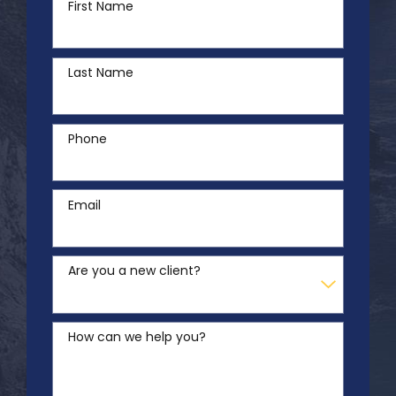
First Name
Last Name
Phone
Email
Are you a new client?
How can we help you?