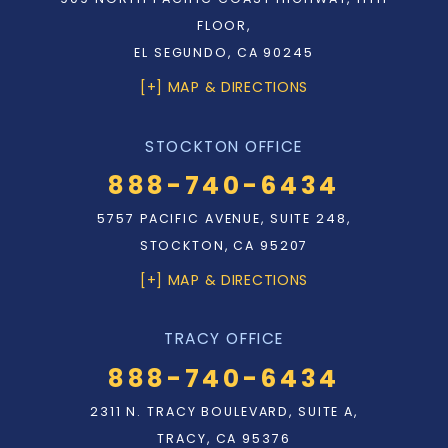
FLOOR,
EL SEGUNDO, CA 90245
[+] MAP & DIRECTIONS
STOCKTON OFFICE
888-740-6434
5757 PACIFIC AVENUE, SUITE 248,
STOCKTON, CA 95207
[+] MAP & DIRECTIONS
TRACY OFFICE
888-740-6434
2311 N. TRACY BOULEVARD, SUITE A,
TRACY, CA 95376