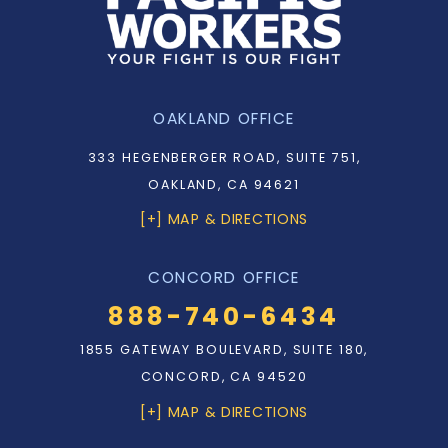
OAKLAND OFFICE
333 HEGENBERGER ROAD, SUITE 751,
OAKLAND, CA 94621
[+] MAP & DIRECTIONS
CONCORD OFFICE
888-740-6434
1855 GATEWAY BOULEVARD, SUITE 180,
CONCORD, CA 94520
[+] MAP & DIRECTIONS