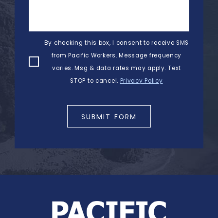
By checking this box, I consent to receive SMS
from Pacific Workers. Message frequency
varies. Msg & data rates may apply. Text
STOP to cancel.
Privacy Policy
SUBMIT FORM