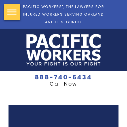
PACIFIC WORKERS', THE LAWYERS FOR
INJURED WORKERS SERVING OAKLAND
AND EL SEGUNDO
888-740-6434
Call Now