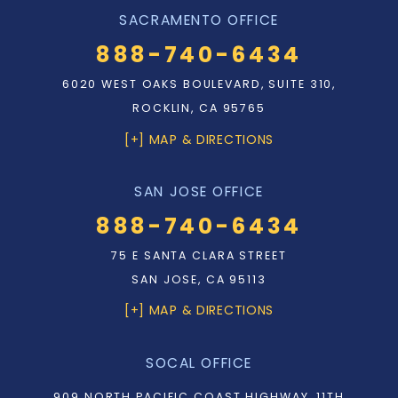
SACRAMENTO OFFICE
888-740-6434
6020 WEST OAKS BOULEVARD, SUITE 310,
ROCKLIN, CA 95765
[+] MAP & DIRECTIONS
SAN JOSE OFFICE
888-740-6434
75 E SANTA CLARA STREET
SAN JOSE, CA 95113
[+] MAP & DIRECTIONS
SOCAL OFFICE
909 NORTH PACIFIC COAST HIGHWAY, 11TH