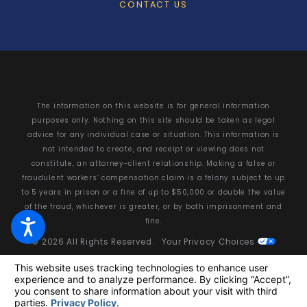
CONTACT US
The information on this website is for general information
purposes only. Nothing on this site should be taken as legal
advice for any individual case or situation. This information is
not intended to create, and receipt or viewing does not
constitute, an attorney-client relationship. Making a false or
fraudulent workers’ compensation claim is a felony subject to up
to 5 years in prison or a fine of up to $50,000 or double the value
of the fraud, whichever is greater, or by both imprisonment and
fine.
© 2026 All Rights Reserved.
Your Privacy Choices
Site Map
Privacy Policy