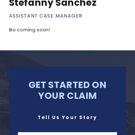
Stefanny Sanchez
ASSISTANT CASE MANAGER
Bio coming soon!
GET STARTED ON
YOUR CLAIM
Tell Us Your Story