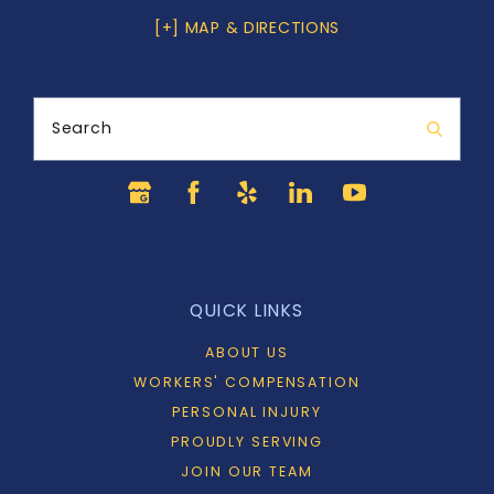
[+] MAP & DIRECTIONS
Search
QUICK LINKS
ABOUT US
WORKERS' COMPENSATION
PERSONAL INJURY
PROUDLY SERVING
JOIN OUR TEAM