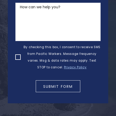
How can we help you?
By checking this box, I consent to receive SMS
from Pacific Workers. Message frequency
varies. Msg & data rates may apply. Text
STOP to cancel.
Privacy Policy
SUBMIT FORM