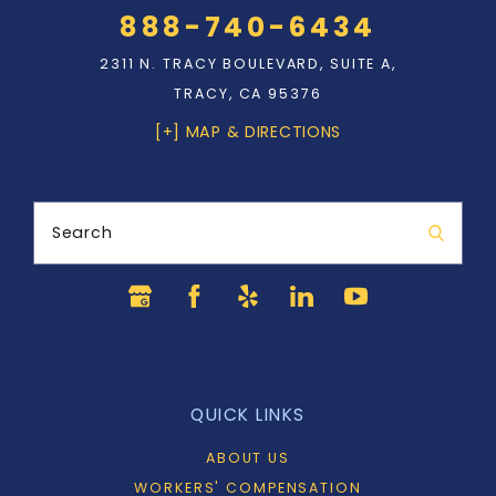
888-740-6434
2311 N. TRACY BOULEVARD, SUITE A,
TRACY, CA 95376
[+] MAP & DIRECTIONS
Search
QUICK LINKS
ABOUT US
WORKERS' COMPENSATION