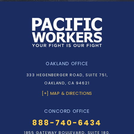
OAKLAND OFFICE
333 HEGENBERGER ROAD, SUITE 751,
OAKLAND, CA 94621
[+] MAP & DIRECTIONS
CONCORD OFFICE
888-740-6434
1855 GATEWAY BOULEVARD, SUITE 180,