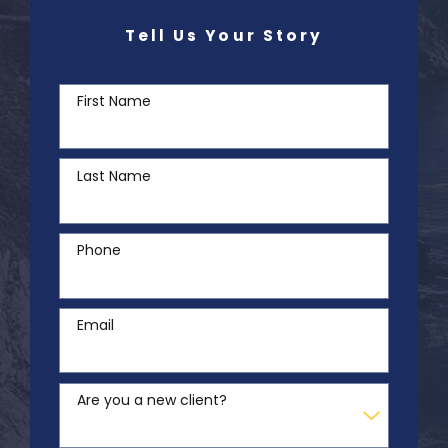
Tell Us Your Story
First Name
Last Name
Phone
Email
Are you a new client?