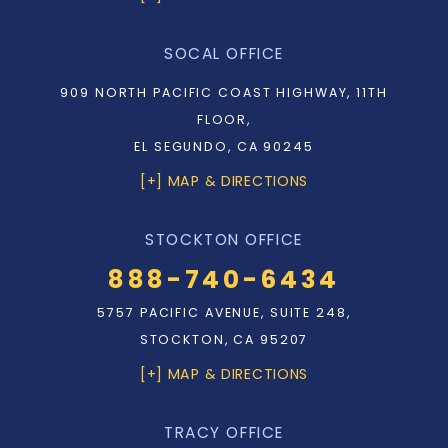
SOCAL OFFICE
909 NORTH PACIFIC COAST HIGHWAY, 11TH
FLOOR,
EL SEGUNDO, CA 90245
[+] MAP & DIRECTIONS
STOCKTON OFFICE
888-740-6434
5757 PACIFIC AVENUE, SUITE 248,
STOCKTON, CA 95207
[+] MAP & DIRECTIONS
TRACY OFFICE