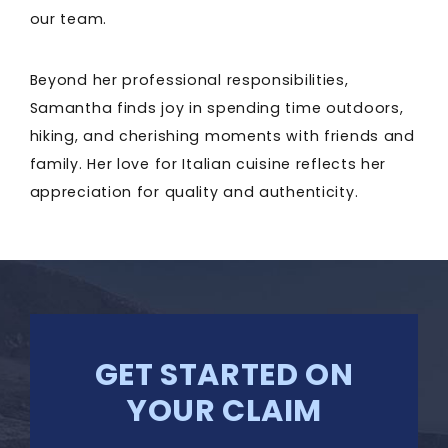
our team.
Beyond her professional responsibilities,
Samantha finds joy in spending time outdoors,
hiking, and cherishing moments with friends and
family. Her love for Italian cuisine reflects her
appreciation for quality and authenticity.
GET STARTED ON
YOUR CLAIM