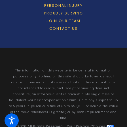
PERSONAL INJURY
PROUDLY SERVING
JOIN OUR TEAM
CONTACT US
The information on this website is for general information
purposes only. Nothing on this site should be taken as legal
advice for any individual case or situation. This information is
not intended to create, and receipt or viewing does not
constitute, an attorney-client relationship. Making a false or
fraudulent workers’ compensation claim is a felony subject to up
to 5 years in prison or a fine of up to $50,000 or double the value
of the fraud, whichever is greater, or by both imprisonment and
fine.
© 2026 All Rights Reserved.
Your Privacy Choices