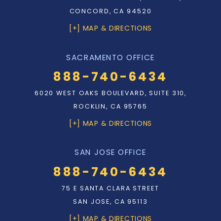
CONCORD, CA 94520
[+] MAP & DIRECTIONS
SACRAMENTO OFFICE
888-740-6434
6020 WEST OAKS BOULEVARD, SUITE 310,
ROCKLIN, CA 95765
[+] MAP & DIRECTIONS
SAN JOSE OFFICE
888-740-6434
75 E SANTA CLARA STREET
SAN JOSE, CA 95113
[+] MAP & DIRECTIONS