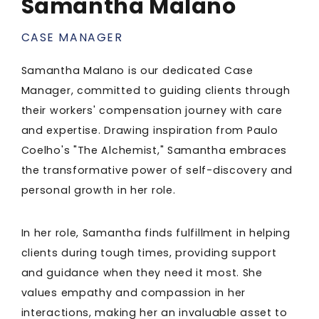
Samantha Malano
CASE MANAGER
Samantha Malano is our dedicated Case
Manager, committed to guiding clients through
their workers' compensation journey with care
and expertise. Drawing inspiration from Paulo
Coelho's "The Alchemist," Samantha embraces
the transformative power of self-discovery and
personal growth in her role.
In her role, Samantha finds fulfillment in helping
clients during tough times, providing support
and guidance when they need it most. She
values empathy and compassion in her
interactions, making her an invaluable asset to