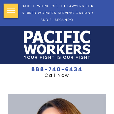
PACIFIC WORKERS', THE LAWYERS FOR
INJURED WORKERS SERVING OAKLAND
AND EL SEGUNDO
888-740-6434
Call Now