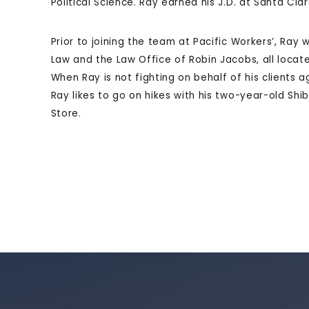
Political Science. Ray earned his J.D. at Santa Cla
Prior to joining the team at Pacific Workers’, Ray
Law and the Law Office of Robin Jacobs, all locat
When Ray is not fighting on behalf of his clients
Ray likes to go on hikes with his two-year-old Shi
Store.