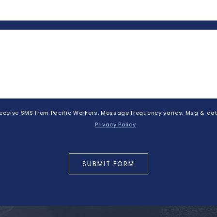
 receive SMS from Pacific Workers. Message frequency varies. Msg & dat
Privacy Policy
SUBMIT FORM