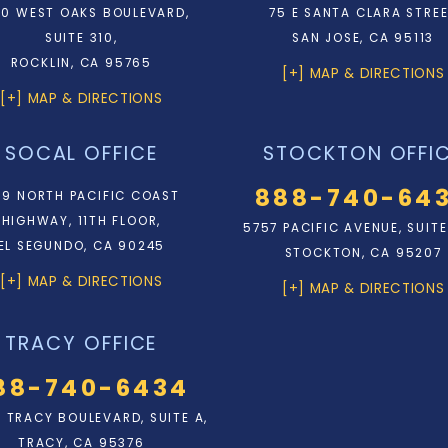
0 WEST OAKS BOULEVARD,
75 E SANTA CLARA STRE
SUITE 310,
SAN JOSE, CA 95113
ROCKLIN, CA 95765
[+] MAP & DIRECTIONS
[+] MAP & DIRECTIONS
SOCAL OFFICE
STOCKTON OFFI
888-740-64
9 NORTH PACIFIC COAST
HIGHWAY, 11TH FLOOR,
5757 PACIFIC AVENUE, SUITE
EL SEGUNDO, CA 90245
STOCKTON, CA 95207
[+] MAP & DIRECTIONS
[+] MAP & DIRECTIONS
TRACY OFFICE
88-740-6434
N. TRACY BOULEVARD, SUITE A,
TRACY, CA 95376