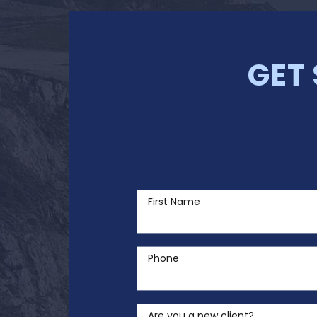
GET
First Name
Phone
Are you a new client?