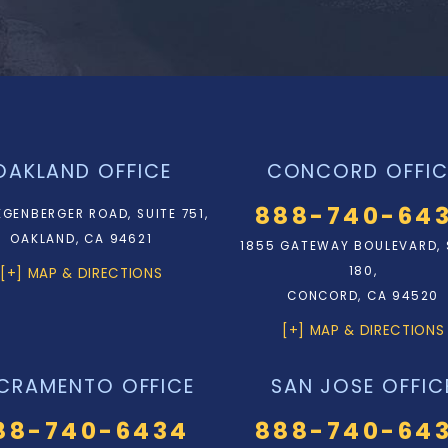
OAKLAND OFFICE
CONCORD OFFIC
888-740-64
EGENBERGER ROAD, SUITE 751,
OAKLAND, CA 94621
1855 GATEWAY BOULEVARD, 
180,
[+] MAP & DIRECTIONS
CONCORD, CA 94520
[+] MAP & DIRECTIONS
CRAMENTO OFFICE
SAN JOSE OFFIC
88-740-6434
888-740-64