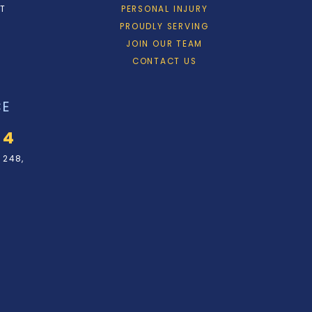
ET
PERSONAL INJURY
PROUDLY SERVING
JOIN OUR TEAM
CONTACT US
CE
34
 248,