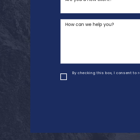
How can we help you?
By checking this box, I consent to