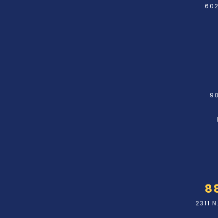
602
90
8
2311 