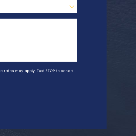
a rates may apply. Text STOP to cancel.