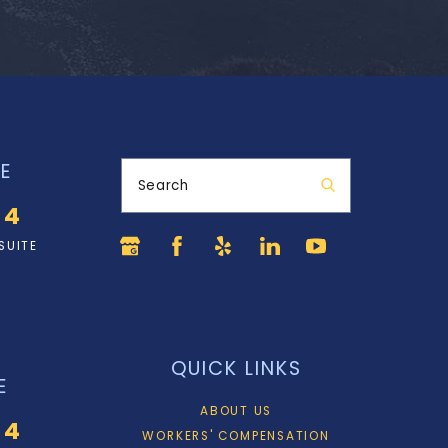
E
Search
34
SUITE
QUICK LINKS
E
ABOUT US
34
WORKERS' COMPENSATION