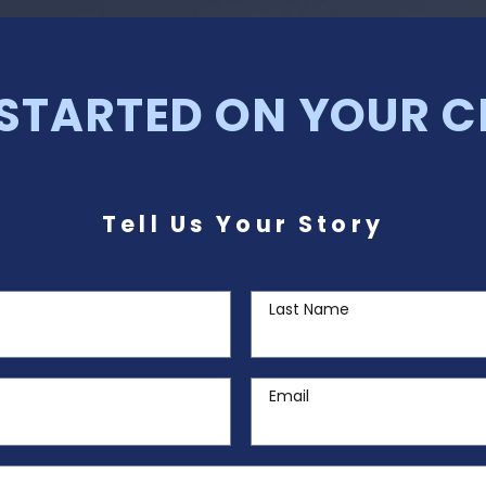
 STARTED ON YOUR C
Tell Us Your Story
Last Name
Email