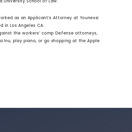
ra University School of Law.
 worked as an Applicant’s Attorney at Younessi
ed in Los Angeles CA.
 against the workers’ comp Defense attorneys,
ba Inu, play piano, or go shopping at the Apple