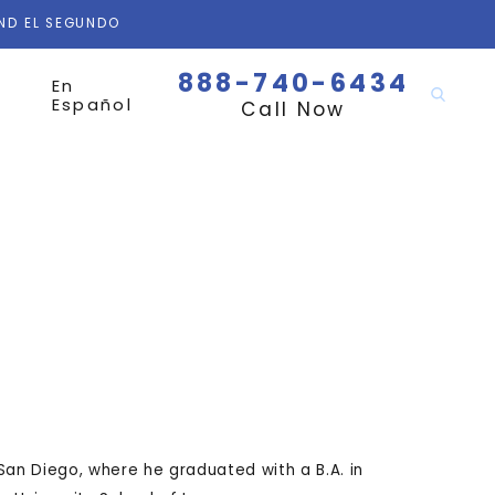
AND EL SEGUNDO
888-740-6434
En
Español
Call Now
San Diego, where he graduated with a B.A. in