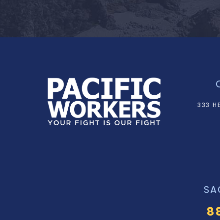
333 H
SA
8