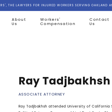
RS', THE LAWYERS FOR INJURED WORKERS SERVING OAKLAND 
About
Workers'
Contact
Us
Compensation
Us
Ray Tadjbakhsh
ASSOCIATE ATTORNEY
Ray Tadjbakhsh attended University of California 