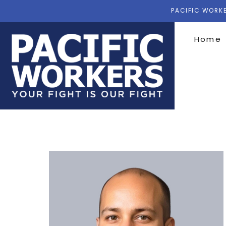
PACIFIC WORKE
Home