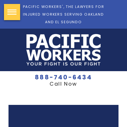
PACIFIC WORKERS', THE LAWYERS FOR
INJURED WORKERS SERVING OAKLAND
AND EL SEGUNDO
888-740-6434
Call Now