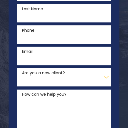
Last Name
Phone
Email
Are you a new client?
How can we help you?