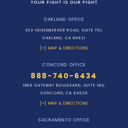
OAKLAND OFFICE
333 HEGENBERGER ROAD, SUITE 751,
OAKLAND, CA 94621
[+] MAP & DIRECTIONS
CONCORD OFFICE
888-740-6434
1855 GATEWAY BOULEVARD, SUITE 180,
CONCORD, CA 94520
[+] MAP & DIRECTIONS
SACRAMENTO OFFICE