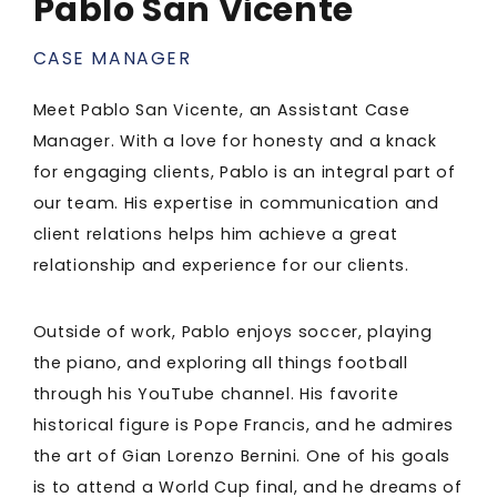
Pablo San Vicente
CASE MANAGER
Meet Pablo San Vicente, an Assistant Case
Manager. With a love for honesty and a knack
for engaging clients, Pablo is an integral part of
our team. His expertise in communication and
client relations helps him achieve a great
relationship and experience for our clients.
Outside of work, Pablo enjoys soccer, playing
the piano, and exploring all things football
through his YouTube channel. His favorite
historical figure is Pope Francis, and he admires
the art of Gian Lorenzo Bernini. One of his goals
is to attend a World Cup final, and he dreams of