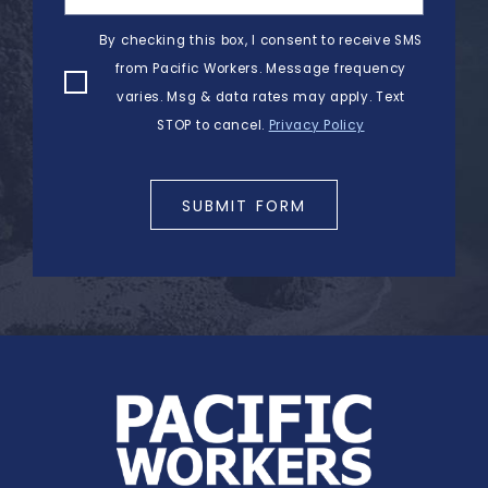
By checking this box, I consent to receive SMS
from Pacific Workers. Message frequency
varies. Msg & data rates may apply. Text
STOP to cancel.
Privacy Policy
SUBMIT FORM