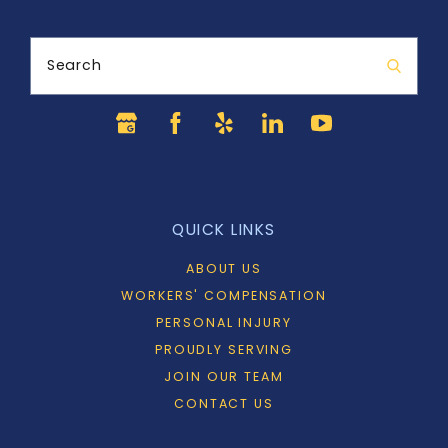
Search
QUICK LINKS
ABOUT US
WORKERS' COMPENSATION
PERSONAL INJURY
PROUDLY SERVING
JOIN OUR TEAM
CONTACT US