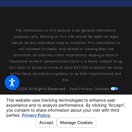
The information on this website is for general information
purposes only. Nothing on this site should be taken as legal
advice for any individual case or situation. This information is
not intended to create, and receipt or viewing does not
constitute, an attorney-client relationship. Making a false or
fraudulent workers’ compensation claim is a felony subject to up
to 5 years in prison or a fine of up to $50,000 or double the value
of the fraud, whichever is greater, or by both imprisonment and
fine.
© 2026 All Rights Reserved.
Your Privacy Choices
Site Map
Privacy Policy