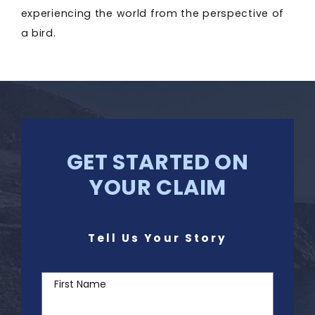
experiencing the world from the perspective of
a bird.
GET STARTED ON
YOUR CLAIM
Tell Us Your Story
First Name