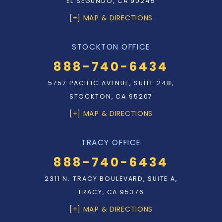
EL SEGUNDO, CA 90245
[+] MAP & DIRECTIONS
STOCKTON OFFICE
888-740-6434
5757 PACIFIC AVENUE, SUITE 248,
STOCKTON, CA 95207
[+] MAP & DIRECTIONS
TRACY OFFICE
888-740-6434
2311 N. TRACY BOULEVARD, SUITE A,
TRACY, CA 95376
[+] MAP & DIRECTIONS