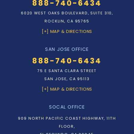
888-740-6434
6020 WEST OAKS BOULEVARD, SUITE 310,
ROCKLIN, CA 95765
[+] MAP & DIRECTIONS
SAN JOSE OFFICE
888-740-6434
75 E SANTA CLARA STREET
SAN JOSE, CA 95113
[+] MAP & DIRECTIONS
SOCAL OFFICE
909 NORTH PACIFIC COAST HIGHWAY, 11TH
FLOOR,