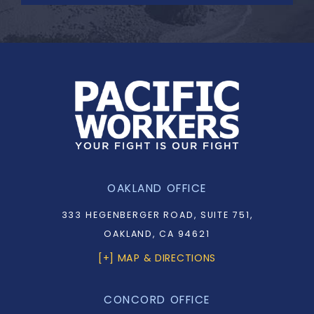
OAKLAND OFFICE
333 HEGENBERGER ROAD, SUITE 751,
OAKLAND, CA 94621
[+] MAP & DIRECTIONS
CONCORD OFFICE