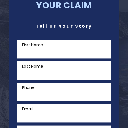
YOUR CLAIM
Tell Us Your Story
First Name
Last Name
Phone
Email