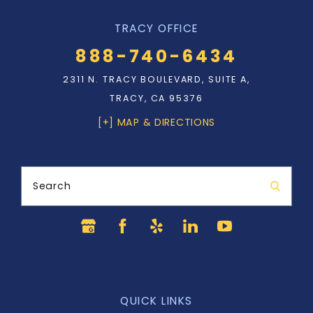
TRACY OFFICE
888-740-6434
2311 N. TRACY BOULEVARD, SUITE A,
TRACY, CA 95376
[+] MAP & DIRECTIONS
Search
QUICK LINKS