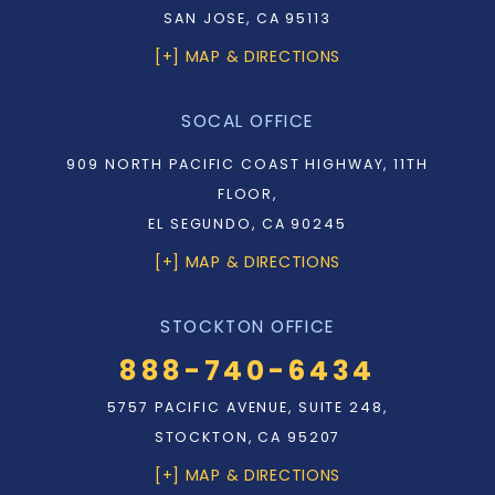
SAN JOSE, CA 95113
[+] MAP & DIRECTIONS
SOCAL OFFICE
909 NORTH PACIFIC COAST HIGHWAY, 11TH
FLOOR,
EL SEGUNDO, CA 90245
[+] MAP & DIRECTIONS
STOCKTON OFFICE
888-740-6434
5757 PACIFIC AVENUE, SUITE 248,
STOCKTON, CA 95207
[+] MAP & DIRECTIONS