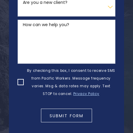
Are you a new client?
How can we help you?
By checking this box, I consent to receive SMS
from Pacific Workers. Message frequency
varies. Msg & data rates may apply. Text
STOP to cancel.
Privacy Policy
SUBMIT FORM