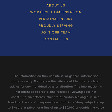
ABOUT US
WORKERS' COMPENSATION
PERSONAL INJURY
PROUDLY SERVING
JOIN OUR TEAM
CONTACT US
The information on this website is for general information
purposes only. Nothing on this site should be taken as legal
advice for any individual case or situation. This information is
not intended to create, and receipt or viewing does not
constitute, an attorney-client relationship. Making a false or
fraudulent workers’ compensation claim is a felony subject to up
to 5 years in prison or a fine of up to $50,000 or double the value