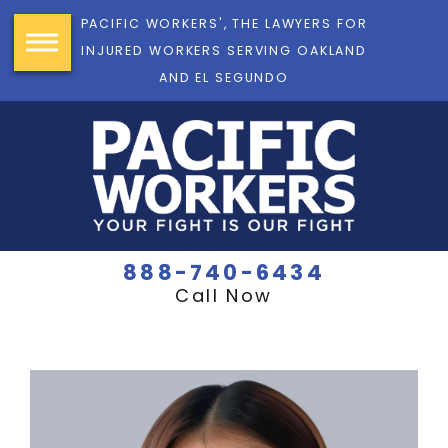
PACIFIC WORKERS', THE LAWYERS FOR
INJURED WORKERS SERVING OAKLAND
AND EL SEGUNDO
888-740-6434
Call Now