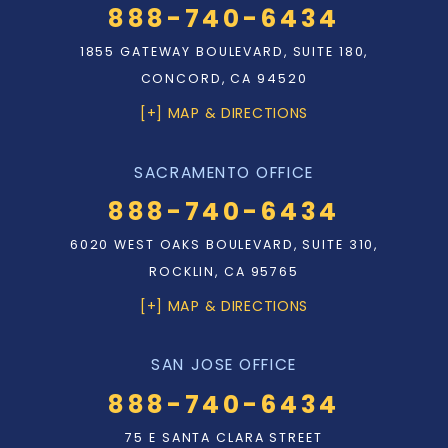
888-740-6434
1855 GATEWAY BOULEVARD, SUITE 180,
CONCORD, CA 94520
[+] MAP & DIRECTIONS
SACRAMENTO OFFICE
888-740-6434
6020 WEST OAKS BOULEVARD, SUITE 310,
ROCKLIN, CA 95765
[+] MAP & DIRECTIONS
SAN JOSE OFFICE
888-740-6434
75 E SANTA CLARA STREET