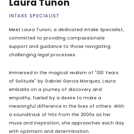
Laura Tunon
INTAKE SPECIALIST
Meet Laura Tunon, a dedicated Intake Specialist,
committed to providing compassionate
support and guidance to those navigating
challenging legal processes.
Immersed in the magical realism of "100 Years
of Solitude" by Gabriel Garcia Marquez, Laura
embarks on a journey of discovery and
empathy, fueled by a desire to make a
meaningful difference in the lives of others. With
a soundtrack of hits from the 2000s as her
muse and inspiration, she approaches each day
with optimism and determination.