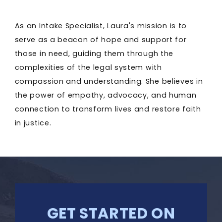
As an Intake Specialist, Laura's mission is to
serve as a beacon of hope and support for
those in need, guiding them through the
complexities of the legal system with
compassion and understanding. She believes in
the power of empathy, advocacy, and human
connection to transform lives and restore faith
in justice.
GET STARTED ON