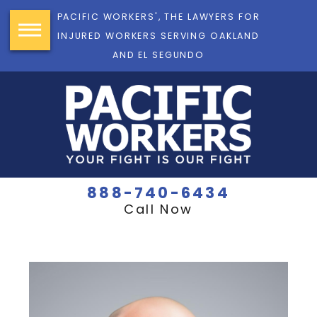
PACIFIC WORKERS', THE LAWYERS FOR
INJURED WORKERS SERVING OAKLAND
AND EL SEGUNDO
888-740-6434
Call Now