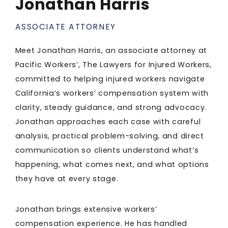
Jonathan Harris
ASSOCIATE ATTORNEY
Meet Jonathan Harris, an associate attorney at
Pacific Workers’, The Lawyers for Injured Workers,
committed to helping injured workers navigate
California’s workers’ compensation system with
clarity, steady guidance, and strong advocacy.
Jonathan approaches each case with careful
analysis, practical problem-solving, and direct
communication so clients understand what’s
happening, what comes next, and what options
they have at every stage.
Jonathan brings extensive workers’
compensation experience. He has handled