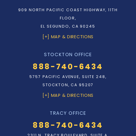
909 NORTH PACIFIC COAST HIGHWAY, 11TH
FLOOR,
EL SEGUNDO, CA 90245
[+] MAP & DIRECTIONS
STOCKTON OFFICE
888-740-6434
5757 PACIFIC AVENUE, SUITE 248,
STOCKTON, CA 95207
[+] MAP & DIRECTIONS
TRACY OFFICE
888-740-6434
2311 N. TRACY BOULEVARD, SUITE A,