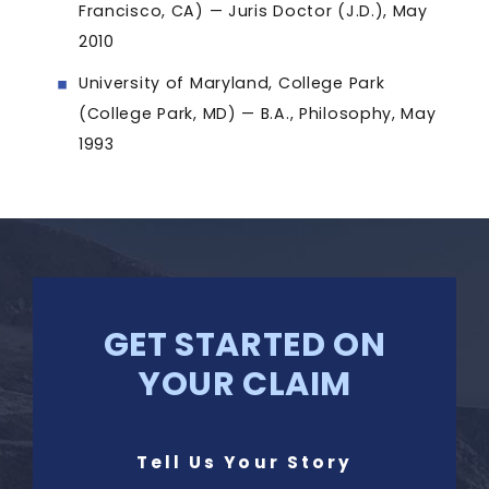
Francisco, CA) — Juris Doctor (J.D.), May
2010
University of Maryland, College Park
(College Park, MD) — B.A., Philosophy, May
1993
GET STARTED ON
YOUR CLAIM
Tell Us Your Story