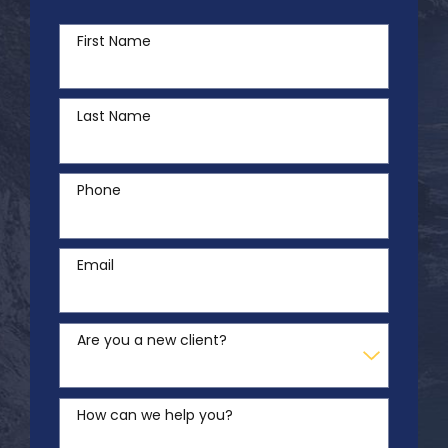
First Name
Last Name
Phone
Email
Are you a new client?
How can we help you?