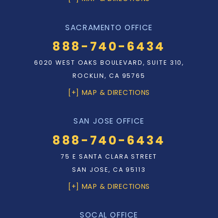
SACRAMENTO OFFICE
888-740-6434
6020 WEST OAKS BOULEVARD, SUITE 310,
ROCKLIN, CA 95765
[+] MAP & DIRECTIONS
SAN JOSE OFFICE
888-740-6434
75 E SANTA CLARA STREET
SAN JOSE, CA 95113
[+] MAP & DIRECTIONS
SOCAL OFFICE