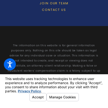
JOIN OUR TEAM
CONTACT US
The information on this website is for general information
purposes only. Nothing on this site should be taken as legal
advice for any individual case or situation. This information is
not intended to create, and receipt or viewing does not
constitute, an attorney-client relationship. Making a false or
fraudulent workers’ compensation claim is a felony subject to up
to 5 years in prison or a fine of up to $50,000 or double the value
of the fraud, whichever is greater, or by both imprisonment and
fine.
© 2026 All Rights Reserved.
Your Privacy Choices
Site Map
Privacy Policy