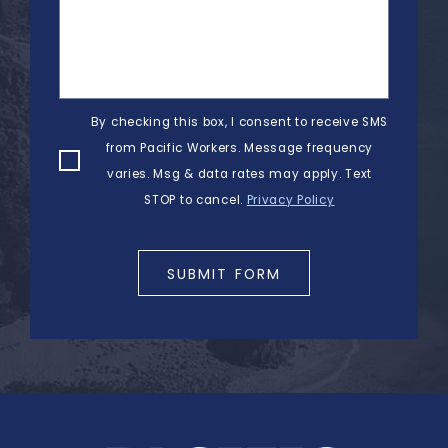
By checking this box, I consent to receive SMS
from Pacific Workers. Message frequency
varies. Msg & data rates may apply. Text
STOP to cancel.
Privacy Policy
SUBMIT FORM