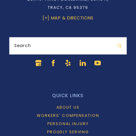
TRACY, CA 95376
[+] MAP & DIRECTIONS
Search
QUICK LINKS
ABOUT US
WORKERS' COMPENSATION
PERSONAL INJURY
PROUDLY SERVING