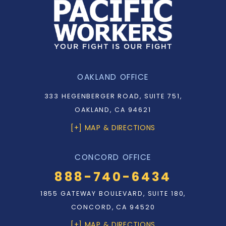
OAKLAND OFFICE
333 HEGENBERGER ROAD, SUITE 751,
OAKLAND, CA 94621
[+] MAP & DIRECTIONS
CONCORD OFFICE
888-740-6434
1855 GATEWAY BOULEVARD, SUITE 180,
CONCORD, CA 94520
[+] MAP & DIRECTIONS