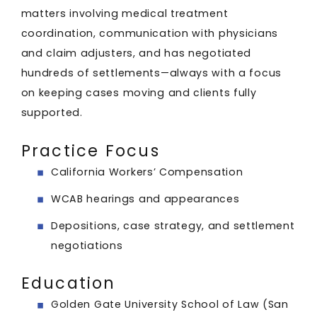
matters involving medical treatment
coordination, communication with physicians
and claim adjusters, and has negotiated
hundreds of settlements—always with a focus
on keeping cases moving and clients fully
supported.
Practice Focus
California Workers’ Compensation
WCAB hearings and appearances
Depositions, case strategy, and settlement
negotiations
Education
Golden Gate University School of Law (San