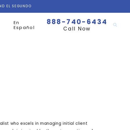
AND EL SEGUNDO
888-740-6434
En
Español
Call Now
list who excels in managing initial client