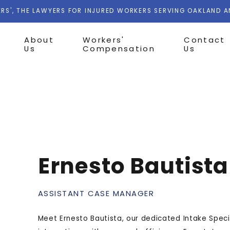
RS', THE LAWYERS FOR INJURED WORKERS SERVING OAKLAND 
About
Workers'
Contact
Us
Compensation
Us
Ernesto Bautista
ASSISTANT CASE MANAGER
Meet Ernesto Bautista, our dedicated Intake Specia