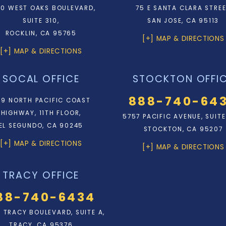
0 WEST OAKS BOULEVARD,
75 E SANTA CLARA STRE
SUITE 310,
SAN JOSE, CA 95113
ROCKLIN, CA 95765
[+] MAP & DIRECTIONS
[+] MAP & DIRECTIONS
SOCAL OFFICE
STOCKTON OFFI
888-740-64
9 NORTH PACIFIC COAST
HIGHWAY, 11TH FLOOR,
5757 PACIFIC AVENUE, SUITE
EL SEGUNDO, CA 90245
STOCKTON, CA 95207
[+] MAP & DIRECTIONS
[+] MAP & DIRECTIONS
TRACY OFFICE
88-740-6434
N. TRACY BOULEVARD, SUITE A,
TRACY, CA 95376