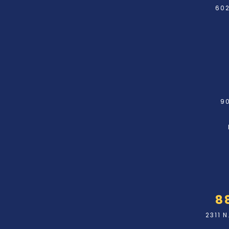
602
90
8
2311 