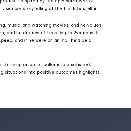
proach is inspired by the epic narratives of
visionary storytelling of the film Interstellar.
ing, music, and watching movies, and he values
acoa, and he dreams of traveling to Germany. If
peed, and if he were an animal, he’d be a
ransforming an upset caller into a satisfied,
ing situations into positive outcomes highlights