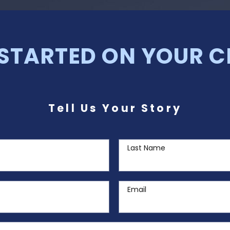
 STARTED ON YOUR C
Tell Us Your Story
Last Name
Email