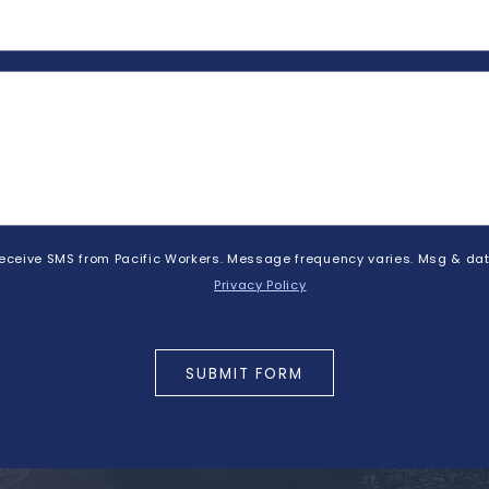
 receive SMS from Pacific Workers. Message frequency varies. Msg & dat
Privacy Policy
SUBMIT FORM