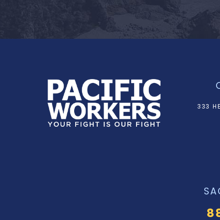
333 H
SA
8