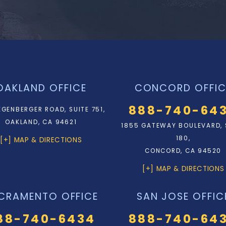
OAKLAND OFFICE
CONCORD OFFIC
888-740-64
EGENBERGER ROAD, SUITE 751,
OAKLAND, CA 94621
1855 GATEWAY BOULEVARD, 
180,
[+] MAP & DIRECTIONS
CONCORD, CA 94520
[+] MAP & DIRECTIONS
CRAMENTO OFFICE
SAN JOSE OFFIC
88-740-6434
888-740-64