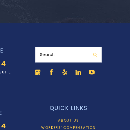
E
Search
34
SUITE
QUICK LINKS
E
ABOUT US
34
WORKERS' COMPENSATION