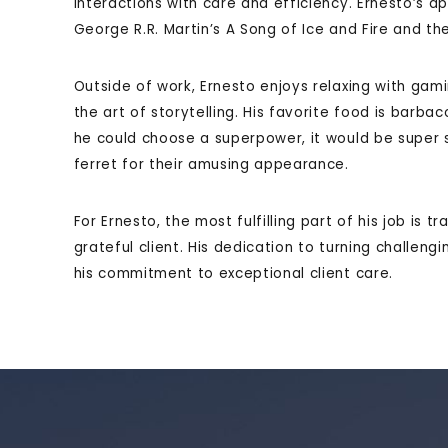
interactions with care and efficiency. Ernesto’s ap
George R.R. Martin’s A Song of Ice and Fire and the 
Outside of work, Ernesto enjoys relaxing with gam
the art of storytelling. His favorite food is barb
he could choose a superpower, it would be super s
ferret for their amusing appearance.
For Ernesto, the most fulfilling part of his job is t
grateful client. His dedication to turning challeng
his commitment to exceptional client care.