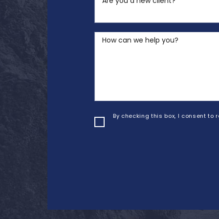
Are you a new client?
How can we help you?
By checking this box, I consent to