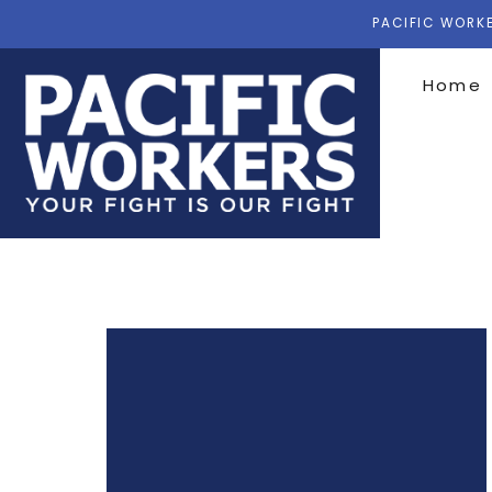
PACIFIC WORKE
Home