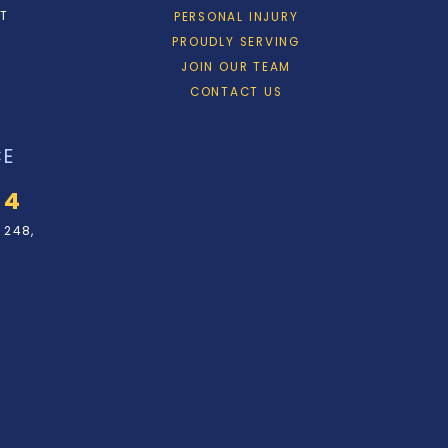
ET
PERSONAL INJURY
PROUDLY SERVING
JOIN OUR TEAM
CONTACT US
CE
34
 248,