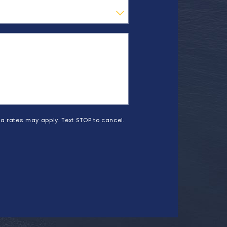
a rates may apply. Text STOP to cancel.