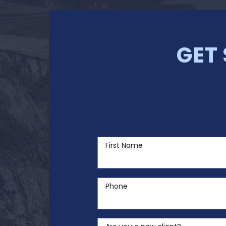
GET
First Name
Phone