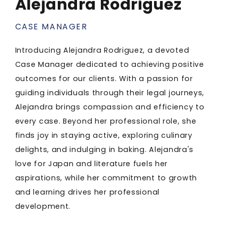
Alejandra Rodriguez
CASE MANAGER
Introducing Alejandra Rodriguez, a devoted
Case Manager dedicated to achieving positive
outcomes for our clients. With a passion for
guiding individuals through their legal journeys,
Alejandra brings compassion and efficiency to
every case. Beyond her professional role, she
finds joy in staying active, exploring culinary
delights, and indulging in baking. Alejandra's
love for Japan and literature fuels her
aspirations, while her commitment to growth
and learning drives her professional
development.