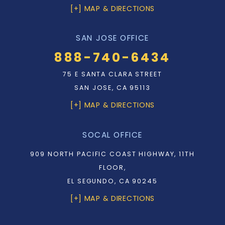
[+] MAP & DIRECTIONS
SAN JOSE OFFICE
888-740-6434
75 E SANTA CLARA STREET
SAN JOSE, CA 95113
[+] MAP & DIRECTIONS
SOCAL OFFICE
909 NORTH PACIFIC COAST HIGHWAY, 11TH
FLOOR,
EL SEGUNDO, CA 90245
[+] MAP & DIRECTIONS