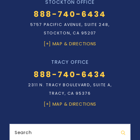
STOCKTON OFFICE
888-740-6434
5757 PACIFIC AVENUE, SUITE 248,
STOCKTON, CA 95207
[+] MAP & DIRECTIONS
TRACY OFFICE
888-740-6434
2311 N. TRACY BOULEVARD, SUITE A,
TRACY, CA 95376
[+] MAP & DIRECTIONS
Search