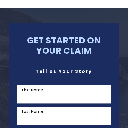
GET STARTED ON
YOUR CLAIM
Tell Us Your Story
First Name
Last Name