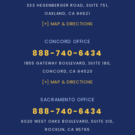
333 HEGENBERGER ROAD, SUITE 751,
OAKLAND, CA 94621
[+] MAP & DIRECTIONS
CONCORD OFFICE
888-740-6434
1855 GATEWAY BOULEVARD, SUITE 180,
CONCORD, CA 94520
[+] MAP & DIRECTIONS
SACRAMENTO OFFICE
888-740-6434
6020 WEST OAKS BOULEVARD, SUITE 310,
ROCKLIN, CA 95765