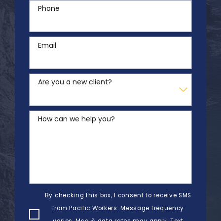
Phone
Email
Are you a new client?
How can we help you?
By checking this box, I consent to receive SMS
from Pacific Workers. Message frequency
varies. Msg & data rates may apply. Text