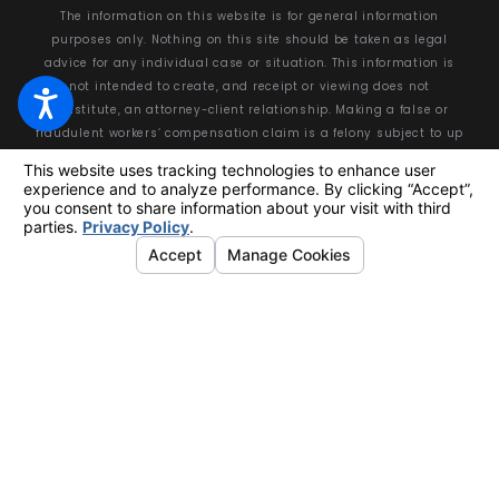
The information on this website is for general information
purposes only. Nothing on this site should be taken as legal
advice for any individual case or situation. This information is
not intended to create, and receipt or viewing does not
constitute, an attorney-client relationship. Making a false or
fraudulent workers’ compensation claim is a felony subject to up
to 5 years in prison or a fine of up to $50,000 or double the value
of the fraud, whichever is greater, or by both imprisonment and
fine.
© 2026 All Rights Reserved.
Your Privacy Choices
Site Map
Privacy Policy