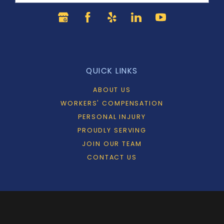
QUICK LINKS
ABOUT US
WORKERS' COMPENSATION
PERSONAL INJURY
PROUDLY SERVING
JOIN OUR TEAM
CONTACT US