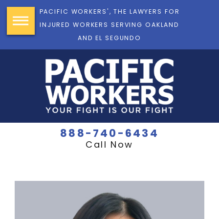
PACIFIC WORKERS', THE LAWYERS FOR
INJURED WORKERS SERVING OAKLAND
AND EL SEGUNDO
888-740-6434
Call Now