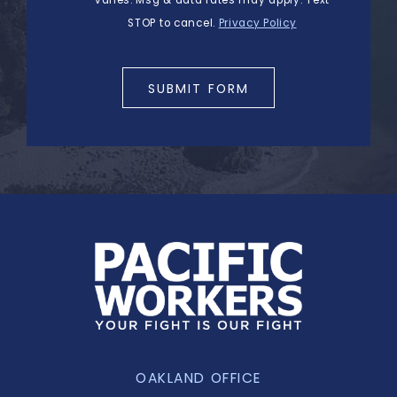
STOP to cancel.
Privacy Policy
SUBMIT FORM
OAKLAND OFFICE