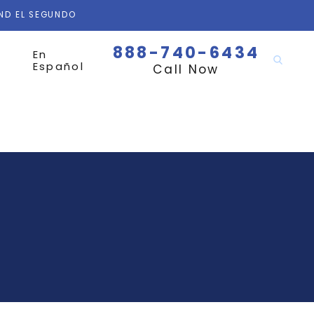
AND EL SEGUNDO
888-740-6434
En
Español
Call Now