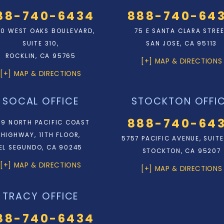
88-740-6434
888-740-64
0 WEST OAKS BOULEVARD,
75 E SANTA CLARA STRE
SUITE 310,
SAN JOSE, CA 95113
ROCKLIN, CA 95765
[+] MAP & DIRECTIONS
[+] MAP & DIRECTIONS
SOCAL OFFICE
STOCKTON OFFI
888-740-64
9 NORTH PACIFIC COAST
HIGHWAY, 11TH FLOOR,
5757 PACIFIC AVENUE, SUITE
EL SEGUNDO, CA 90245
STOCKTON, CA 95207
[+] MAP & DIRECTIONS
[+] MAP & DIRECTIONS
TRACY OFFICE
88-740-6434