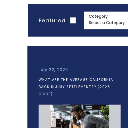
Category
Featured
July 22, 2026
WHAT ARE THE AVERAGE CALIFORNIA
BACK INJURY SETTLEMENTS? (2026
GUIDE)