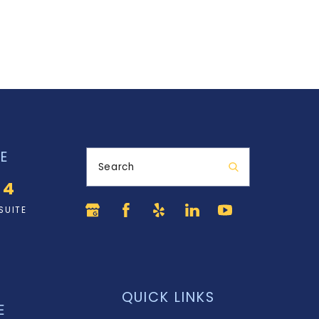
E
Search
34
SUITE
QUICK LINKS
E