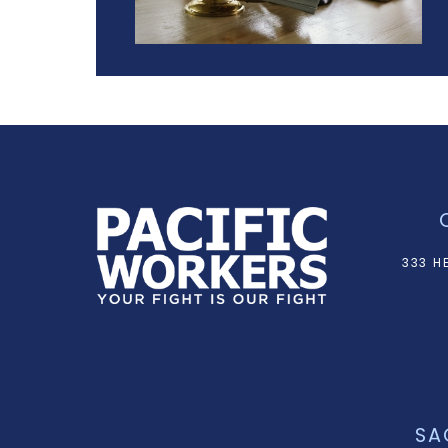
333 H
SA