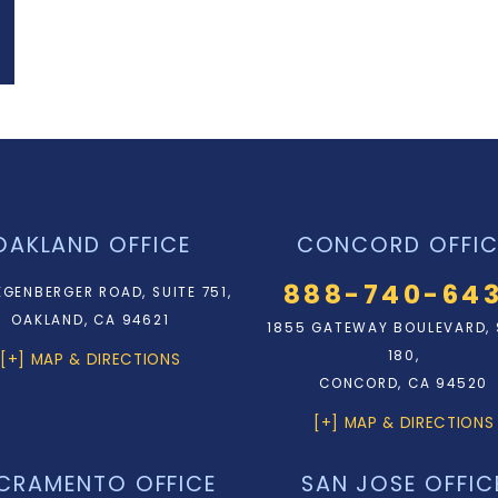
OAKLAND OFFICE
CONCORD OFFIC
888-740-64
EGENBERGER ROAD, SUITE 751,
OAKLAND, CA 94621
1855 GATEWAY BOULEVARD, 
180,
[+] MAP & DIRECTIONS
CONCORD, CA 94520
[+] MAP & DIRECTIONS
CRAMENTO OFFICE
SAN JOSE OFFIC