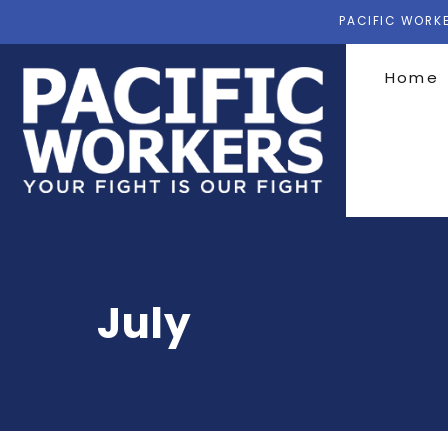
PACIFIC WORKE
Home
July