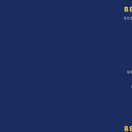
8
602
90
8