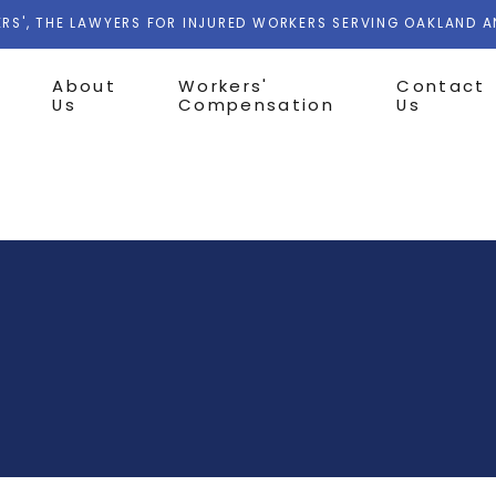
RS', THE LAWYERS FOR INJURED WORKERS SERVING OAKLAND 
About
Workers'
Contact
Us
Compensation
Us