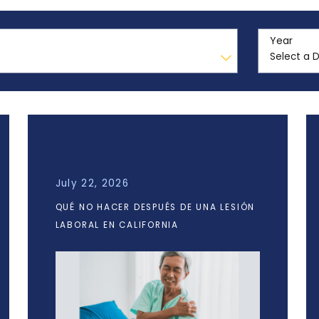
Year
July 22, 2026
QUÉ NO HACER DESPUÉS DE UNA LESIÓN
LABORAL EN CALIFORNIA