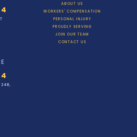
ABOUT US
34
WORKERS' COMPENSATION
ET
PERSONAL INJURY
PROUDLY SERVING
JOIN OUR TEAM
CONTACT US
CE
34
 248,