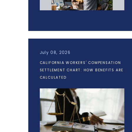
July 08, 2026
CALIFORNIA WORKERS' COMPENSATION
SETTLEMENT CHART: HOW BENEFITS ARE
CALCULATED