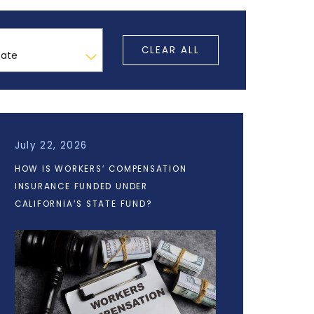
CLEAR ALL
July 22, 2026
HOW IS WORKERS’ COMPENSATION
INSURANCE FUNDED UNDER
CALIFORNIA’S STATE FUND?