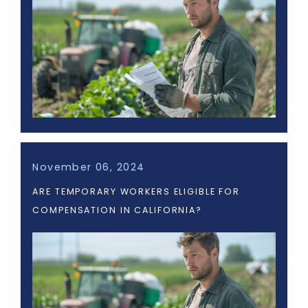
November 06, 2024
ARE TEMPORARY WORKERS ELIGIBLE FOR
COMPENSATION IN CALIFORNIA?