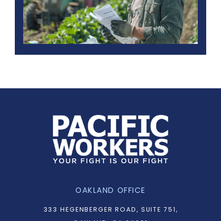
OAKLAND OFFICE
333 HEGENBERGER ROAD, SUITE 751,