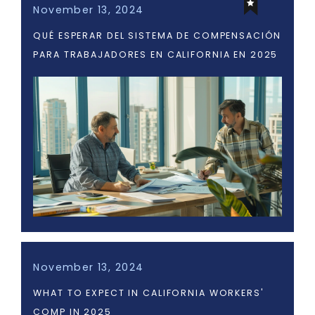
November 13, 2024
QUÉ ESPERAR DEL SISTEMA DE COMPENSACIÓN
PARA TRABAJADORES EN CALIFORNIA EN 2025
November 13, 2024
WHAT TO EXPECT IN CALIFORNIA WORKERS'
COMP IN 2025