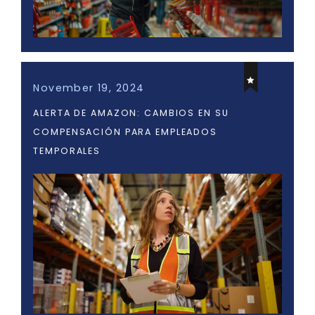
November 19, 2024
ALERTA DE AMAZON: CAMBIOS EN SU
COMPENSACIÓN PARA EMPLEADOS
TEMPORALES