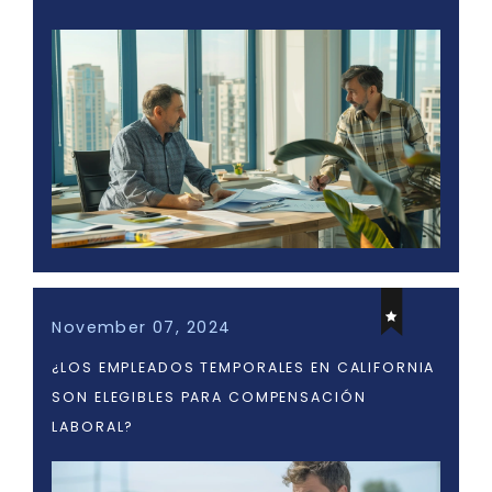
November 07, 2024
¿LOS EMPLEADOS TEMPORALES EN CALIFORNIA
SON ELEGIBLES PARA COMPENSACIÓN
LABORAL?