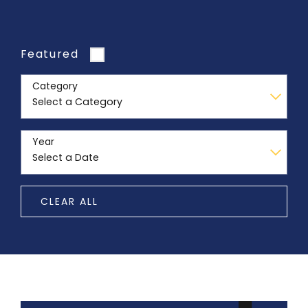
Featured
Category
Year
CLEAR ALL