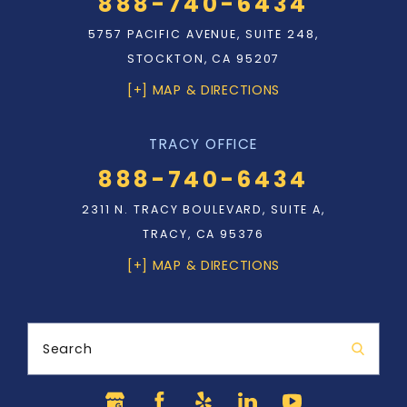
888-740-6434
5757 PACIFIC AVENUE, SUITE 248,
STOCKTON, CA 95207
[+] MAP & DIRECTIONS
TRACY OFFICE
888-740-6434
2311 N. TRACY BOULEVARD, SUITE A,
TRACY, CA 95376
[+] MAP & DIRECTIONS
Search