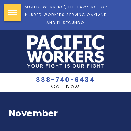
PACIFIC WORKERS', THE LAWYERS FOR
INJURED WORKERS SERVING OAKLAND
AND EL SEGUNDO
888-740-6434
Call Now
November