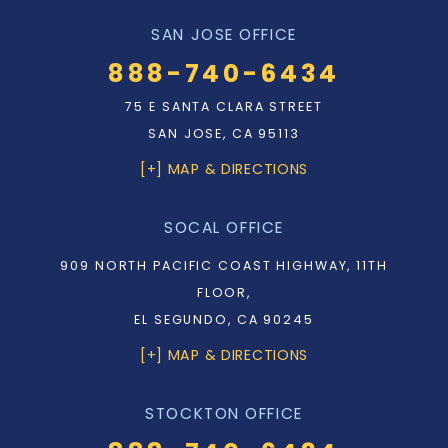
SAN JOSE OFFICE
888-740-6434
75 E SANTA CLARA STREET
SAN JOSE, CA 95113
[+] MAP & DIRECTIONS
SOCAL OFFICE
909 NORTH PACIFIC COAST HIGHWAY, 11TH
FLOOR,
EL SEGUNDO, CA 90245
[+] MAP & DIRECTIONS
STOCKTON OFFICE