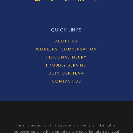
QUICK LINKS
ABOUT US
WORKERS' COMPENSATION
PERSONAL INJURY
PROUDLY SERVING
JOIN OUR TEAM
CONTACT US
The information on this website is for general information
purposes only. Nothing on this site should be taken as legal