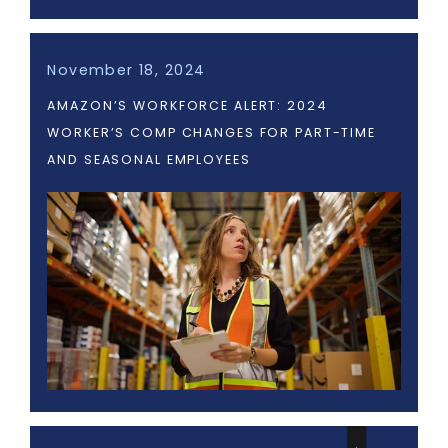
November 18, 2024
AMAZON’S WORKFORCE ALERT: 2024
WORKER’S COMP CHANGES FOR PART-TIME
AND SEASONAL EMPLOYEES