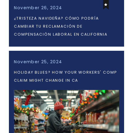
November 26, 2024
¿TRISTEZA NAVIDEÑA? CÓMO PODRÍA
CAMBIAR TU RECLAMACIÓN DE
COMPENSACIÓN LABORAL EN CALIFORNIA
November 25, 2024
HOLIDAY BLUES? HOW YOUR WORKERS' COMP
CLAIM MIGHT CHANGE IN CA