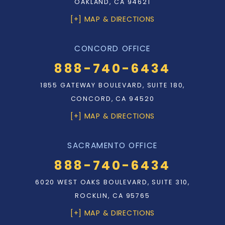
OAKLAND, CA 94621
[+] MAP & DIRECTIONS
CONCORD OFFICE
888-740-6434
1855 GATEWAY BOULEVARD, SUITE 180,
CONCORD, CA 94520
[+] MAP & DIRECTIONS
SACRAMENTO OFFICE
888-740-6434
6020 WEST OAKS BOULEVARD, SUITE 310,
ROCKLIN, CA 95765
[+] MAP & DIRECTIONS