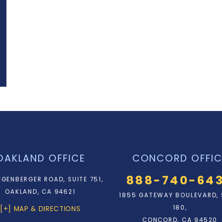
OAKLAND OFFICE
CONCORD OFFIC
888-740-64
EGENBERGER ROAD, SUITE 751,
OAKLAND, CA 94621
1855 GATEWAY BOULEVARD, 
180,
[+] MAP & DIRECTIONS
CONCORD, CA 94520