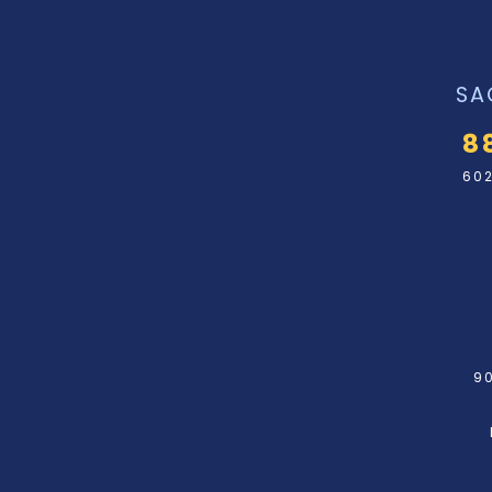
SA
8
602
90