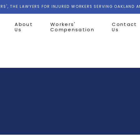
RS', THE LAWYERS FOR INJURED WORKERS SERVING OAKLAND 
About
Workers'
Contact
Us
Compensation
Us