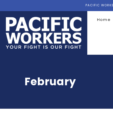
PACIFIC WORKE
Home
February