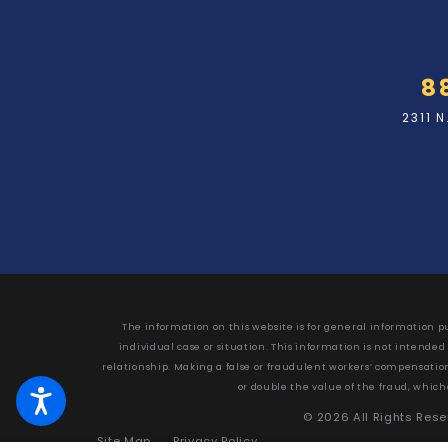
8
2311 
The information on this website is for general information pu
individual case or situation. This information is not intended
relationship. Making a false or fraudulent workers’ compensation c
or double the value of the fraud, which
© 2026 All Rights Res
Site Map
Privacy Policy