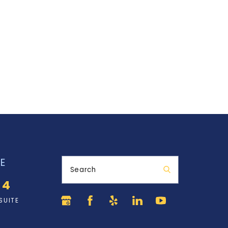
E
Search
34
SUITE