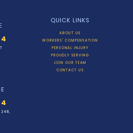
QUICK LINKS
E
ABOUT US
34
WORKERS' COMPENSATION
ET
PERSONAL INJURY
PROUDLY SERVING
JOIN OUR TEAM
CONTACT US
CE
34
 248,