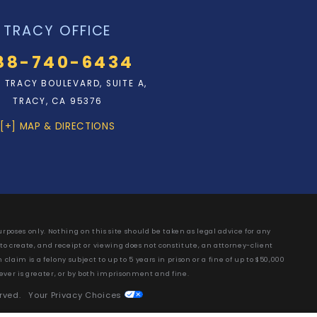
TRACY OFFICE
88-740-6434
N. TRACY BOULEVARD, SUITE A,
TRACY, CA 95376
[+] MAP & DIRECTIONS
rposes only. Nothing on this site should be taken as legal advice for any
 to create, and receipt or viewing does not constitute, an attorney-client
laim is a felony subject to up to 5 years in prison or a fine of up to $50,000
ever is greater, or by both imprisonment and fine.
erved.
Your Privacy Choices