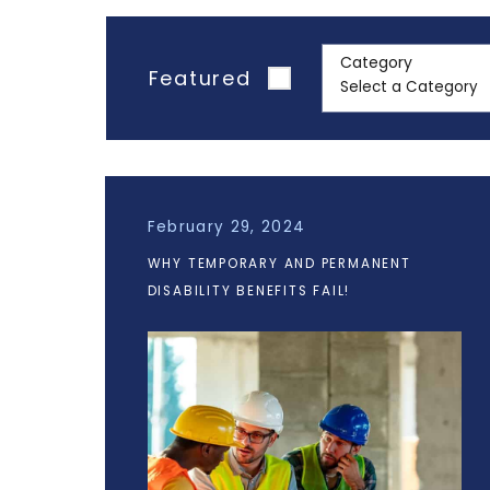
Category
Featured
February 29, 2024
WHY TEMPORARY AND PERMANENT
DISABILITY BENEFITS FAIL!