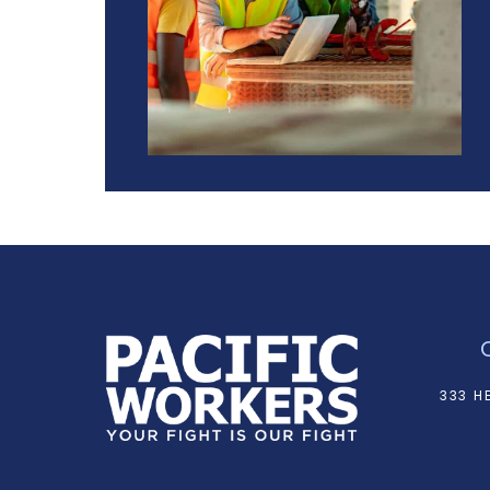
333 H