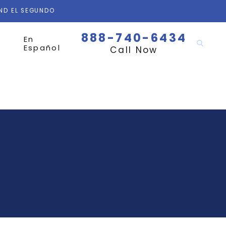
AND EL SEGUNDO
888-740-6434
En
Español
Call Now