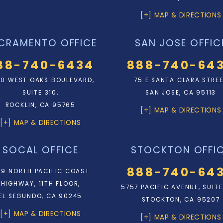
[+] MAP & DIRECTIONS
CRAMENTO OFFICE
SAN JOSE OFFIC
88-740-6434
888-740-64
0 WEST OAKS BOULEVARD,
75 E SANTA CLARA STRE
SUITE 310,
SAN JOSE, CA 95113
ROCKLIN, CA 95765
[+] MAP & DIRECTIONS
[+] MAP & DIRECTIONS
SOCAL OFFICE
STOCKTON OFFI
888-740-64
9 NORTH PACIFIC COAST
HIGHWAY, 11TH FLOOR,
5757 PACIFIC AVENUE, SUITE
EL SEGUNDO, CA 90245
STOCKTON, CA 95207
[+] MAP & DIRECTIONS
[+] MAP & DIRECTIONS