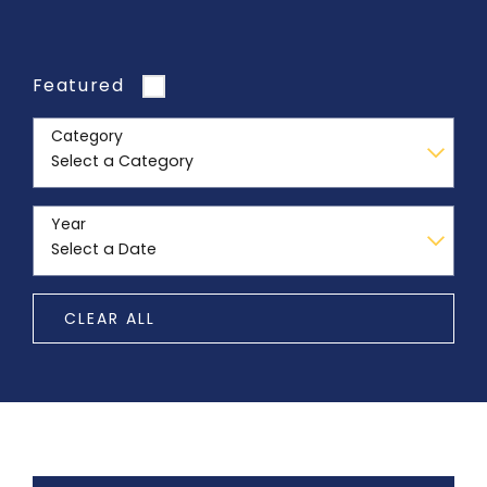
Featured
Category
Year
CLEAR ALL