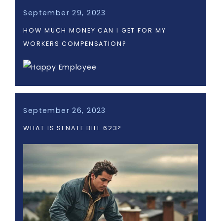
September 29, 2023
HOW MUCH MONEY CAN I GET FOR MY
WORKERS COMPENSATION?
September 26, 2023
WHAT IS SENATE BILL 623?