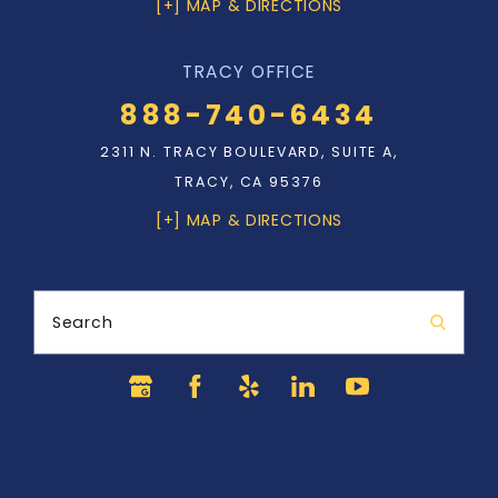
[+] MAP & DIRECTIONS
TRACY OFFICE
888-740-6434
2311 N. TRACY BOULEVARD, SUITE A,
TRACY, CA 95376
[+] MAP & DIRECTIONS
Search