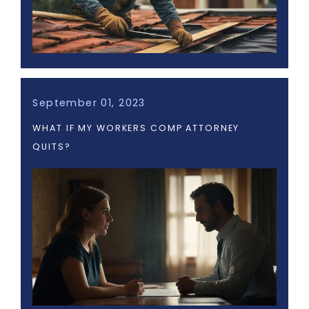
September 01, 2023
WHAT IF MY WORKERS COMP ATTORNEY
QUITS?