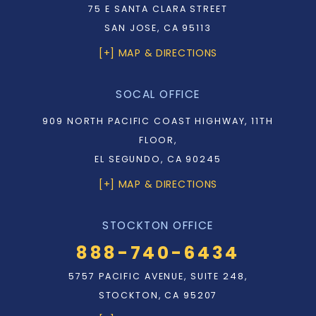
75 E SANTA CLARA STREET
SAN JOSE, CA 95113
[+] MAP & DIRECTIONS
SOCAL OFFICE
909 NORTH PACIFIC COAST HIGHWAY, 11TH
FLOOR,
EL SEGUNDO, CA 90245
[+] MAP & DIRECTIONS
STOCKTON OFFICE
888-740-6434
5757 PACIFIC AVENUE, SUITE 248,
STOCKTON, CA 95207