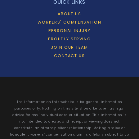
QUICK LINKS
ABOUT US
WORKERS' COMPENSATION
PERSONAL INJURY
PROUDLY SERVING
JOIN OUR TEAM
CONTACT US
The information on this website is for general information
purposes only. Nothing on this site should be taken as legal
advice for any individual case or situation. This information is
not intended to create, and receipt or viewing does not
constitute, an attorney-client relationship. Making a false or
fraudulent workers’ compensation claim is a felony subject to up