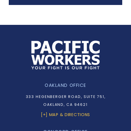
OAKLAND OFFICE
333 HEGENBERGER ROAD, SUITE 751,
OAKLAND, CA 94621
[+] MAP & DIRECTIONS