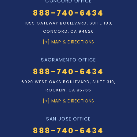
CONCORD OFFICE
888-740-6434
1855 GATEWAY BOULEVARD, SUITE 180,
CONCORD, CA 94520
[+] MAP & DIRECTIONS
SACRAMENTO OFFICE
888-740-6434
6020 WEST OAKS BOULEVARD, SUITE 310,
ROCKLIN, CA 95765
[+] MAP & DIRECTIONS
SAN JOSE OFFICE
888-740-6434