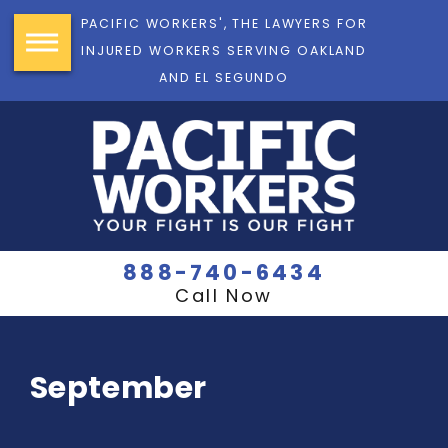
PACIFIC WORKERS', THE LAWYERS FOR
INJURED WORKERS SERVING OAKLAND
AND EL SEGUNDO
888-740-6434
Call Now
September