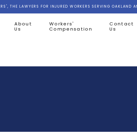
RS', THE LAWYERS FOR INJURED WORKERS SERVING OAKLAND 
About
Workers'
Contact
Us
Compensation
Us