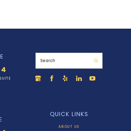
E
Search
34
SUITE
QUICK LINKS
E
ABOUT US