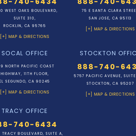
88-740-6434
888-740-64
0 WEST OAKS BOULEVARD,
75 E SANTA CLARA STRE
SUITE 310,
SAN JOSE, CA 95113
ROCKLIN, CA 95765
[+] MAP & DIRECTIONS
[+] MAP & DIRECTIONS
SOCAL OFFICE
STOCKTON OFFI
888-740-64
9 NORTH PACIFIC COAST
HIGHWAY, 11TH FLOOR,
5757 PACIFIC AVENUE, SUITE
EL SEGUNDO, CA 90245
STOCKTON, CA 95207
[+] MAP & DIRECTIONS
[+] MAP & DIRECTIONS
TRACY OFFICE
88-740-6434
N. TRACY BOULEVARD, SUITE A,