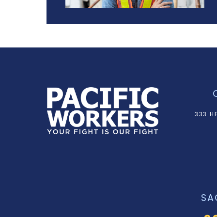
333 H
SA