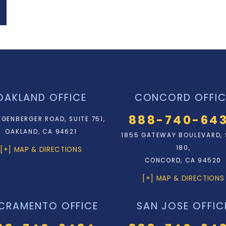
OAKLAND OFFICE
CONCORD OFFIC
888-740-64
EGENBERGER ROAD, SUITE 751,
OAKLAND, CA 94621
1855 GATEWAY BOULEVARD, 
180,
[+] MAP & DIRECTIONS
CONCORD, CA 94520
[+] MAP & DIRECTIONS
CRAMENTO OFFICE
SAN JOSE OFFIC