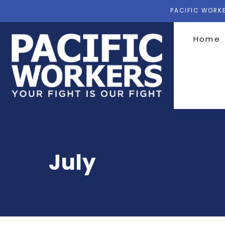
PACIFIC WORKE
Home
July