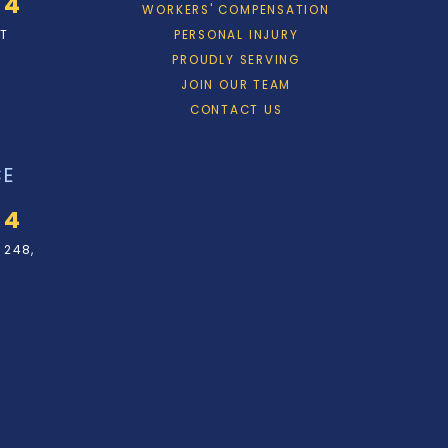
34
WORKERS' COMPENSATION
ET
PERSONAL INJURY
PROUDLY SERVING
JOIN OUR TEAM
CONTACT US
CE
34
 248,