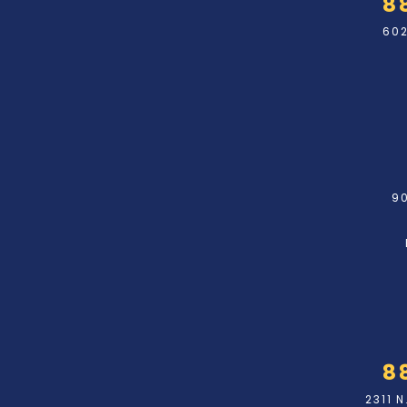
8
602
90
8
2311 