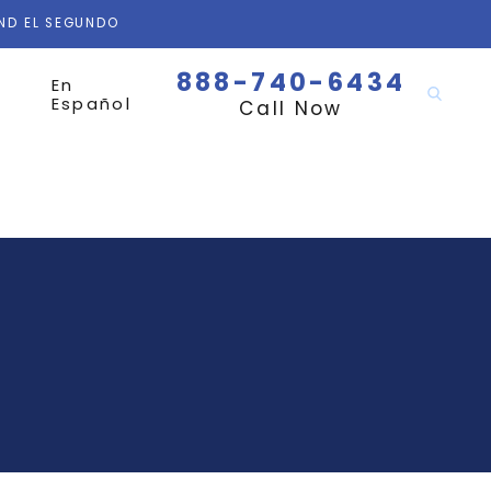
AND EL SEGUNDO
888-740-6434
En
Español
Call Now