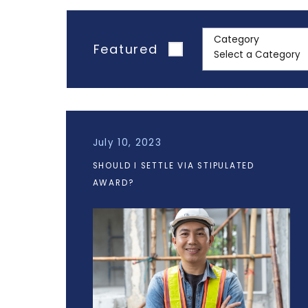
Category
Featured
July 10, 2023
SHOULD I SETTLE VIA STIPULATED
AWARD?