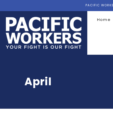
PACIFIC WORKE
Home
April