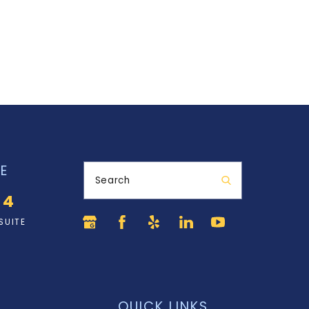
E
Search
34
SUITE
QUICK LINKS