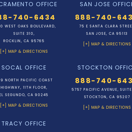
CRAMENTO OFFICE
SAN JOSE OFFIC
88-740-6434
888-740-64
0 WEST OAKS BOULEVARD,
75 E SANTA CLARA STRE
SUITE 310,
SAN JOSE, CA 95113
ROCKLIN, CA 95765
[+] MAP & DIRECTIONS
[+] MAP & DIRECTIONS
SOCAL OFFICE
STOCKTON OFFI
888-740-64
9 NORTH PACIFIC COAST
HIGHWAY, 11TH FLOOR,
5757 PACIFIC AVENUE, SUITE
EL SEGUNDO, CA 90245
STOCKTON, CA 95207
[+] MAP & DIRECTIONS
[+] MAP & DIRECTIONS
TRACY OFFICE