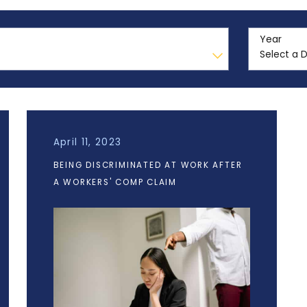
Year
April 11, 2023
BEING DISCRIMINATED AT WORK AFTER
A WORKERS' COMP CLAIM