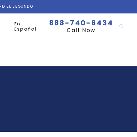
AND EL SEGUNDO
888-740-6434
En
Español
Call Now