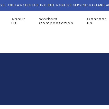
RS', THE LAWYERS FOR INJURED WORKERS SERVING OAKLAND 
About
Workers'
Contact
Us
Compensation
Us