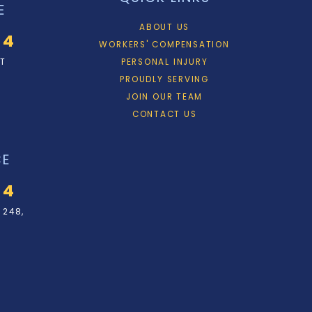
E
ABOUT US
34
WORKERS' COMPENSATION
ET
PERSONAL INJURY
PROUDLY SERVING
JOIN OUR TEAM
CONTACT US
CE
34
 248,