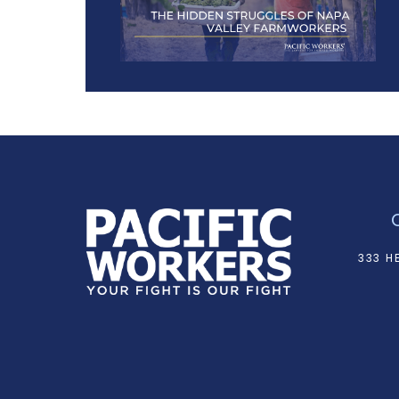
333 H