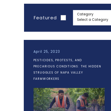
Category
Featured
April 25, 2023
PESTICIDES, PROTESTS, AND
PRECARIOUS CONDITIONS: THE HIDDEN
STRUGGLES OF NAPA VALLEY
FARMWORKERS