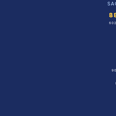
SA
8
602
90