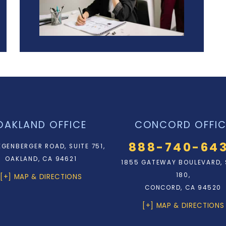
OAKLAND OFFICE
CONCORD OFFIC
888-740-64
EGENBERGER ROAD, SUITE 751,
OAKLAND, CA 94621
1855 GATEWAY BOULEVARD, 
180,
[+] MAP & DIRECTIONS
CONCORD, CA 94520
[+] MAP & DIRECTIONS