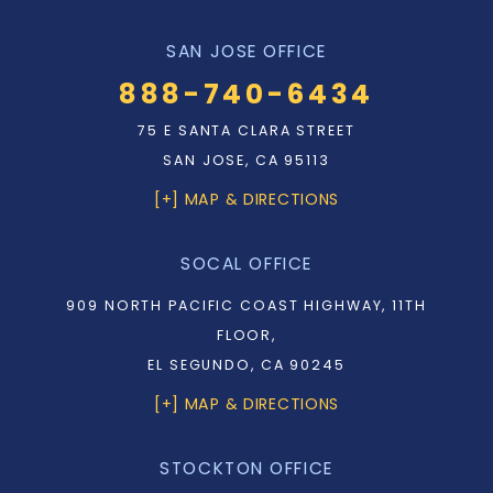
SAN JOSE OFFICE
888-740-6434
75 E SANTA CLARA STREET
SAN JOSE, CA 95113
[+] MAP & DIRECTIONS
SOCAL OFFICE
909 NORTH PACIFIC COAST HIGHWAY, 11TH
FLOOR,
EL SEGUNDO, CA 90245
[+] MAP & DIRECTIONS
STOCKTON OFFICE