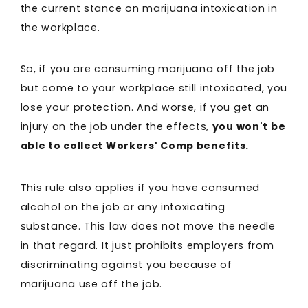
the current stance on marijuana intoxication in
the workplace.
So, if you are consuming marijuana off the job
but come to your workplace still intoxicated, you
lose your protection. And worse, if you get an
injury on the job under the effects,
you won't be
able to collect Workers' Comp benefits.
This rule also applies if you have consumed
alcohol on the job or any intoxicating
substance. This law does not move the needle
in that regard. It just prohibits employers from
discriminating against you because of
marijuana use off the job.