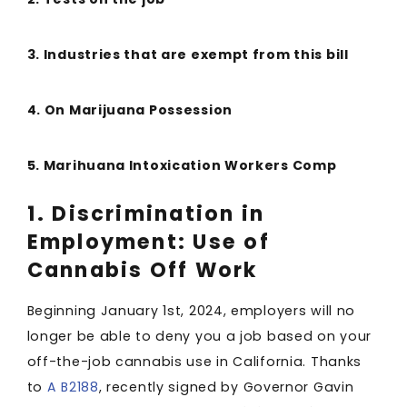
3. Industries that are exempt from this bill
4. On Marijuana Possession
5. Marihuana Intoxication Workers Comp
1. Discrimination in
Employment: Use of
Cannabis Off Work
Beginning January 1st, 2024, employers will no
longer be able to deny you a job based on your
off-the-job cannabis use in California. Thanks
to
A B2188
, recently signed by Governor Gavin