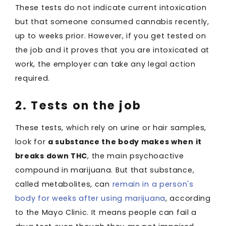
These tests do not indicate current intoxication
but that someone consumed cannabis recently,
up to weeks prior. However, if you get tested on
the job and it proves that you are intoxicated at
work, the employer can take any legal action
required.
2. Tests on the job
These tests, which rely on urine or hair samples,
look for
a substance the body makes when it
breaks down THC
, the main psychoactive
compound in marijuana. But that substance,
called metabolites, can
remain in a person's
body for weeks after using marijuana
, according
to the Mayo Clinic. It means people can fail a