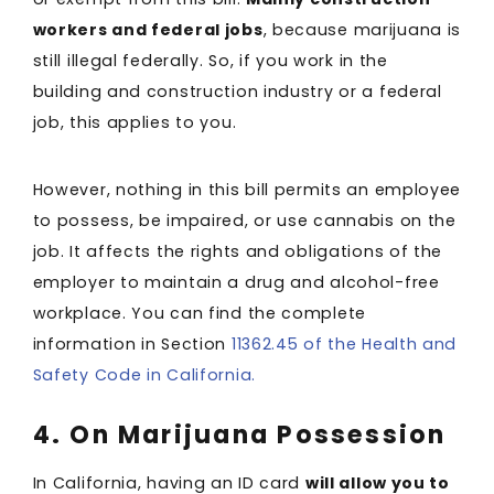
workers and federal jobs
, because marijuana is
still illegal federally. So, if you work in the
building and construction industry or a federal
job, this applies to you.
However, nothing in this bill permits an employee
to possess, be impaired, or use cannabis on the
job. It affects the rights and obligations of the
employer to maintain a drug and alcohol-free
workplace. You can find the complete
information in Section
11362.45 of the Health and
Safety Code in California.
4. On Marijuana Possession
In California, having an ID card
will allow you to