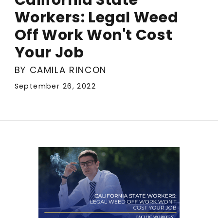
Workers: Legal Weed
Off Work Won't Cost
Your Job
BY CAMILA RINCON
September 26, 2022