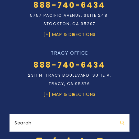
888-740-6434
5757 PACIFIC AVENUE, SUITE 248,
STOCKTON, CA 95207
[+] MAP & DIRECTIONS
TRACY OFFICE
888-740-6434
2311 N. TRACY BOULEVARD, SUITE A,
TRACY, CA 95376
[+] MAP & DIRECTIONS
Search