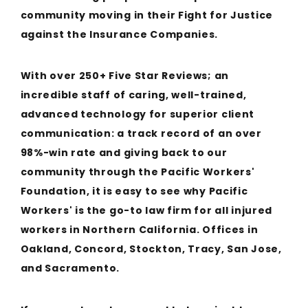
community moving in their Fight for Justice
against the Insurance Companies.
With over 250+ Five Star Reviews; an
incredible staff of caring, well-trained,
advanced technology for superior client
communication: a track record of an over
98%-win rate and giving back to our
community through the Pacific Workers'
Foundation, it is easy to see why Pacific
Workers' is the go-to law firm for all injured
workers in Northern California. Offices in
Oakland, Concord, Stockton, Tracy, San Jose,
and Sacramento.