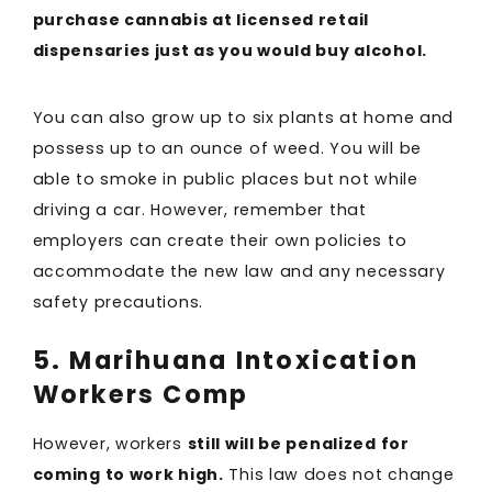
purchase cannabis at licensed retail
dispensaries just as you would buy alcohol.
You can also grow up to six plants at home and
possess up to an ounce of weed. You will be
able to smoke in public places but not while
driving a car. However, remember that
employers can create their own policies to
accommodate the new law and any necessary
safety precautions.
5. Marihuana Intoxication
Workers Comp
However, workers
still will be penalized for
coming to work high.
This law does not change