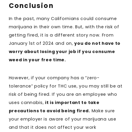
Conclusion
In the past, many Californians could consume
marijuana in their own time. But, with the risk of
getting fired, it is a different story now. From
January 1st of 2024 and on,
you do not have to
worry about losing your job if you consume
weed in your free time.
However, if your company has a “zero-
tolerance” policy for THC use, you may still be at
risk of being fired. If you are an employee who
uses cannabis,
it is important to take
precautions to avoid being fired.
Make sure
your employer is aware of your marijuana use
and that it does not affect your work