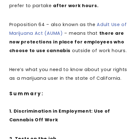
prefer to partake
after work hours.
Proposition 64 – also known as the
Adult Use of
Marijuana Act (AUMA)
– means that
there are
now protections in place for employees who
choose to use cannabis
outside of work hours.
Here’s what you need to know about your rights
as a marijuana user in the state of California.
Summary:
1. Discrimination in Employment: Use of
Cannabis Off Work
2. Tests on the job