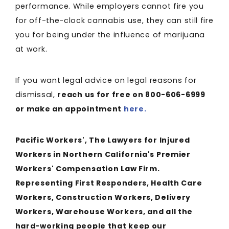
performance. While employers cannot fire you
for off-the-clock cannabis use, they can still fire
you for being under the influence of marijuana
at work.
If you want legal advice on legal reasons for
dismissal,
reach us for free on 800-606-6999
or make an appointment
here.
Pacific Workers', The Lawyers for Injured
Workers in Northern California's Premier
Workers' Compensation Law Firm.
Representing First Responders, Health Care
Workers, Construction Workers, Delivery
Workers, Warehouse Workers, and all the
hard-working people that keep our