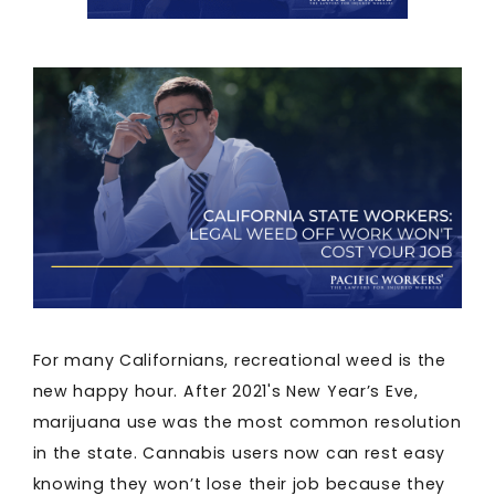
For many Californians, recreational weed is the
new happy hour. After 2021's New Year’s Eve,
marijuana use was the most common resolution
in the state. Cannabis users now can rest easy
knowing they won’t lose their job because they