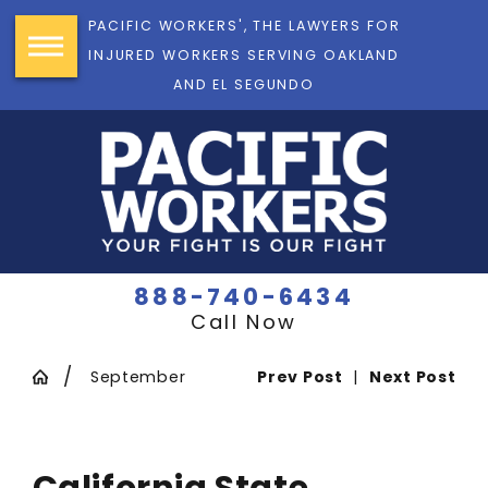
PACIFIC WORKERS', THE LAWYERS FOR
INJURED WORKERS SERVING OAKLAND
AND EL SEGUNDO
888-740-6434
Call Now
September
Prev Post
|
Next Post
California State