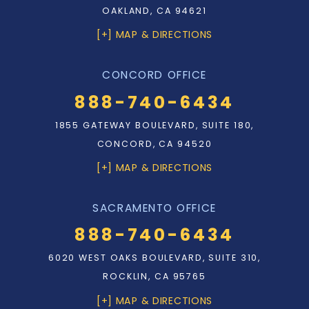
OAKLAND, CA 94621
[+] MAP & DIRECTIONS
CONCORD OFFICE
888-740-6434
1855 GATEWAY BOULEVARD, SUITE 180,
CONCORD, CA 94520
[+] MAP & DIRECTIONS
SACRAMENTO OFFICE
888-740-6434
6020 WEST OAKS BOULEVARD, SUITE 310,
ROCKLIN, CA 95765
[+] MAP & DIRECTIONS