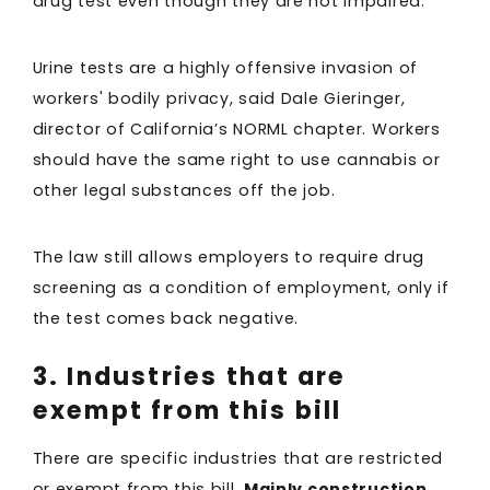
drug test even though they are not impaired.
Urine tests are a highly offensive invasion of
workers' bodily privacy, said Dale Gieringer,
director of California’s NORML chapter. Workers
should have the same right to use cannabis or
other legal substances off the job.
The law still allows employers to require drug
screening as a condition of employment, only if
the test comes back negative.
3. Industries that are
exempt from this bill
There are specific industries that are restricted
or exempt from this bill.
Mainly construction