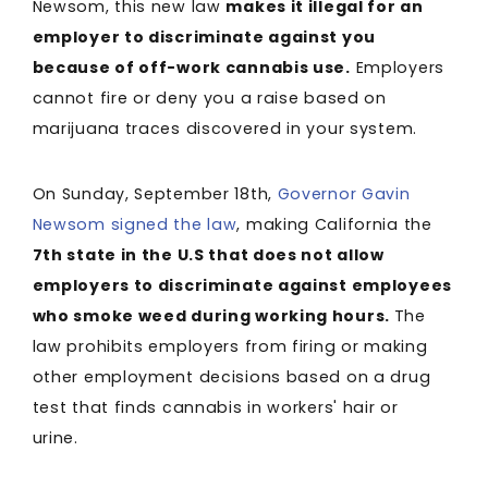
Newsom, this new law
makes it illegal for an
employer to discriminate against you
because of off-work cannabis use.
Employers
cannot fire or deny you a raise based on
marijuana traces discovered in your system.
On Sunday, September 18th,
Governor Gavin
Newsom signed the law
, making California the
7th state in the U.S that does not allow
employers to discriminate against employees
who smoke weed during working hours.
The
law prohibits employers from firing or making
other employment decisions based on a drug
test that finds cannabis in workers' hair or
urine.