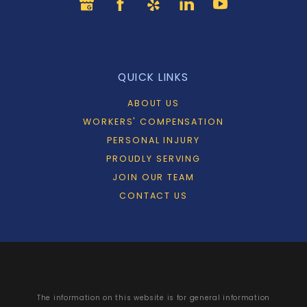
QUICK LINKS
ABOUT US
WORKERS' COMPENSATION
PERSONAL INJURY
PROUDLY SERVING
JOIN OUR TEAM
CONTACT US
The information on this website is for general information