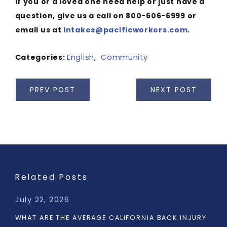
If you or a loved one need help or just have a
question, give us a call on 800-606-6999 or
email us at
Intakes@pacificworkers.com
.
Categories:
English
,
Community
PREV POST
NEXT POST
Related Posts
July 22, 2026
WHAT ARE THE AVERAGE CALIFORNIA BACK INJURY