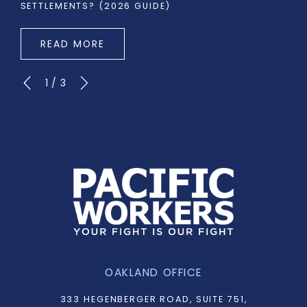
SETTLEMENTS? (2026 GUIDE)
READ MORE
1
/
3
OAKLAND OFFICE
333 HEGENBERGER ROAD, SUITE 751,