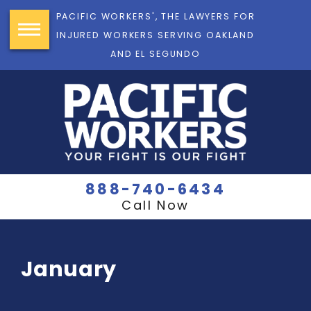
PACIFIC WORKERS', THE LAWYERS FOR
INJURED WORKERS SERVING OAKLAND
AND EL SEGUNDO
888-740-6434
Call Now
January