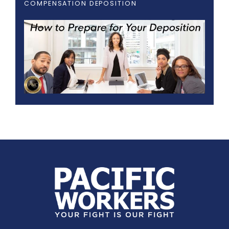
COMPENSATION DEPOSITION