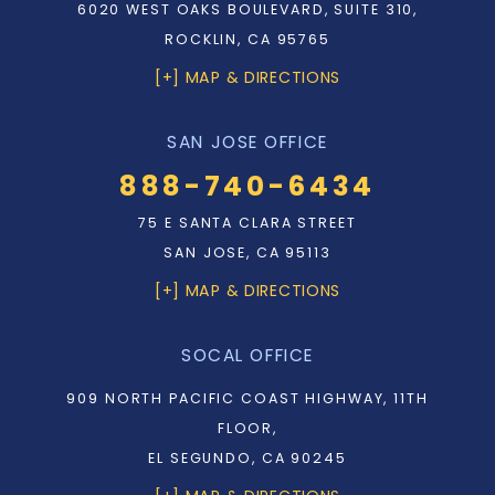
6020 WEST OAKS BOULEVARD, SUITE 310,
ROCKLIN, CA 95765
[+] MAP & DIRECTIONS
SAN JOSE OFFICE
888-740-6434
75 E SANTA CLARA STREET
SAN JOSE, CA 95113
[+] MAP & DIRECTIONS
SOCAL OFFICE
909 NORTH PACIFIC COAST HIGHWAY, 11TH
FLOOR,
EL SEGUNDO, CA 90245