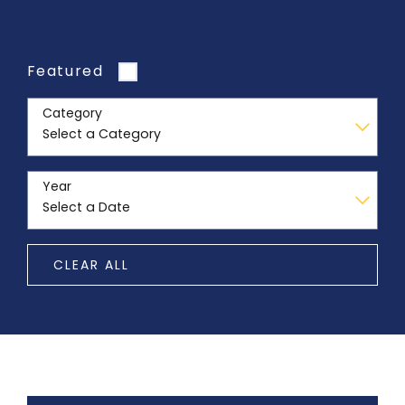
Featured
Category
Year
CLEAR ALL