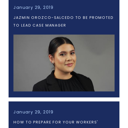
January 29, 2019
JAZMIN OROZCO-SALCEDO TO BE PROMOTED
TO LEAD CASE MANAGER
January 29, 2019
HOW TO PREPARE FOR YOUR WORKERS'