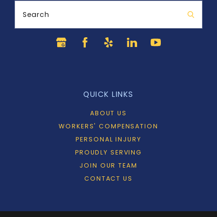
Search
QUICK LINKS
ABOUT US
WORKERS' COMPENSATION
PERSONAL INJURY
PROUDLY SERVING
JOIN OUR TEAM
CONTACT US