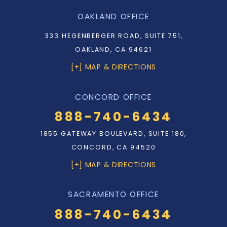
OAKLAND OFFICE
333 HEGENBERGER ROAD, SUITE 751,
OAKLAND, CA 94621
[+] MAP & DIRECTIONS
CONCORD OFFICE
888-740-6434
1855 GATEWAY BOULEVARD, SUITE 180,
CONCORD, CA 94520
[+] MAP & DIRECTIONS
SACRAMENTO OFFICE
888-740-6434