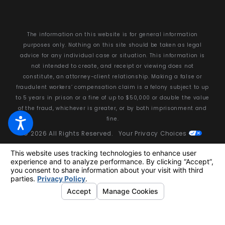
The information on this website is for general information
purposes only. Nothing on this site should be taken as legal
advice for any individual case or situation. This information is
not intended to create, and receipt or viewing does not
constitute, an attorney-client relationship. Making a false or
fraudulent workers’ compensation claim is a felony subject to up
to 5 years in prison or a fine of up to $50,000 or double the value
of the fraud, whichever is greater, or by both imprisonment and
fine.
© 2026 All Rights Reserved.
Your Privacy Choices
Site Map
Privacy Policy