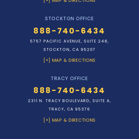
[+] MAP & DIRECTIONS
STOCKTON OFFICE
888-740-6434
5757 PACIFIC AVENUE, SUITE 248,
STOCKTON, CA 95207
[+] MAP & DIRECTIONS
TRACY OFFICE
888-740-6434
2311 N. TRACY BOULEVARD, SUITE A,
TRACY, CA 95376
[+] MAP & DIRECTIONS