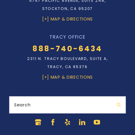
5757 PACIFIC AVENUE, SUITE 248,
STOCKTON, CA 95207
[+] MAP & DIRECTIONS
TRACY OFFICE
888-740-6434
2311 N. TRACY BOULEVARD, SUITE A,
TRACY, CA 95376
[+] MAP & DIRECTIONS
Search