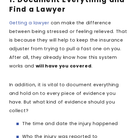
Find a Lawyer
Getting a lawyer
can make the difference
between being stressed or feeling relieved. That
is because they will help to keep the insurance
adjuster from trying to pull a fast one on you.
After all, they already know how this system
works and
will have you covered
.
In addition, it is vital to document everything
and hold on to every piece of evidence you
have. But what kind of evidence should you
collect?
The time and date the injury happened
Who the injury was reported to