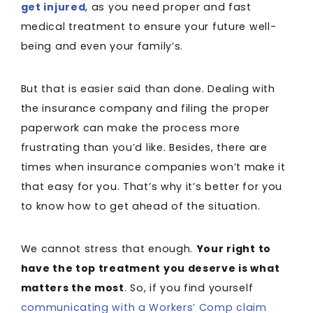
get injured
, as you need proper and fast
medical treatment to ensure your future well-
being and even your family’s.
But that is easier said than done. Dealing with
the insurance company and filing the proper
paperwork can make the process more
frustrating than you’d like. Besides, there are
times when insurance companies won’t make it
that easy for you. That’s why it’s better for you
to know how to get ahead of the situation.
We cannot stress that enough.
Your right to
have the top treatment you deserve is what
matters the most
. So, if you find yourself
communicating with a Workers’ Comp claim