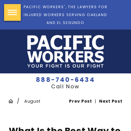
PACIFIC WORKERS', THE LAWYERS FOR
INJURED WORKERS SERVING OAKLAND
AND EL SEGUNDO
888-740-6434
Call Now
August
Prev Post
|
Next Post
What Is the Best Way to