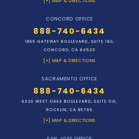
[+] MAP & DIRECTIONS
CONCORD OFFICE
888-740-6434
1855 GATEWAY BOULEVARD, SUITE 180,
CONCORD, CA 94520
[+] MAP & DIRECTIONS
SACRAMENTO OFFICE
888-740-6434
6020 WEST OAKS BOULEVARD, SUITE 310,
ROCKLIN, CA 95765
[+] MAP & DIRECTIONS
SAN JOSE OFFICE