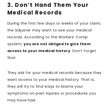
3. Don’t Hand Them Your
Medical Records
During the first few days or weeks of your claim,
the adjuster may want to see your medical
records. According to the Workers’ Comp
system,
you are not obliged to give them
access to your medical history
. Don’t forget
that.
They ask for your medical records because they
want access to your medical history. That is,
they will try to find ways to blame your
symptoms on past injuries or procedures you
may have had.