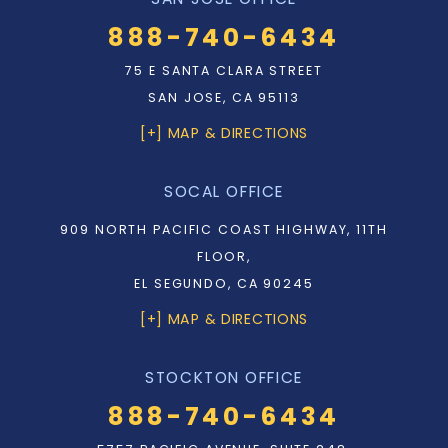
888-740-6434
75 E SANTA CLARA STREET
SAN JOSE, CA 95113
[+] MAP & DIRECTIONS
SOCAL OFFICE
909 NORTH PACIFIC COAST HIGHWAY, 11TH
FLOOR,
EL SEGUNDO, CA 90245
[+] MAP & DIRECTIONS
STOCKTON OFFICE
888-740-6434