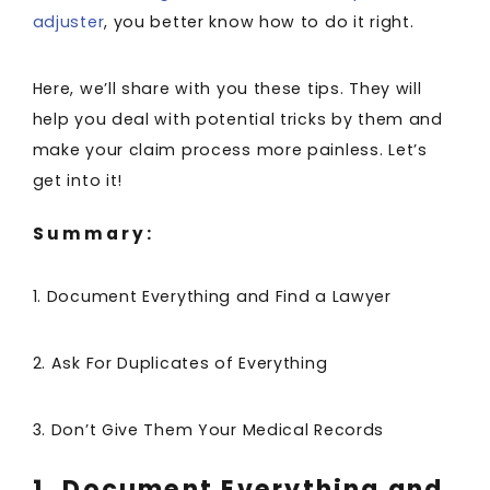
adjuster
, you better know how to do it right.
Here, we’ll share with you these tips. They will
help you deal with potential tricks by them and
make your claim process more painless. Let’s
get into it!
Summary:
1. Document Everything and Find a Lawyer
2. Ask For Duplicates of Everything
3. Don’t Give Them Your Medical Records
1. Document Everything and