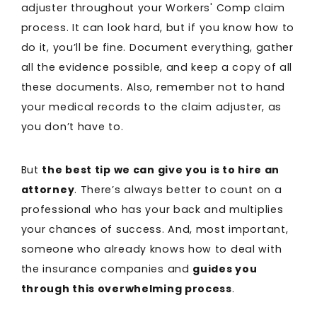
adjuster throughout your Workers' Comp claim
process. It can look hard, but if you know how to
do it, you’ll be fine. Document everything, gather
all the evidence possible, and keep a copy of all
these documents. Also, remember not to hand
your medical records to the claim adjuster, as
you don’t have to.
But
the best tip we can give you is to hire an
attorney
. There’s always better to count on a
professional who has your back and multiplies
your chances of success. And, most important,
someone who already knows how to deal with
the insurance companies and
guides you
through this overwhelming process
.