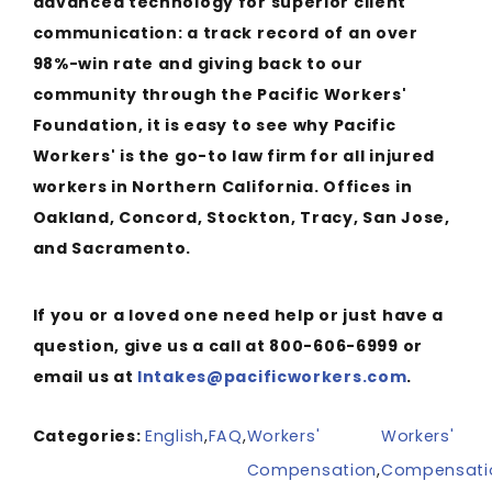
advanced technology for superior client
communication: a track record of an over
98%-win rate and giving back to our
community through the Pacific Workers'
Foundation, it is easy to see why Pacific
Workers' is the go-to law firm for all injured
workers in Northern California. Offices in
Oakland, Concord, Stockton, Tracy, San Jose,
and Sacramento.
If you or a loved one need help or just have a
question, give us a call at 800-606-6999 or
email us at
Intakes@pacificworkers.com
.
Categories:
English
,
FAQ
,
Workers'
Workers'
Compensation
,
Compensati