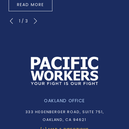
READ MORE
1
/
3
OAKLAND OFFICE
333 HEGENBERGER ROAD, SUITE 751,
OAKLAND, CA 94621