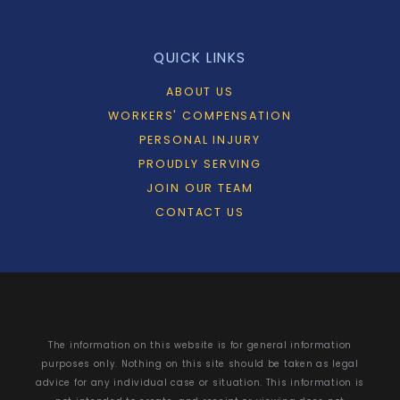
QUICK LINKS
ABOUT US
WORKERS' COMPENSATION
PERSONAL INJURY
PROUDLY SERVING
JOIN OUR TEAM
CONTACT US
The information on this website is for general information
purposes only. Nothing on this site should be taken as legal
advice for any individual case or situation. This information is