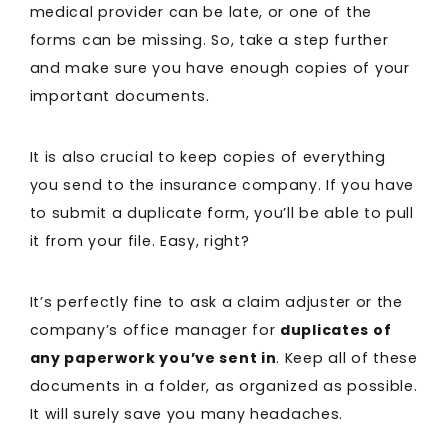
medical provider can be late, or one of the
forms can be missing. So, take a step further
and make sure you have enough copies of your
important documents.
It is also crucial to keep copies of everything
you send to the insurance company. If you have
to submit a duplicate form, you’ll be able to pull
it from your file. Easy, right?
It’s perfectly fine to ask a claim adjuster or the
company’s office manager for
duplicates of
any paperwork you’ve sent in
. Keep all of these
documents in a folder, as organized as possible.
It will surely save you many headaches.