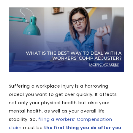
Suffering a workplace injury is a harrowing
ordeal you want to get over quickly. It affects
not only your physical health but also your
mental health, as well as your overall life
stability. So,
filing a Workers’ Compensation
claim
must be
the first thing you do after you