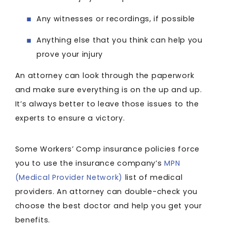
Any witnesses or recordings, if possible
Anything else that you think can help you
prove your injury
An attorney can look through the paperwork
and make sure everything is on the up and up.
It’s always better to leave those issues to the
experts to ensure a victory.
Some Workers’ Comp insurance policies force
you to use the insurance company’s
MPN
(Medical Provider Network)
list of medical
providers. An attorney can double-check you
choose the best doctor and help you get your
benefits.