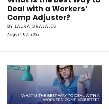
Deal with a Workers’
Comp Adjuster?
BY LAURA GRAJALES
August 03, 2022