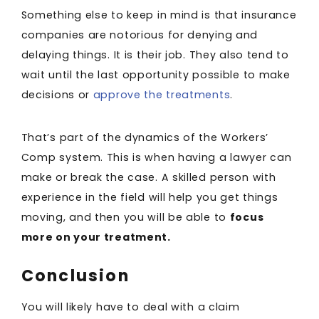
Something else to keep in mind is that insurance
companies are notorious for denying and
delaying things. It is their job. They also tend to
wait until the last opportunity possible to make
decisions or
approve the treatments
.
That’s part of the dynamics of the Workers’
Comp system. This is when having a lawyer can
make or break the case. A skilled person with
experience in the field will help you get things
moving, and then you will be able to
focus
more on your treatment.
Conclusion
You will likely have to deal with a claim