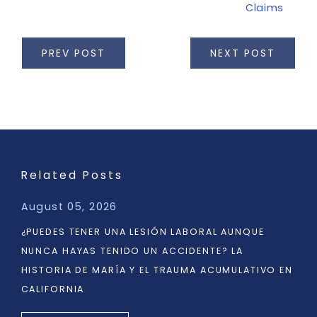
Claims
PREV POST
NEXT POST
Related Posts
August 05, 2026
¿PUEDES TENER UNA LESIÓN LABORAL AUNQUE
NUNCA HAYAS TENIDO UN ACCIDENTE? LA
HISTORIA DE MARÍA Y EL TRAUMA ACUMULATIVO EN
CALIFORNIA