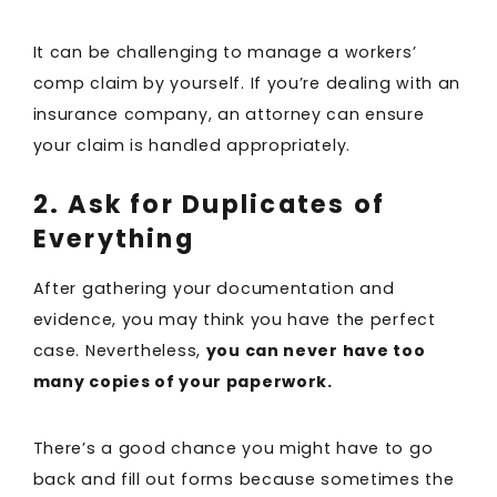
It can be challenging to manage a workers’
comp claim by yourself. If you’re dealing with an
insurance company, an attorney can ensure
your claim is handled appropriately.
2. Ask for Duplicates of
Everything
After gathering your documentation and
evidence, you may think you have the perfect
case. Nevertheless,
you can never have too
many copies of your paperwork.
There’s a good chance you might have to go
back and fill out forms because sometimes the