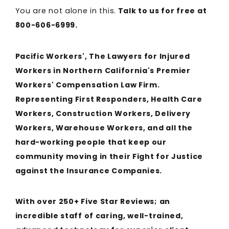
You are not alone in this.
Talk to us for free at
800-606-6999.
Pacific Workers', The Lawyers for Injured
Workers in Northern California's Premier
Workers' Compensation Law Firm.
Representing First Responders, Health Care
Workers, Construction Workers, Delivery
Workers, Warehouse Workers, and all the
hard-working people that keep our
community moving in their Fight for Justice
against the Insurance Companies.
With over 250+ Five Star Reviews; an
incredible staff of caring, well-trained,