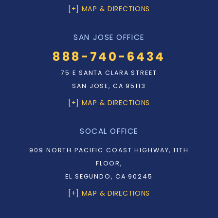
[+] MAP & DIRECTIONS
SAN JOSE OFFICE
888-740-6434
75 E SANTA CLARA STREET
SAN JOSE, CA 95113
[+] MAP & DIRECTIONS
SOCAL OFFICE
909 NORTH PACIFIC COAST HIGHWAY, 11TH
FLOOR,
EL SEGUNDO, CA 90245
[+] MAP & DIRECTIONS