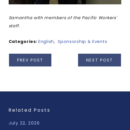
Samantha with members of the Pacific Workers'
staff.
Categories:
English
,
Sponsorship & Events
PREV POST
NEXT POST
Related Posts
July 22, 2026