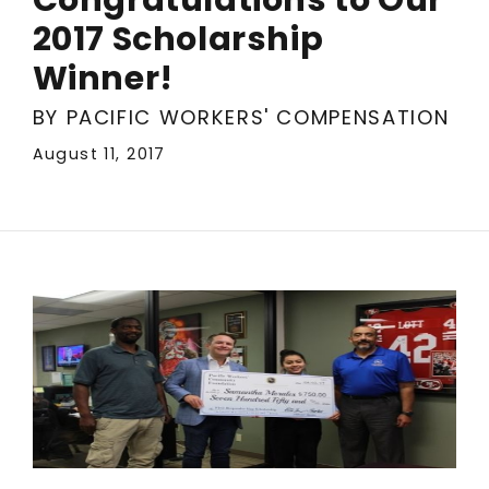
2017 Scholarship
Winner!
BY PACIFIC WORKERS' COMPENSATION
August 11, 2017