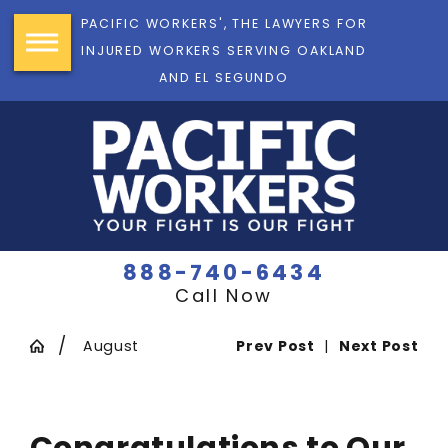
PACIFIC WORKERS', THE LAWYERS FOR
INJURED WORKERS SERVING OAKLAND
AND EL SEGUNDO
888-740-6434
Call Now
August
Prev Post
|
Next Post
Congratulations to Our