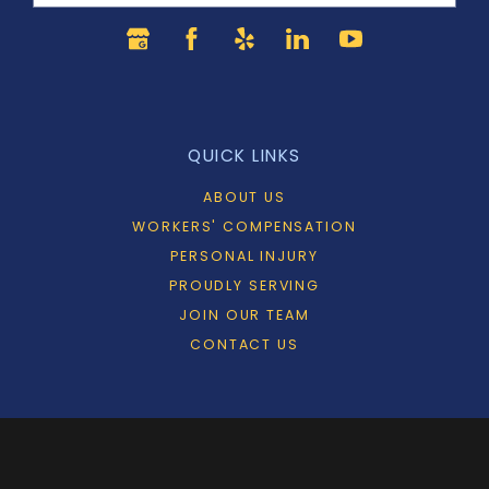
QUICK LINKS
ABOUT US
WORKERS' COMPENSATION
PERSONAL INJURY
PROUDLY SERVING
JOIN OUR TEAM
CONTACT US