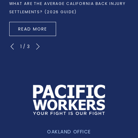
WHAT ARE THE AVERAGE CALIFORNIA BACK INJURY
SETTLEMENTS? (2026 GUIDE)
READ MORE
1
/
3
OAKLAND OFFICE