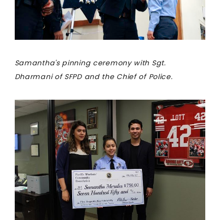
Samantha's pinning ceremony with Sgt.
Dharmani of SFPD and the Chief of Police.