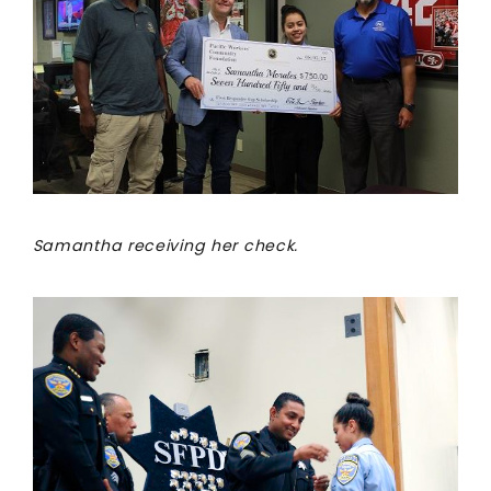
Samantha receiving her check.