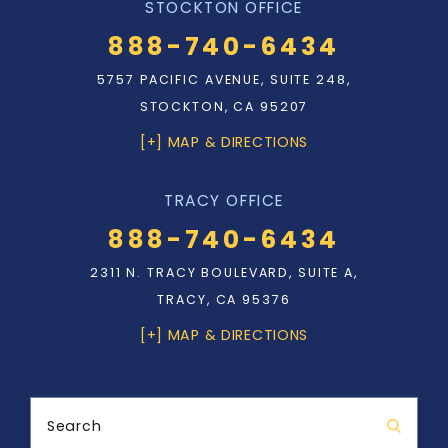
STOCKTON OFFICE
888-740-6434
5757 PACIFIC AVENUE, SUITE 248,
STOCKTON, CA 95207
[+] MAP & DIRECTIONS
TRACY OFFICE
888-740-6434
2311 N. TRACY BOULEVARD, SUITE A,
TRACY, CA 95376
[+] MAP & DIRECTIONS
Search