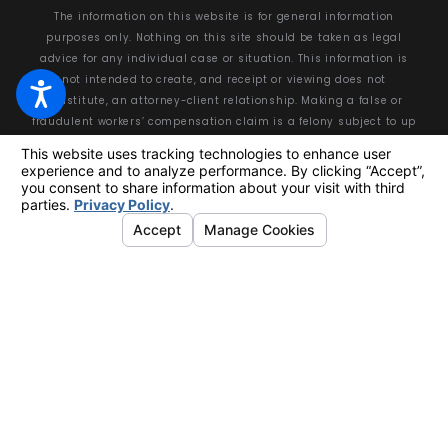
The information on this website is for general information
purposes only. Nothing on this site should be taken as legal
advice for any individual case or situation. This information is
not intended to create, and receipt or viewing does not
constitute, an attorney-client relationship. Making a false or
fraudulent workers’ compensation claim is a felony subject to up
to 5 years in prison or a fine of up to $50,000 or double the value
of the fraud, whichever is greater, or by both imprisonment and
fine.
© 2026 All Rights Reserved.
Your Privacy Choices
Site Map
Privacy Policy