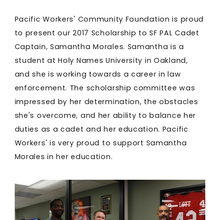
Pacific Workers' Community Foundation is proud
to present our 2017 Scholarship to SF PAL Cadet
Captain, Samantha Morales. Samantha is a
student at Holy Names University in Oakland,
and she is working towards a career in law
enforcement. The scholarship committee was
impressed by her determination, the obstacles
she's overcome, and her ability to balance her
duties as a cadet and her education. Pacific
Workers' is very proud to support Samantha
Morales in her education.