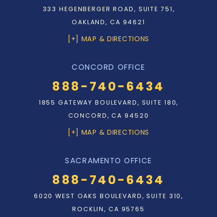
333 HEGENBERGER ROAD, SUITE 751,
OAKLAND, CA 94621
[+] MAP & DIRECTIONS
CONCORD OFFICE
888-740-6434
1855 GATEWAY BOULEVARD, SUITE 180,
CONCORD, CA 94520
[+] MAP & DIRECTIONS
SACRAMENTO OFFICE
888-740-6434
6020 WEST OAKS BOULEVARD, SUITE 310,
ROCKLIN, CA 95765