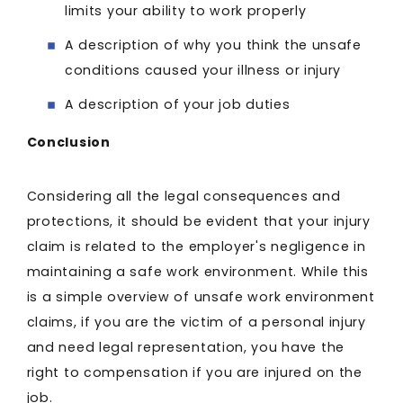
limits your ability to work properly
A description of why you think the unsafe
conditions caused your illness or injury
A description of your job duties
Conclusion
Considering all the legal consequences and
protections, it should be evident that your injury
claim is related to the employer's negligence in
maintaining a safe work environment. While this
is a simple overview of unsafe work environment
claims, if you are the victim of a personal injury
and need legal representation, you have the
right to compensation if you are injured on the
job.