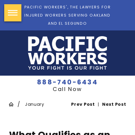
PACIFIC WORKERS', THE LAWYERS FOR
INJURED WORKERS SERVING OAKLAND
AND EL SEGUNDO
888-740-6434
Call Now
January
Prev Post
|
Next Post
What Qualifies as an