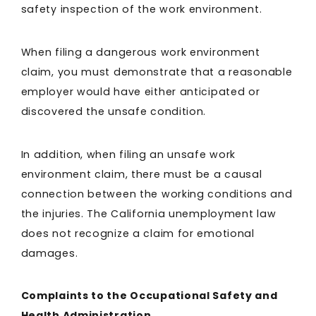
safety inspection of the work environment.
When filing a dangerous work environment
claim, you must demonstrate that a reasonable
employer would have either anticipated or
discovered the unsafe condition.
In addition, when filing an unsafe work
environment claim, there must be a causal
connection between the working conditions and
the injuries. The California unemployment law
does not recognize a claim for emotional
damages.
Complaints to the Occupational Safety and
Health Administration