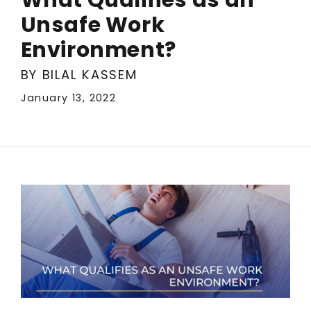
Unsafe Work
Environment?
BY BILAL KASSEM
January 13, 2022