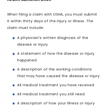
When filing a claim with OSHA, you must submit
it within thirty days of the injury or illness. The
claim must include:
A physician's written diagnosis of the
disease or injury
A statement of how the disease or injury
happened
A description of the working conditions
that may have caused the disease or injury
All medical treatment you have received
All medical treatment you still need
A description of how your illness or injury