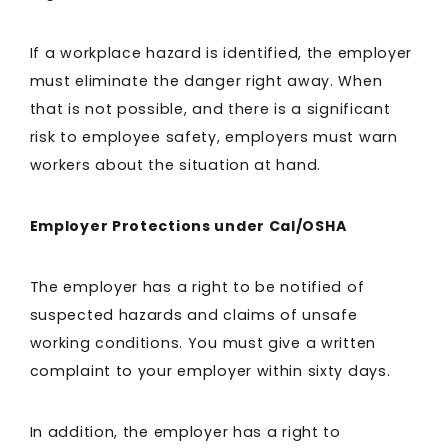
If a workplace hazard is identified, the employer
must eliminate the danger right away. When
that is not possible, and there is a significant
risk to employee safety, employers must warn
workers about the situation at hand.
Employer Protections under Cal/OSHA
The employer has a right to be notified of
suspected hazards and claims of unsafe
working conditions. You must give a written
complaint to your employer within sixty days.
In addition, the employer has a right to