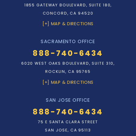
1855 GATEWAY BOULEVARD, SUITE 180,
CONCORD, CA 94520
[+] MAP & DIRECTIONS
SACRAMENTO OFFICE
888-740-6434
6020 WEST OAKS BOULEVARD, SUITE 310,
ROCKLIN, CA 95765
[+] MAP & DIRECTIONS
SAN JOSE OFFICE
888-740-6434
75 E SANTA CLARA STREET
SAN JOSE, CA 95113