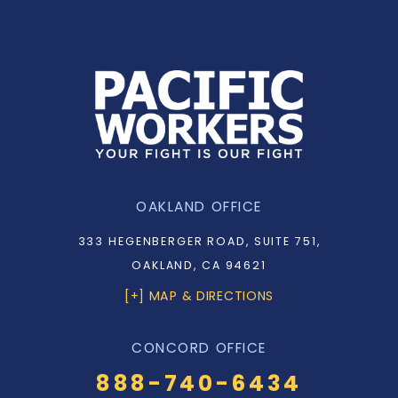
OAKLAND OFFICE
333 HEGENBERGER ROAD, SUITE 751,
OAKLAND, CA 94621
[+] MAP & DIRECTIONS
CONCORD OFFICE
888-740-6434