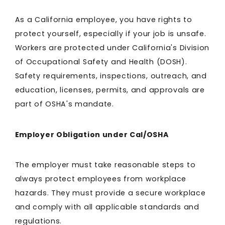
As a California employee, you have rights to
protect yourself, especially if your job is unsafe.
Workers are protected under California's Division
of Occupational Safety and Health (DOSH).
Safety requirements, inspections, outreach, and
education, licenses, permits, and approvals are
part of OSHA's mandate.
Employer Obligation under Cal/OSHA
The employer must take reasonable steps to
always protect employees from workplace
hazards. They must provide a secure workplace
and comply with all applicable standards and
regulations.