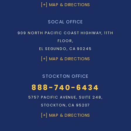
[+] MAP & DIRECTIONS
SOCAL OFFICE
909 NORTH PACIFIC COAST HIGHWAY, 11TH
FLOOR,
EL SEGUNDO, CA 90245
[+] MAP & DIRECTIONS
STOCKTON OFFICE
888-740-6434
5757 PACIFIC AVENUE, SUITE 248,
STOCKTON, CA 95207
[+] MAP & DIRECTIONS