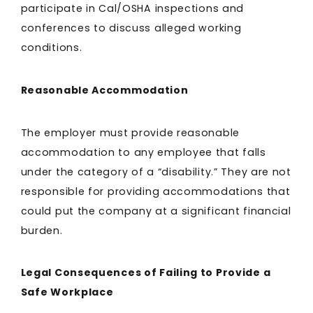
participate in Cal/OSHA inspections and
conferences to discuss alleged working
conditions.
Reasonable Accommodation
The employer must provide reasonable
accommodation to any employee that falls
under the category of a “disability.” They are not
responsible for providing accommodations that
could put the company at a significant financial
burden.
Legal Consequences of Failing to Provide a
Safe Workplace