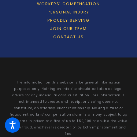
WORKERS' COMPENSATION
PERSONAL INJURY
PROUDLY SERVING
JOIN OUR TEAM
CONTACT US
The information on this website is for general information
purposes only. Nothing on this site should be taken as legal
advice for any individual case or situation. This information is
not intended to create, and receipt or viewing does not
constitute, an attorney-client relationship. Making a false or
fraudulent workers’ compensation claim is a felony subject to up
to 5 years in prison or a fine of up to $50,000 or double the value
of the fraud, whichever is greater, or by both imprisonment and
fine.