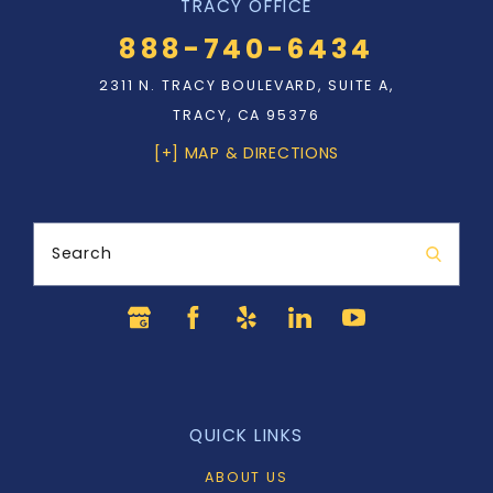
TRACY OFFICE
888-740-6434
2311 N. TRACY BOULEVARD, SUITE A,
TRACY, CA 95376
[+] MAP & DIRECTIONS
Search
QUICK LINKS
ABOUT US