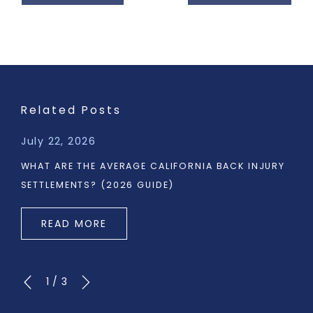
Related Posts
July 22, 2026
WHAT ARE THE AVERAGE CALIFORNIA BACK INJURY
SETTLEMENTS? (2026 GUIDE)
READ MORE
1
/
3