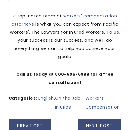
A top-notch team of
workers' compensation
attorneys
is what you can expect from Pacific
Workers', The Lawyers for Injured Workers. To us,
your success is our success, and we'll do
everything we can to help you achieve your
goals.
Call us today at 800-606-6999 for a free
consultation!
Categories:
English
,
On the Job
Workers'
Injuries
,
Compensation
PREV POST
NEXT POST