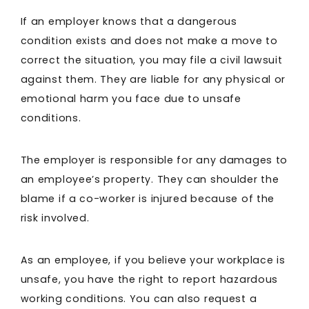
If an employer knows that a dangerous
condition exists and does not make a move to
correct the situation, you may file a civil lawsuit
against them. They are liable for any physical or
emotional harm you face due to unsafe
conditions.
The employer is responsible for any damages to
an employee’s property. They can shoulder the
blame if a co-worker is injured because of the
risk involved.
As an employee, if you believe your workplace is
unsafe, you have the right to report hazardous
working conditions. You can also request a