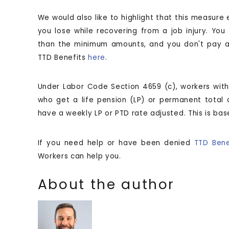
We would also like to highlight that this measure
you lose while recovering from a job injury. Yo
than the minimum amounts, and you don't pay an
TTD Benefits
here
.
Under Labor Code Section 4659 (c), workers with 
who get a life pension (LP) or permanent total di
have a weekly LP or PTD rate adjusted. This is b
If you need help or have been denied
TTD Bene
Workers can help you.
About the author