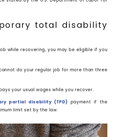
e stated by the U.S. Department of Labor for
orary total disability
job while recovering, you may be eligible if you
cannot do your regular job for more than three
pays your usual wages while you recover.
ry partial disability (TPD)
payment if the
mum limit set by the law.