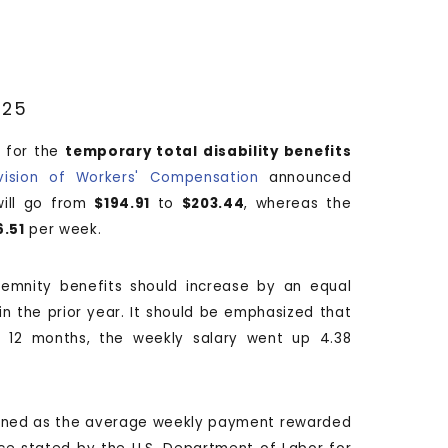
025
 for the
temporary total disability benefits
vision of Workers' Compensation
announced
will go from
$194.91
to
$203.44
, whereas the
6.51
per week.
demnity benefits should increase by an equal
n the prior year. It should be emphasized that
ng 12 months, the weekly salary went up 4.38
ined as the average weekly payment rewarded