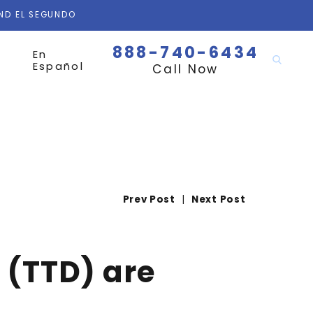
AND EL SEGUNDO
888-740-6434
En
Español
Call Now
Prev Post
|
Next Post
 (TTD) are