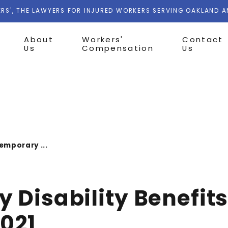
RS', THE LAWYERS FOR INJURED WORKERS SERVING OAKLAND 
About
Workers'
Contact
Us
Compensation
Us
emporary ...
 Disability Benefits
2021