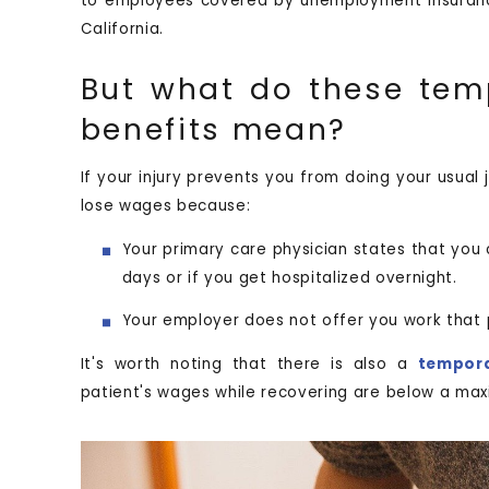
to employees covered by unemployment insuranc
California.
But what do these temp
benefits mean?
If your injury prevents you from doing your usual 
lose wages because:
Your primary care physician states that you 
days or if you get hospitalized overnight.
Your employer does not offer you work that 
It's worth noting that there is also a
tempora
patient's wages while recovering are below a maxi