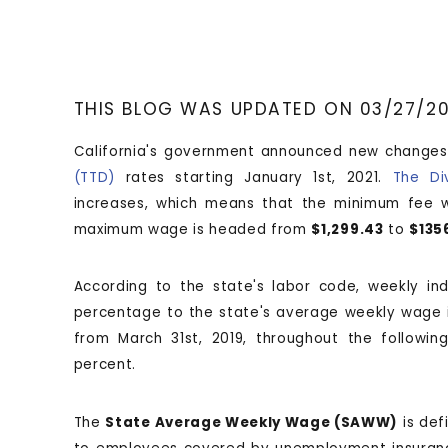
THIS BLOG WAS UPDATED ON 03/27/2
California's government announced new changes
(TTD)
rates starting January 1st, 2021.
The Di
increases, which means that the minimum fee 
maximum wage is headed from
$1,299.43
to
$135
According to the state's labor code, weekly in
percentage to the state's average weekly wage i
from March 31st, 2019, throughout the followi
percent.
The
State Average Weekly Wage (SAWW)
is def