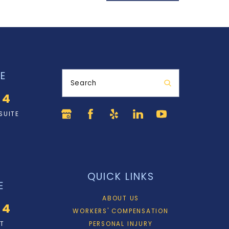
E
Search
34
SUITE
QUICK LINKS
E
ABOUT US
34
WORKERS' COMPENSATION
ET
PERSONAL INJURY