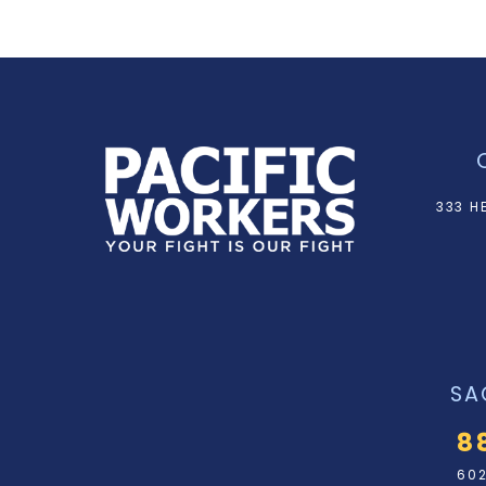
333 H
SA
8
602