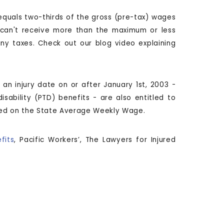
 equals two-thirds of the gross (pre-tax) wages
u can't receive more than the maximum or less
y taxes. Check out our blog video explaining
an injury date on or after January 1st, 2003 -
sability (PTD) benefits - are also entitled to
ased on the State Average Weekly Wage.
fits
, Pacific Workers’, The Lawyers for Injured