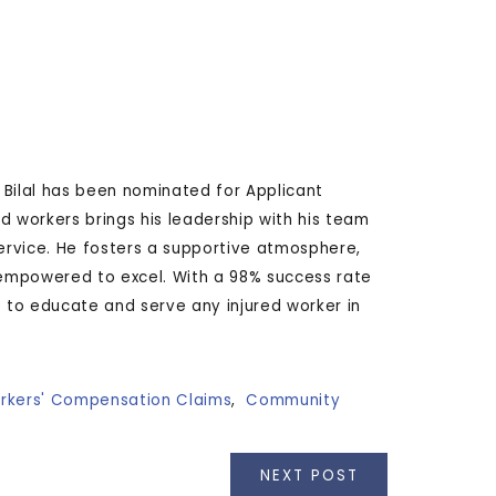
. Bilal has been nominated for Applicant
ed workers brings his leadership with his team
rvice. He fosters a supportive atmosphere,
empowered to excel. With a 98% success rate
ue to educate and serve any injured worker in
rkers' Compensation Claims
,
Community
NEXT POST