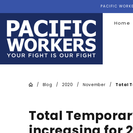
PACIFIC WORKE
Home
Blog
2020
November
Total T
Total Temporary
increasing for 