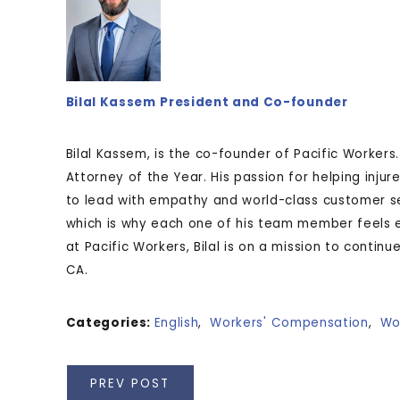
Bilal Kassem
President and Co-founder
Bilal Kassem, is the co-founder of Pacific Workers
Attorney of the Year. His passion for helping injur
to lead with empathy and world-class customer se
which is why each one of his team member feels 
at Pacific Workers, Bilal is on a mission to contin
CA.
Categories:
English
,
Workers' Compensation
,
Wo
PREV POST