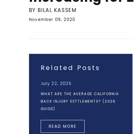
BY BILAL KASSEM
November 09, 2020
Related Posts
July 22, 2026
WHAT ARE THE AVERAGE CALIFORNIA
BACK INJURY SETTLEMENTS? (2026
GUIDE)
READ MORE