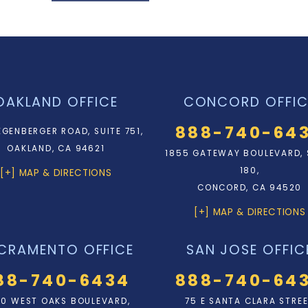
OAKLAND OFFICE
CONCORD OFFIC
888-740-64
EGENBERGER ROAD, SUITE 751,
OAKLAND, CA 94621
1855 GATEWAY BOULEVARD, 
180,
[+] MAP & DIRECTIONS
CONCORD, CA 94520
[+] MAP & DIRECTIONS
CRAMENTO OFFICE
SAN JOSE OFFIC
88-740-6434
888-740-64
0 WEST OAKS BOULEVARD,
75 E SANTA CLARA STRE