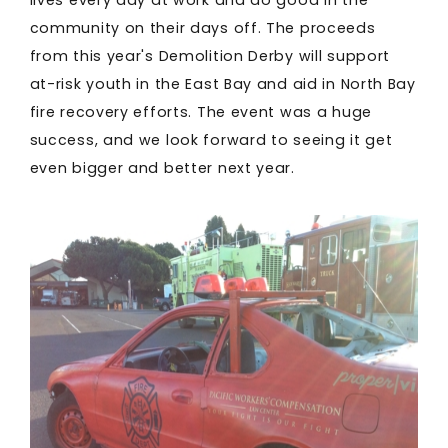
community on their days off. The proceeds
from this year's Demolition Derby will support
at-risk youth in the East Bay and aid in North Bay
fire recovery efforts. The event was a huge
success, and we look forward to seeing it get
even bigger and better next year.