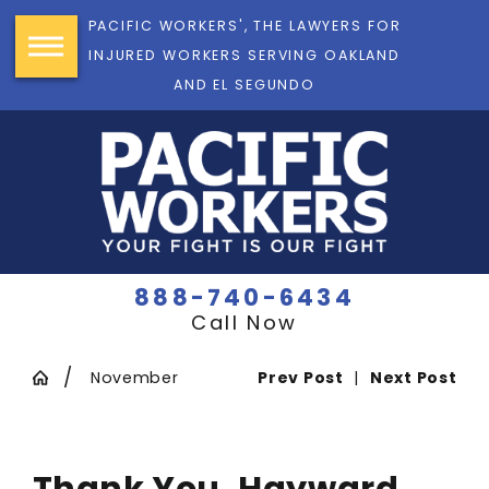
PACIFIC WORKERS', THE LAWYERS FOR
INJURED WORKERS SERVING OAKLAND
AND EL SEGUNDO
888-740-6434
Call Now
November
Prev Post
|
Next Post
Thank You, Hayward