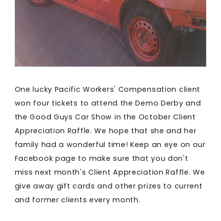
One lucky Pacific Workers' Compensation client
won four tickets to attend the Demo Derby and
the Good Guys Car Show in the October Client
Appreciation Raffle. We hope that she and her
family had a wonderful time! Keep an eye on our
Facebook page to make sure that you don't
miss next month's Client Appreciation Raffle. We
give away gift cards and other prizes to current
and former clients every month.