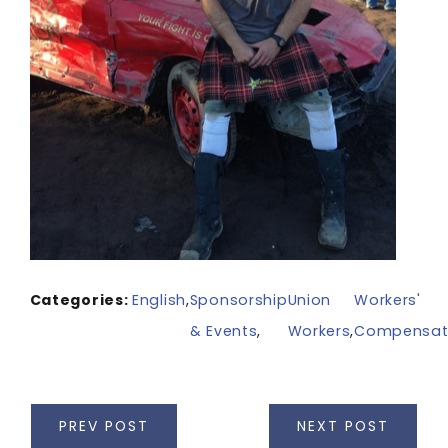
Categories:
English
,
Sponsorship
Union
Workers'
& Events
,
Workers
,
Compensat
PREV POST
NEXT POST