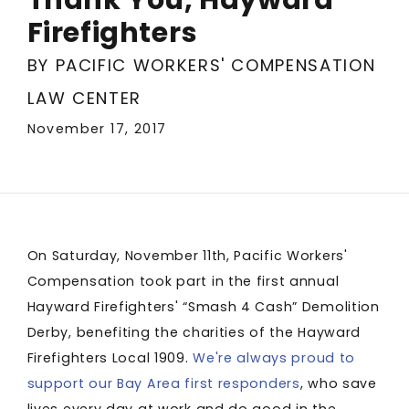
Firefighters
BY PACIFIC WORKERS' COMPENSATION
LAW CENTER
November 17, 2017
On Saturday, November 11th, Pacific Workers'
Compensation took part in the first annual
Hayward Firefighters' “Smash 4 Cash” Demolition
Derby, benefiting the charities of the Hayward
Firefighters Local 1909.
We're always proud to
support our Bay Area first responders
, who save
lives every day at work and do good in the