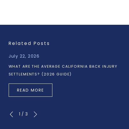
Related Posts
July 22, 2026
WHAT ARE THE AVERAGE CALIFORNIA BACK INJURY
SETTLEMENTS? (2026 GUIDE)
READ MORE
1
/
3