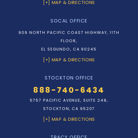
[+] MAP & DIRECTIONS
SOCAL OFFICE
909 NORTH PACIFIC COAST HIGHWAY, 11TH
FLOOR,
EL SEGUNDO, CA 90245
[+] MAP & DIRECTIONS
STOCKTON OFFICE
888-740-6434
5757 PACIFIC AVENUE, SUITE 248,
STOCKTON, CA 95207
[+] MAP & DIRECTIONS
TRACY OFFICE