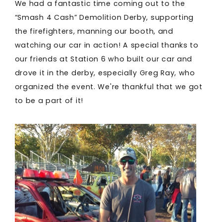
We had a fantastic time coming out to the
“Smash 4 Cash” Demolition Derby, supporting
the firefighters, manning our booth, and
watching our car in action! A special thanks to
our friends at Station 6 who built our car and
drove it in the derby, especially Greg Ray, who
organized the event. We're thankful that we got
to be a part of it!