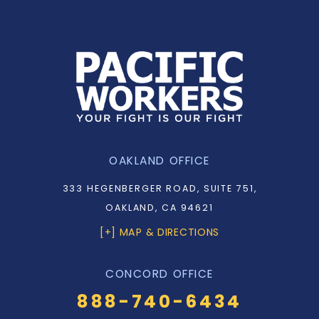
OAKLAND OFFICE
333 HEGENBERGER ROAD, SUITE 751,
OAKLAND, CA 94621
[+] MAP & DIRECTIONS
CONCORD OFFICE
888-740-6434