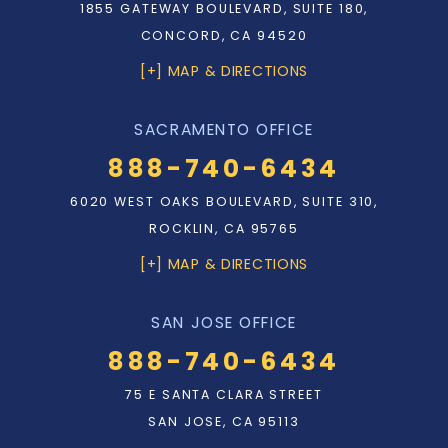
1855 GATEWAY BOULEVARD, SUITE 180,
CONCORD, CA 94520
[+] MAP & DIRECTIONS
SACRAMENTO OFFICE
888-740-6434
6020 WEST OAKS BOULEVARD, SUITE 310,
ROCKLIN, CA 95765
[+] MAP & DIRECTIONS
SAN JOSE OFFICE
888-740-6434
75 E SANTA CLARA STREET
SAN JOSE, CA 95113