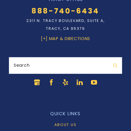
888-740-6434
2311 N. TRACY BOULEVARD, SUITE A,
TRACY, CA 95376
[+] MAP & DIRECTIONS
Search
QUICK LINKS
ABOUT US