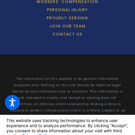
WORKERS' COMPENSATION
PERSONAL INJURY
PROUDLY SERVING
JOIN OUR TEAM
CONTACT US
The information on this website is for general information
purposes only. Nothing on this site should be taken as legal
advice for any individual case or situation. This information is
not intended to create, and receipt or viewing does not
constitute, an attorney-client relationship. Making a false or
fraudulent workers’ compensation claim is a felony subject to up
to 5 years in prison or a fine of up to $50,000 or double the value
of the fraud, whichever is greater, or by both imprisonment and
fine.