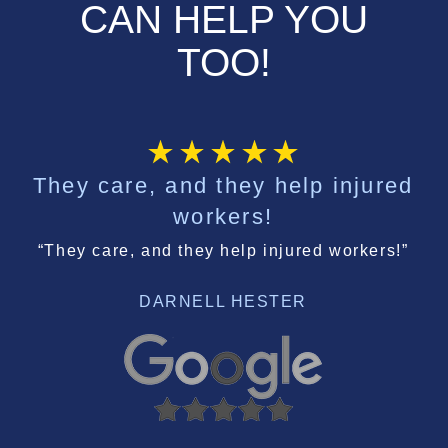
CAN HELP YOU
TOO!
They care, and they help injured
workers!
“They care, and they help injured workers!”
DARNELL HESTER