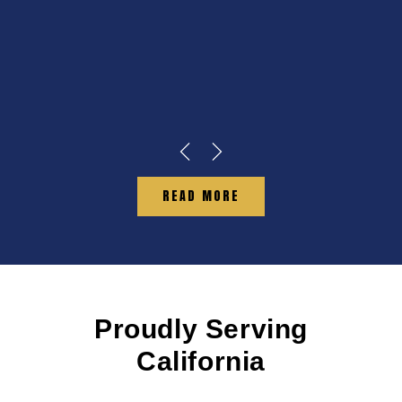
READ MORE
Proudly Serving
California