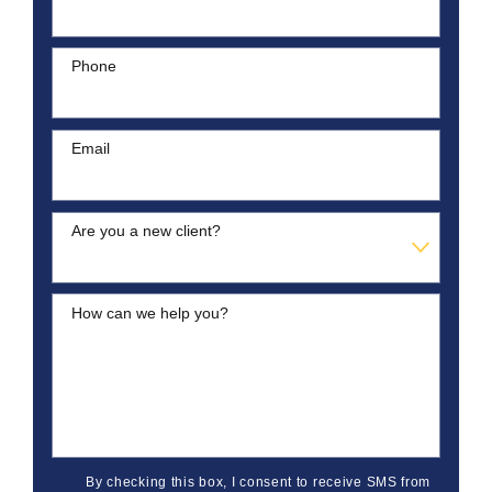
Phone
Email
Are you a new client?
How can we help you?
By checking this box, I consent to receive SMS from