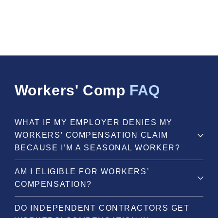
Workers' Comp
FAQ
WHAT IF MY EMPLOYER DENIES MY
WORKERS’ COMPENSATION CLAIM
BECAUSE I’M A SEASONAL WORKER?
AM I ELIGIBLE FOR WORKERS’
COMPENSATION?
DO INDEPENDENT CONTRACTORS GET