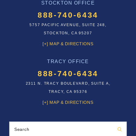
STOCKTON OFFICE
888-740-6434
5757 PACIFIC AVENUE, SUITE 248,
STOCKTON, CA 95207
[+] MAP & DIRECTIONS
TRACY OFFICE
888-740-6434
2311 N. TRACY BOULEVARD, SUITE A,
TRACY, CA 95376
[+] MAP & DIRECTIONS
Search