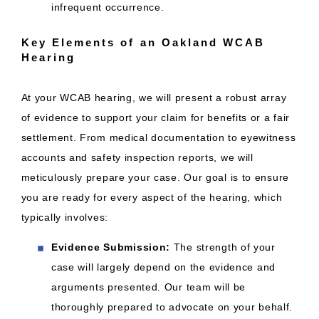
infrequent occurrence.
Key Elements of an Oakland WCAB
Hearing
At your WCAB hearing, we will present a robust array
of evidence to support your claim for benefits or a fair
settlement. From medical documentation to eyewitness
accounts and safety inspection reports, we will
meticulously prepare your case. Our goal is to ensure
you are ready for every aspect of the hearing, which
typically involves:
Evidence Submission:
The strength of your
case will largely depend on the evidence and
arguments presented. Our team will be
thoroughly prepared to advocate on your behalf.