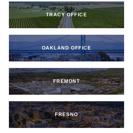
TRACY OFFICE
OAKLAND OFFICE
FREMONT
FRESNO