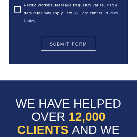
Pacific Workers. Message frequency varies. Msg &
data rates may apply. Text STOP to cancel.
Privacy
Policy
SUBMIT FORM
WE HAVE HELPED
OVER
12,000
CLIENTS
AND WE