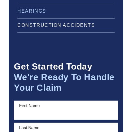
HEARINGS
CONSTRUCTION ACCIDENTS
Get Started Today
We're Ready To Handle
Your Claim
First Name
Last Name