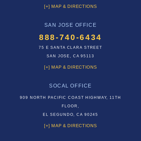
[+] MAP & DIRECTIONS
SAN JOSE OFFICE
888-740-6434
75 E SANTA CLARA STREET
SAN JOSE, CA 95113
[+] MAP & DIRECTIONS
SOCAL OFFICE
909 NORTH PACIFIC COAST HIGHWAY, 11TH
FLOOR,
EL SEGUNDO, CA 90245
[+] MAP & DIRECTIONS