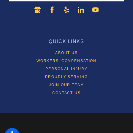
QUICK LINKS
ABOUT US
WORKERS' COMPENSATION
PERSONAL INJURY
PROUDLY SERVING
JOIN OUR TEAM
CONTACT US