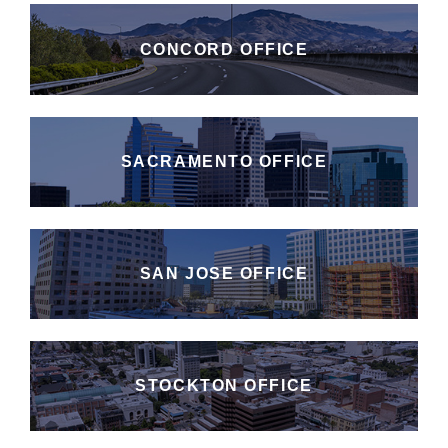
CONCORD OFFICE
SACRAMENTO OFFICE
SAN JOSE OFFICE
STOCKTON OFFICE