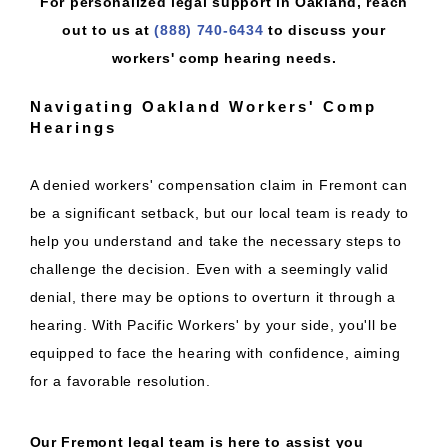
For personalized legal support in Oakland, reach
out to us at
(888) 740-6434
to discuss your
workers' comp hearing needs.
Navigating Oakland Workers' Comp
Hearings
A denied workers' compensation claim in Fremont can
be a significant setback, but our local team is ready to
help you understand and take the necessary steps to
challenge the decision. Even with a seemingly valid
denial, there may be options to overturn it through a
hearing. With Pacific Workers' by your side, you'll be
equipped to face the hearing with confidence, aiming
for a favorable resolution.
Our Fremont legal team is here to assist you