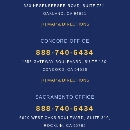
333 HEGENBERGER ROAD, SUITE 751,
OAKLAND, CA 94621
[+] MAP & DIRECTIONS
CONCORD OFFICE
888-740-6434
1855 GATEWAY BOULEVARD, SUITE 180,
CONCORD, CA 94520
[+] MAP & DIRECTIONS
SACRAMENTO OFFICE
888-740-6434
6020 WEST OAKS BOULEVARD, SUITE 310,
ROCKLIN, CA 95765