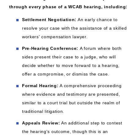
through every phase of a WCAB hearing, including:
Settlement Negotiation:
An early chance to
resolve your case with the assistance of a skilled
workers' compensation lawyer.
Pre-Hearing Conference:
A forum where both
sides present their case to a judge, who will
decide whether to move forward to a hearing,
offer a compromise, or dismiss the case.
Formal Hearing:
A comprehensive proceeding
where evidence and testimony are presented,
similar to a court trial but outside the realm of
traditional litigation.
Appeals Review:
An additional step to contest
the hearing's outcome, though this is an