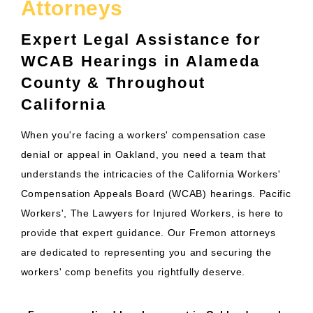
Attorneys
Expert Legal Assistance for
WCAB Hearings in Alameda
County & Throughout
California
When you're facing a workers' compensation case
denial or appeal in Oakland, you need a team that
understands the intricacies of the California Workers'
Compensation Appeals Board (WCAB) hearings. Pacific
Workers', The Lawyers for Injured Workers, is here to
provide that expert guidance. Our Fremon attorneys
are dedicated to representing you and securing the
workers' comp benefits you rightfully deserve.