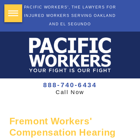
PACIFIC WORKERS', THE LAWYERS FOR
INJURED WORKERS SERVING OAKLAND
AND EL SEGUNDO
888-740-6434
Call Now
Fremont Workers'
Compensation Hearing