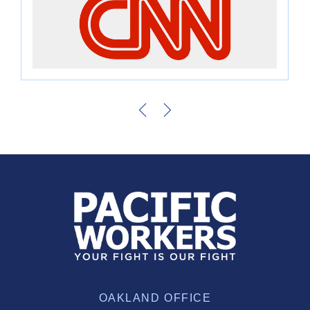
OAKLAND OFFICE