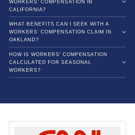
WORKERS’ COMPENSATION IN
CALIFORNIA?
WHAT BENEFITS CAN I SEEK WITH A
WORKERS' COMPENSATION CLAIM IN
OAKLAND?
HOW IS WORKERS’ COMPENSATION
CALCULATED FOR SEASONAL
WORKERS?