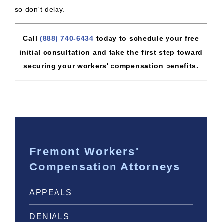
so don't delay.
Call
(888) 740-6434
today to schedule your free
initial consultation and take the first step toward
securing your workers' compensation benefits.
Fremont Workers'
Compensation Attorneys
APPEALS
DENIALS