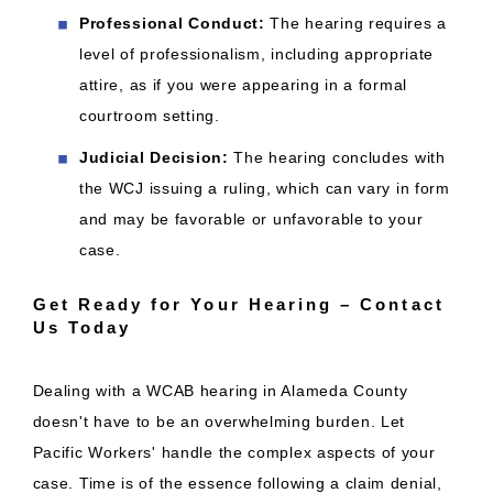
Professional Conduct:
The hearing requires a
level of professionalism, including appropriate
attire, as if you were appearing in a formal
courtroom setting.
Judicial Decision:
The hearing concludes with
the WCJ issuing a ruling, which can vary in form
and may be favorable or unfavorable to your
case.
Get Ready for Your Hearing – Contact
Us Today
Dealing with a WCAB hearing in Alameda County
doesn't have to be an overwhelming burden. Let
Pacific Workers' handle the complex aspects of your
case. Time is of the essence following a claim denial,