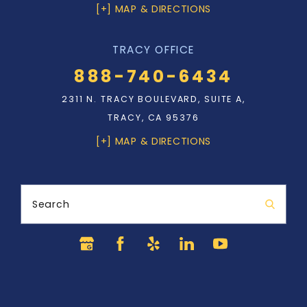
[+] MAP & DIRECTIONS
TRACY OFFICE
888-740-6434
2311 N. TRACY BOULEVARD, SUITE A,
TRACY, CA 95376
[+] MAP & DIRECTIONS
Search