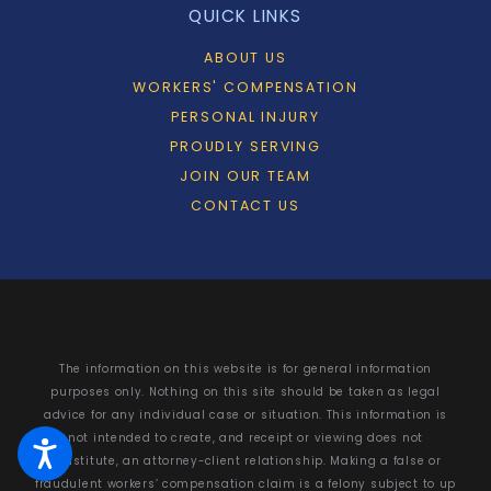
QUICK LINKS
ABOUT US
WORKERS' COMPENSATION
PERSONAL INJURY
PROUDLY SERVING
JOIN OUR TEAM
CONTACT US
The information on this website is for general information
purposes only. Nothing on this site should be taken as legal
advice for any individual case or situation. This information is
not intended to create, and receipt or viewing does not
constitute, an attorney-client relationship. Making a false or
fraudulent workers’ compensation claim is a felony subject to up