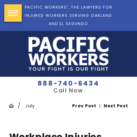
PACIFIC WORKERS', THE LAWYERS FOR
INJURED WORKERS SERVING OAKLAND
AND EL SEGUNDO
888-740-6434
Call Now
July
Prev Post
|
Next Post
Workplace Injuries