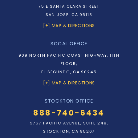
75 E SANTA CLARA STREET
SAN JOSE, CA 95113
[+] MAP & DIRECTIONS
SOCAL OFFICE
909 NORTH PACIFIC COAST HIGHWAY, 11TH
FLOOR,
EL SEGUNDO, CA 90245
[+] MAP & DIRECTIONS
STOCKTON OFFICE
888-740-6434
5757 PACIFIC AVENUE, SUITE 248,
STOCKTON, CA 95207