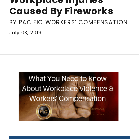
Caused By Fireworks
BY PACIFIC WORKERS' COMPENSATION
July 03, 2019