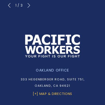
1
/
3
OAKLAND OFFICE
333 HEGENBERGER ROAD, SUITE 751,
OAKLAND, CA 94621
[+] MAP & DIRECTIONS