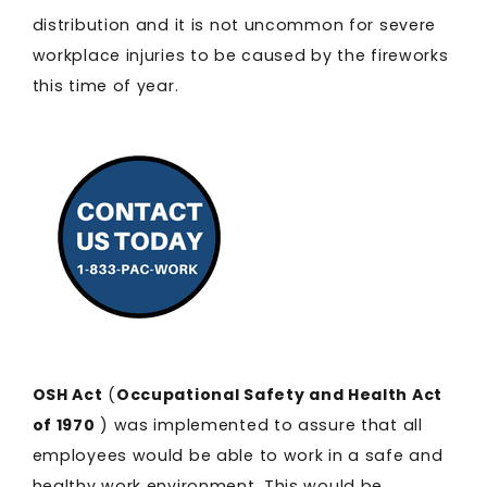
distribution and it is not uncommon for severe
workplace injuries to be caused by the fireworks
this time of year.
OSH Act
(
Occupational Safety and Health Act
of 1970
) was implemented to assure that all
employees would be able to work in a safe and
healthy work environment. This would be