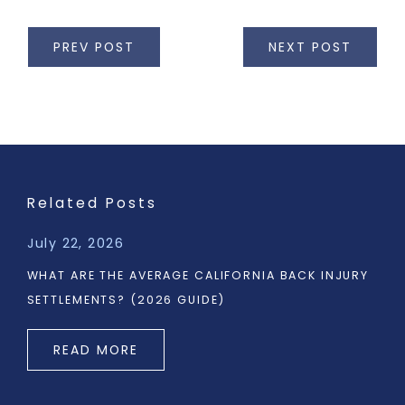
PREV POST
NEXT POST
Related Posts
July 22, 2026
WHAT ARE THE AVERAGE CALIFORNIA BACK INJURY
SETTLEMENTS? (2026 GUIDE)
READ MORE