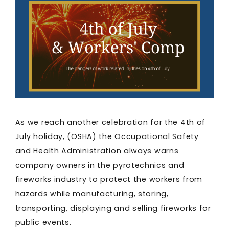
As we reach another celebration for the 4th of
July holiday, (OSHA) the Occupational Safety
and Health Administration always warns
company owners in the pyrotechnics and
fireworks industry to protect the workers from
hazards while manufacturing, storing,
transporting, displaying and selling fireworks for
public events.