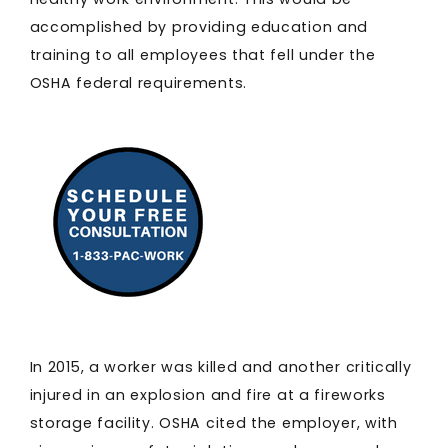
accomplished by providing education and
training to all employees that fell under the
OSHA federal requirements.
In 2015, a worker was killed and another critically
injured in an explosion and fire at a fireworks
storage facility. OSHA cited the employer, with