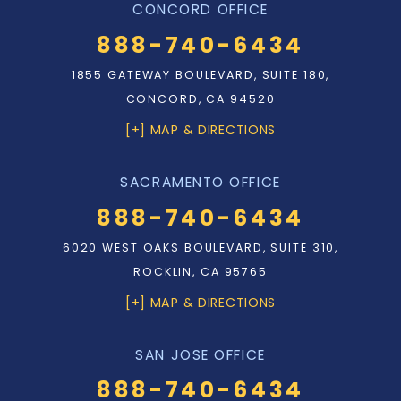
CONCORD OFFICE
888-740-6434
1855 GATEWAY BOULEVARD, SUITE 180,
CONCORD, CA 94520
[+] MAP & DIRECTIONS
SACRAMENTO OFFICE
888-740-6434
6020 WEST OAKS BOULEVARD, SUITE 310,
ROCKLIN, CA 95765
[+] MAP & DIRECTIONS
SAN JOSE OFFICE
888-740-6434