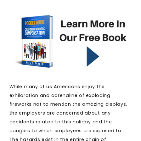
While many of us Americans enjoy the
exhilaration and adrenaline of exploding
fireworks not to mention the amazing displays,
the employers are concerned about any
accidents related to this holiday and the
dangers to which employees are exposed to.
The hazards exist in the entire chain of