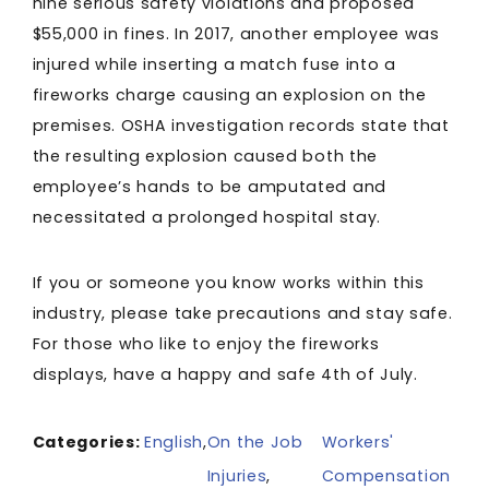
nine serious safety violations and proposed
$55,000 in fines. In 2017, another employee was
injured while inserting a match fuse into a
fireworks charge causing an explosion on the
premises. OSHA investigation records state that
the resulting explosion caused both the
employee’s hands to be amputated and
necessitated a prolonged hospital stay.
If you or someone you know works within this
industry, please take precautions and stay safe.
For those who like to enjoy the fireworks
displays, have a happy and safe 4th of July.
Categories:
English
,
On the Job
Workers'
Injuries
,
Compensation