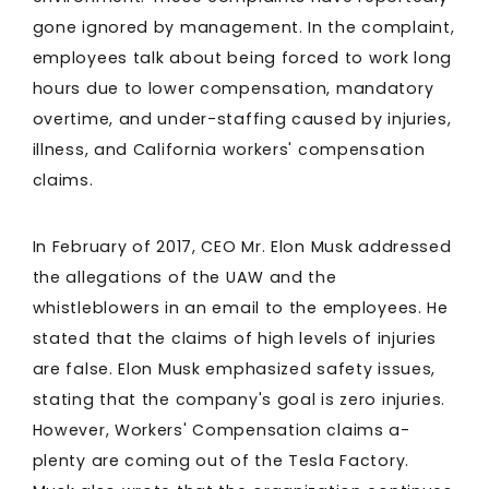
gone ignored by management. In the complaint,
employees talk about being forced to work long
hours due to lower compensation, mandatory
overtime, and under-staffing caused by injuries,
illness, and California workers' compensation
claims.
In February of 2017, CEO Mr. Elon Musk addressed
the allegations of the UAW and the
whistleblowers in an email to the employees. He
stated that the claims of high levels of injuries
are false. Elon Musk emphasized safety issues,
stating that the company's goal is zero injuries.
However, Workers' Compensation claims a-
plenty are coming out of the Tesla Factory.