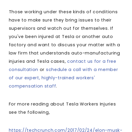
Those working under these kinds of conditions
have to make sure they bring issues to their
supervisors and watch out for themselves. If
you've been injured at Tesla or another auto
factory and want to discuss your matter with a
law firm that understands auto-manufacturing
injuries and Tesla cases,
contact us for a free
consultation
or
schedule a call with a member
of our expert, highly-trained workers'
compensation staff
.
For more reading about Tesla Workers Injuries
see the following,
https://techcrunch.com/2017/02/24/elon-musk-