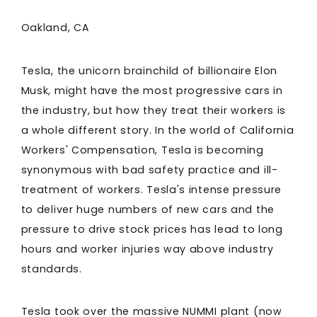
Oakland, CA
Tesla, the unicorn brainchild of billionaire Elon
Musk, might have the most progressive cars in
the industry, but how they treat their workers is
a whole different story. In the world of California
Workers' Compensation, Tesla is becoming
synonymous with bad safety practice and ill-
treatment of workers. Tesla's intense pressure
to deliver huge numbers of new cars and the
pressure to drive stock prices has lead to long
hours and worker injuries way above industry
standards.
Tesla took over the massive NUMMI plant (now