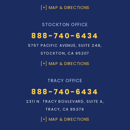
[+] MAP & DIRECTIONS
STOCKTON OFFICE
888-740-6434
5757 PACIFIC AVENUE, SUITE 248,
STOCKTON, CA 95207
[+] MAP & DIRECTIONS
TRACY OFFICE
888-740-6434
2311 N. TRACY BOULEVARD, SUITE A,
TRACY, CA 95376
[+] MAP & DIRECTIONS