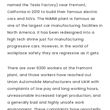
named the Tesla Factory) near Fremont,
California in 2010 to build their famous electric
cars and SUVs. The NUMMI plant is famous as
one of the largest car manufacturing facilities in
North America. It has been redesigned into a
high tech shrine just for manufacturing
progressive cars. However, in the world of
workplace safety they are regressive as it gets.
There are over 6300 workers at the Fremont
plant, and those workers have reached out
Union Automobile Manufacturers and UAW with
complaints of low pay and long working hours,
unreasonable increased target production, and
a generally bad and highly unsafe work
environment. These complaints have reportedly