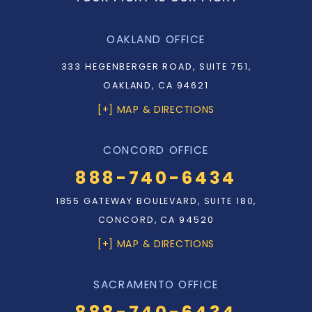
OAKLAND OFFICE
333 HEGENBERGER ROAD, SUITE 751,
OAKLAND, CA 94621
[+] MAP & DIRECTIONS
CONCORD OFFICE
888-740-6434
1855 GATEWAY BOULEVARD, SUITE 180,
CONCORD, CA 94520
[+] MAP & DIRECTIONS
SACRAMENTO OFFICE