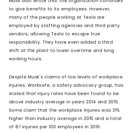
Musk also wrote that the organization continues
to give benefits to its employees. However,
many of the people working at Tesla are
employed by staffing agencies and third party
vendors, allowing Tesla to escape true
responsibility. They have even added a third
shift at the plant to lower overtime and long
working hours.
Despite Musk's claims of low levels of workplace
injuries, Worksafe, a safety advocacy group, has
stated that injury rates have been found to be
above industry average in years 2014 and 2015.
Some claim that the workplace injuries was 31%
higher than industry average in 2015 and a total
of 8.1 injuries per 100 employees in 2016.