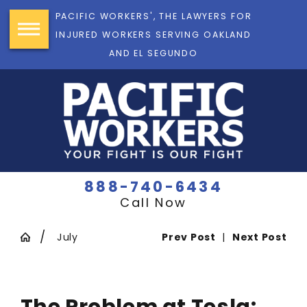
PACIFIC WORKERS', THE LAWYERS FOR
INJURED WORKERS SERVING OAKLAND
AND EL SEGUNDO
888-740-6434
Call Now
July
Prev Post
|
Next Post
The Problem at Tesla: