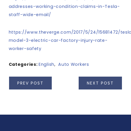
addresses-working-condition-claims-in-Tesla-
staff-wide-email/
https://www.theverge.com/2017/5/24/15681472/tesl
model-3-electric-car-factory-injury-rate-
worker-safety
Categories:
English
,
Auto Workers
PREV POST
NEXT POST