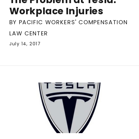
Workplace Injuries
BY PACIFIC WORKERS' COMPENSATION
LAW CENTER
July 14, 2017