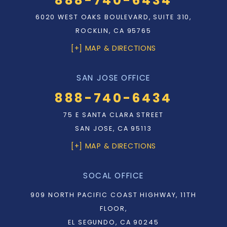
888-740-6434
6020 WEST OAKS BOULEVARD, SUITE 310,
ROCKLIN, CA 95765
[+] MAP & DIRECTIONS
SAN JOSE OFFICE
888-740-6434
75 E SANTA CLARA STREET
SAN JOSE, CA 95113
[+] MAP & DIRECTIONS
SOCAL OFFICE
909 NORTH PACIFIC COAST HIGHWAY, 11TH
FLOOR,
EL SEGUNDO, CA 90245