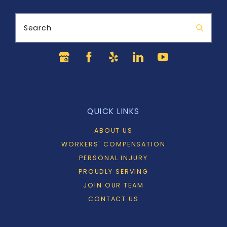
Search
QUICK LINKS
ABOUT US
WORKERS' COMPENSATION
PERSONAL INJURY
PROUDLY SERVING
JOIN OUR TEAM
CONTACT US