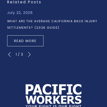
Related Posts
July 22, 2026
WHAT ARE THE AVERAGE CALIFORNIA BACK INJURY
SETTLEMENTS? (2026 GUIDE)
READ MORE
1
/
3