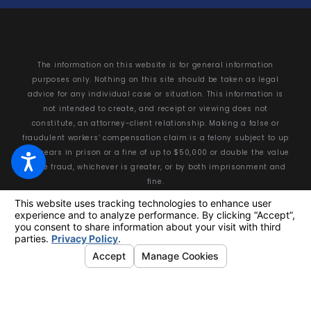
The information on this website is for general information
purposes only. Nothing on this site should be taken as legal
advice for any individual case or situation. This information is
not intended to create, and receipt or viewing does not
constitute, an attorney-client relationship. Making a false or
fraudulent workers’ compensation claim is a felony subject to up
to 5 years in prison or a fine of up to $50,000 or double the value
of the fraud, whichever is greater, or by both imprisonment and
fine.
© 2026 All Rights Reserved.
Your Privacy Choices
Site Map
Privacy Policy