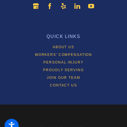
QUICK LINKS
ABOUT US
WORKERS' COMPENSATION
PERSONAL INJURY
PROUDLY SERVING
JOIN OUR TEAM
CONTACT US