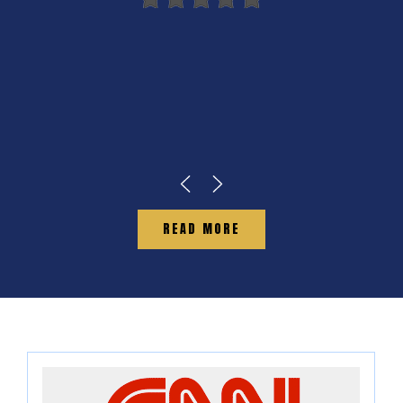
READ MORE