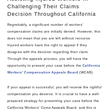
Challenging Their Claims
Decision Throughout California
Regrettably, a significant number of workers'
compensation claims are initially denied. However, this
does not mean that you are left without recourse.
Injured workers have the right to appeal if they
disagree with the decision regarding their claim.
Through the appeals process, you will have the
opportunity to present your case before the
California
Workers' Compensation Appeals Board
(WCAB).
If your appeal is successful, you will receive the rightful
compensation you deserve. It is crucial to have a well-
prepared strategy for presenting your case before the
California Workers' Comp Appeals Board, and this is