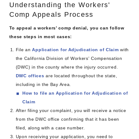
Understanding the Workers'
Comp Appeals Process
To appeal a workers' comp denial, you can follow
these steps in most cases:
File an
Application for Adjudication of Claim
with
the California Division of Workers' Compensation
(DWC) in the county where the injury occurred.
DWC offices
are located throughout the state,
including in the Bay Area.
How to file an Application for Adjudication of
Claim
After filing your complaint, you will receive a notice
from the DWC office confirming that it has been
filed, along with a case number.
Upon receiving your application, you need to