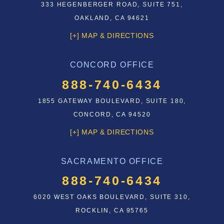
333 HEGENBERGER ROAD, SUITE 751,
OAKLAND, CA 94621
[+] MAP & DIRECTIONS
CONCORD OFFICE
888-740-6434
1855 GATEWAY BOULEVARD, SUITE 180,
CONCORD, CA 94520
[+] MAP & DIRECTIONS
SACRAMENTO OFFICE
888-740-6434
6020 WEST OAKS BOULEVARD, SUITE 310,
ROCKLIN, CA 95765