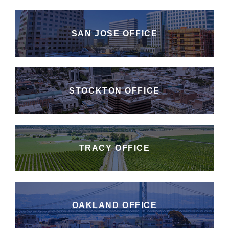
SAN JOSE OFFICE
STOCKTON OFFICE
TRACY OFFICE
OAKLAND OFFICE