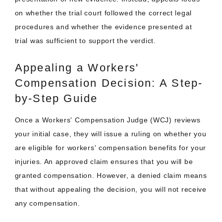
on whether the trial court followed the correct legal
procedures and whether the evidence presented at
trial was sufficient to support the verdict.
Appealing a Workers'
Compensation Decision: A Step-
by-Step Guide
Once a Workers' Compensation Judge (WCJ) reviews
your initial case, they will issue a ruling on whether you
are eligible for workers' compensation benefits for your
injuries. An approved claim ensures that you will be
granted compensation. However, a denied claim means
that without appealing the decision, you will not receive
any compensation.