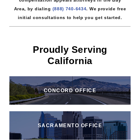
Area, by dialing
(888) 740-6434
. We provide free
initial consultations to help you get started.
Proudly Serving
California
CONCORD OFFICE
SACRAMENTO OFFICE