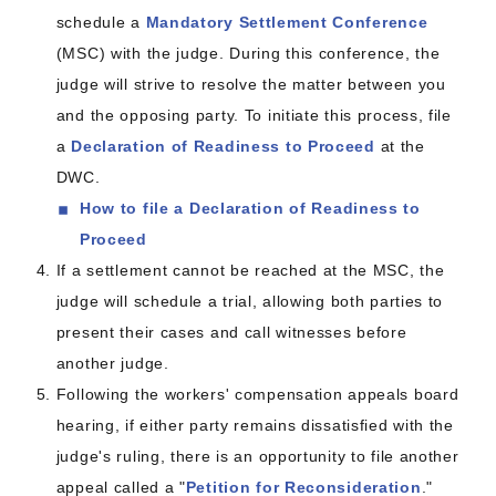
schedule a
Mandatory Settlement Conference
(MSC) with the judge. During this conference, the
judge will strive to resolve the matter between you
and the opposing party. To initiate this process, file
a
Declaration of Readiness to Proceed
at the
DWC.
How to file a Declaration of Readiness to
Proceed
If a settlement cannot be reached at the MSC, the
judge will schedule a trial, allowing both parties to
present their cases and call witnesses before
another judge.
Following the workers' compensation appeals board
hearing, if either party remains dissatisfied with the
judge's ruling, there is an opportunity to file another
appeal called a "
Petition for Reconsideration
."