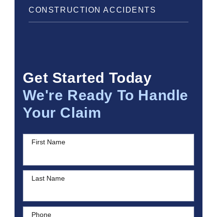
CONSTRUCTION ACCIDENTS
Get Started Today
We're Ready To Handle
Your Claim
First Name
Last Name
Phone