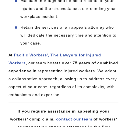
Maintain thorough and detailed records of your
injuries and the circumstances surrounding your
workplace incident.
Retain the services of an appeals attorney who
will dedicate the necessary time and attention to
your case.
At
Pacific Workers', The Lawyers for Injured
Workers
, our team boasts
over 75 years of combined
experience
in representing injured workers. We adopt
a collaborative approach, allowing us to address every
aspect of your case, regardless of its complexity, with
enthusiasm and expertise.
If you require assistance in appealing your
workers' comp claim,
contact our team
of workers'
compensation appeals attorneys in the Bay