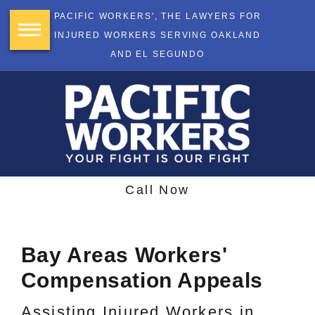
PACIFIC WORKERS', THE LAWYERS FOR
INJURED WORKERS SERVING OAKLAND
AND EL SEGUNDO
Call Now
Bay Areas Workers'
Compensation Appeals
Assisting Injured Workers in