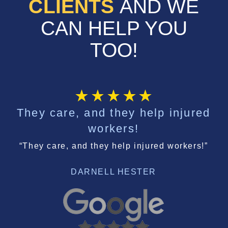
CLIENTS
AND WE
CAN HELP YOU
TOO!
They care, and they help injured
workers!
“They care, and they help injured workers!”
DARNELL HESTER