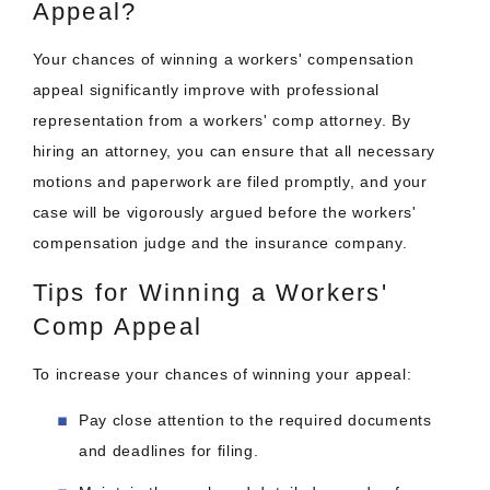
Appeal?
Your chances of winning a workers' compensation
appeal significantly improve with professional
representation from a workers' comp attorney. By
hiring an attorney, you can ensure that all necessary
motions and paperwork are filed promptly, and your
case will be vigorously argued before the workers'
compensation judge and the insurance company.
Tips for Winning a Workers'
Comp Appeal
To increase your chances of winning your appeal:
Pay close attention to the required documents
and deadlines for filing.