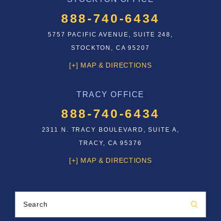
888-740-6434
5757 PACIFIC AVENUE, SUITE 248,
STOCKTON, CA 95207
[+] MAP & DIRECTIONS
TRACY OFFICE
888-740-6434
2311 N. TRACY BOULEVARD, SUITE A,
TRACY, CA 95376
[+] MAP & DIRECTIONS
Search