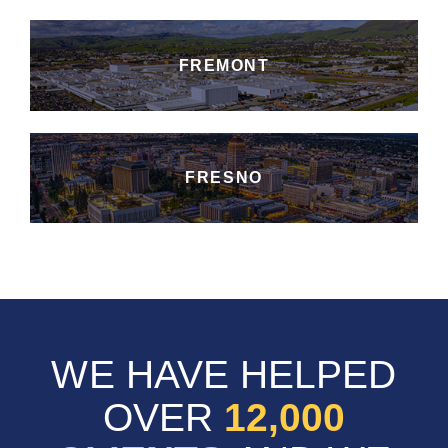
FREMONT
FRESNO
WE HAVE HELPED
OVER
12,000