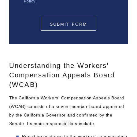
Policy
SUBMIT FORM
Understanding the Workers'
Compensation Appeals Board
(WCAB)
The California Workers' Compensation Appeals Board
(WCAB) consists of a seven-member board appointed
by the California Governor and confirmed by the
Senate. Its main responsibilities include:
Providing guidance to the workers' compensation