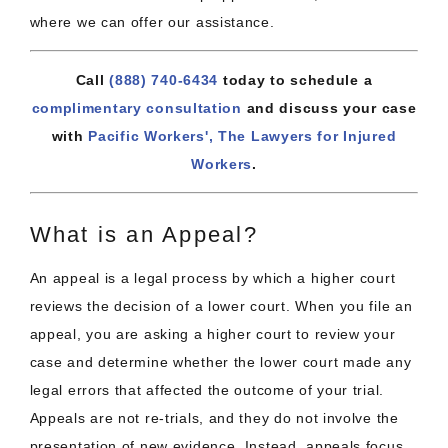
where we can offer our assistance.
Call
(888) 740-6434
today to schedule a
complimentary consultation
and discuss your case
with
Pacific Workers', The Lawyers for Injured
Workers
.
What is an Appeal?
An appeal is a legal process by which a higher court
reviews the decision of a lower court. When you file an
appeal, you are asking a higher court to review your
case and determine whether the lower court made any
legal errors that affected the outcome of your trial.
Appeals are not re-trials, and they do not involve the
presentation of new evidence. Instead, appeals focus