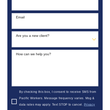
Email
Are you a new client?
How can we help you?
By checking this box, I consent to receive SMS from
Pacific Workers. Message frequency varies. Msg &
data rates may apply. Text STOP to cancel.
Privacy