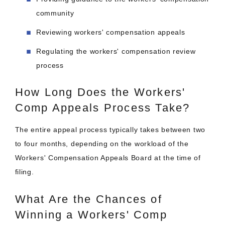
community
Reviewing workers' compensation appeals
Regulating the workers' compensation review
process
How Long Does the Workers'
Comp Appeals Process Take?
The entire appeal process typically takes between two
to four months, depending on the workload of the
Workers' Compensation Appeals Board at the time of
filing.
What Are the Chances of
Winning a Workers' Comp