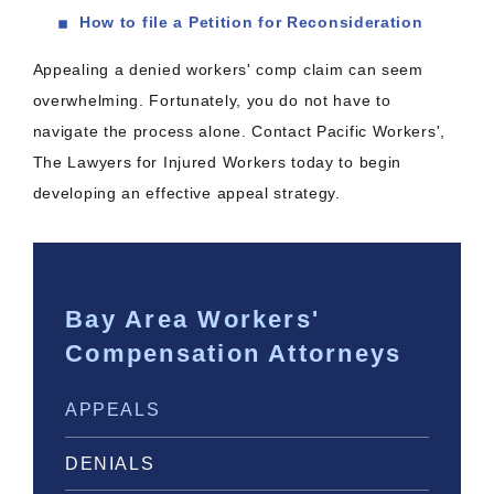
How to file a Petition for Reconsideration
Appealing a denied workers' comp claim can seem
overwhelming. Fortunately, you do not have to
navigate the process alone. Contact Pacific Workers',
The Lawyers for Injured Workers today to begin
developing an effective appeal strategy.
Bay Area Workers'
Compensation Attorneys
APPEALS
DENIALS