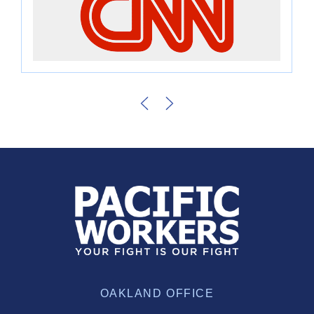
OAKLAND OFFICE