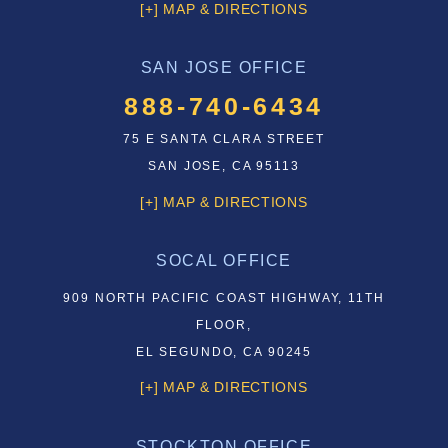
[+] MAP & DIRECTIONS
SAN JOSE OFFICE
888-740-6434
75 E SANTA CLARA STREET
SAN JOSE, CA 95113
[+] MAP & DIRECTIONS
SOCAL OFFICE
909 NORTH PACIFIC COAST HIGHWAY, 11TH
FLOOR,
EL SEGUNDO, CA 90245
[+] MAP & DIRECTIONS
STOCKTON OFFICE