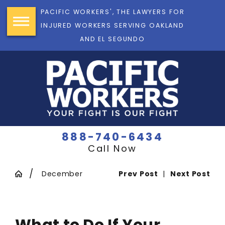
PACIFIC WORKERS', THE LAWYERS FOR
INJURED WORKERS SERVING OAKLAND
AND EL SEGUNDO
888-740-6434
Call Now
December
Prev Post
|
Next Post
What to Do If Your