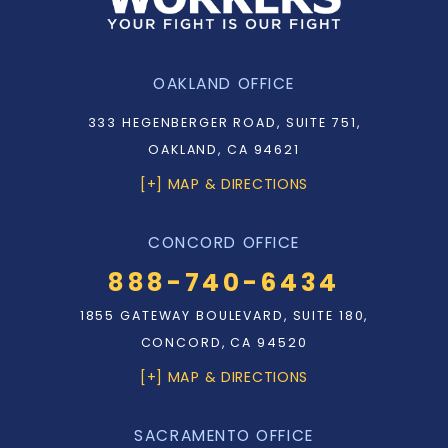
OAKLAND OFFICE
333 HEGENBERGER ROAD, SUITE 751,
OAKLAND, CA 94621
[+] MAP & DIRECTIONS
CONCORD OFFICE
888-740-6434
1855 GATEWAY BOULEVARD, SUITE 180,
CONCORD, CA 94520
[+] MAP & DIRECTIONS
SACRAMENTO OFFICE