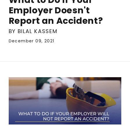
Employer Doesn't
Report an Accident?
BY BILAL KASSEM
December 09, 2021