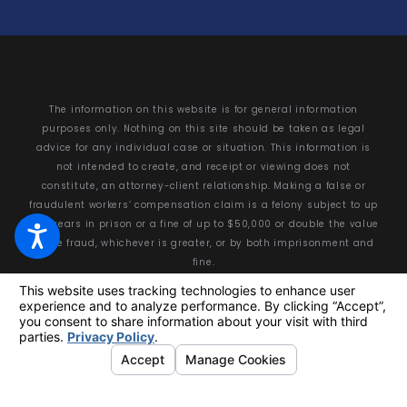
The information on this website is for general information
purposes only. Nothing on this site should be taken as legal
advice for any individual case or situation. This information is
not intended to create, and receipt or viewing does not
constitute, an attorney-client relationship. Making a false or
fraudulent workers’ compensation claim is a felony subject to up
to 5 years in prison or a fine of up to $50,000 or double the value
of the fraud, whichever is greater, or by both imprisonment and
fine.
© 2026 All Rights Reserved.
Your Privacy Choices
Site Map
Privacy Policy