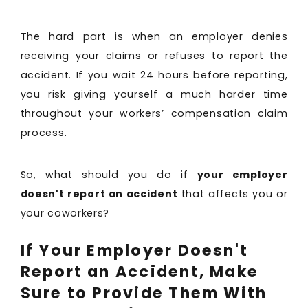
The hard part is when an employer denies
receiving your claims or refuses to report the
accident. If you wait 24 hours before reporting,
you risk giving yourself a much harder time
throughout your workers’ compensation claim
process.
So, what should you do if
your employer
doesn't report an accident
that affects you or
your coworkers?
If Your Employer Doesn't
Report an Accident, Make
Sure to Provide Them With