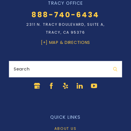
TRACY OFFICE
888-740-6434
2311 N. TRACY BOULEVARD, SUITE A,
TRACY, CA 95376
[+] MAP & DIRECTIONS
Search
QUICK LINKS
ABOUT US