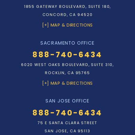
1855 GATEWAY BOULEVARD, SUITE 180,
CONCORD, CA 94520
[+] MAP & DIRECTIONS
SACRAMENTO OFFICE
888-740-6434
6020 WEST OAKS BOULEVARD, SUITE 310,
ROCKLIN, CA 95765
[+] MAP & DIRECTIONS
SAN JOSE OFFICE
888-740-6434
75 E SANTA CLARA STREET
SAN JOSE, CA 95113