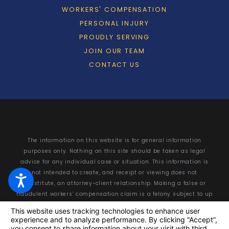
WORKERS' COMPENSATION
PERSONAL INJURY
PROUDLY SERVING
JOIN OUR TEAM
CONTACT US
The information on this website is for general information
purposes only. Nothing on this site should be taken as legal
advice for any individual case or situation. This information is
not intended to create, and receipt or viewing does not
constitute, an attorney-client relationship. Making a false or
fraudulent workers’ compensation claim is a felony subject to up
to 5 years in prison or a fine of up to $50,000 or double the value
of the fraud, whichever is greater, or by both imprisonment and
fine.