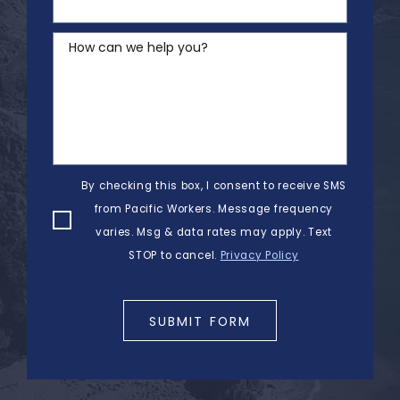
How can we help you?
By checking this box, I consent to receive SMS
from Pacific Workers. Message frequency
varies. Msg & data rates may apply. Text
STOP to cancel.
Privacy Policy
SUBMIT FORM