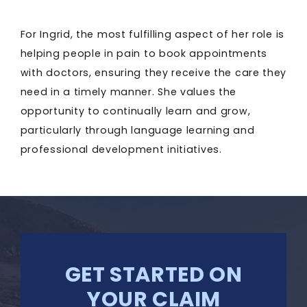
For Ingrid, the most fulfilling aspect of her role is
helping people in pain to book appointments
with doctors, ensuring they receive the care they
need in a timely manner. She values the
opportunity to continually learn and grow,
particularly through language learning and
professional development initiatives.
GET STARTED ON
YOUR CLAIM