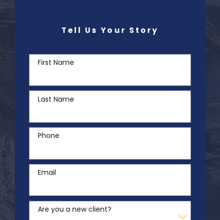
Tell Us Your Story
First Name
Last Name
Phone
Email
Are you a new client?