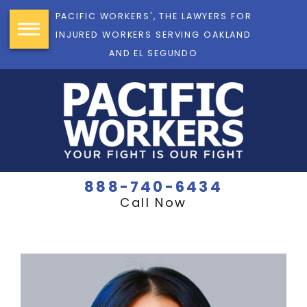
PACIFIC WORKERS', THE LAWYERS FOR
INJURED WORKERS SERVING OAKLAND
AND EL SEGUNDO
888-740-6434
Call Now