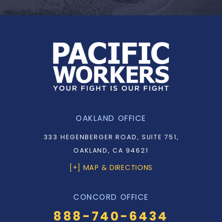
OAKLAND OFFICE
333 HEGENBERGER ROAD, SUITE 751,
OAKLAND, CA 94621
[+] MAP & DIRECTIONS
CONCORD OFFICE
888-740-6434