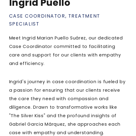
Ingrid Puello
CASE COORDINATOR, TREATMENT
SPECIALIST
Meet Ingrid Marian Puello Suárez, our dedicated
Case Coordinator committed to facilitating
care and support for our clients with empathy
and efficiency.
Ingrid's journey in case coordination is fueled by
a passion for ensuring that our clients receive
the care they need with compassion and
diligence. Drawn to transformative works like
"The Silver Kiss" and the profound insights of
Gabriel Garcia Márquez, she approaches each
case with empathy and understanding.