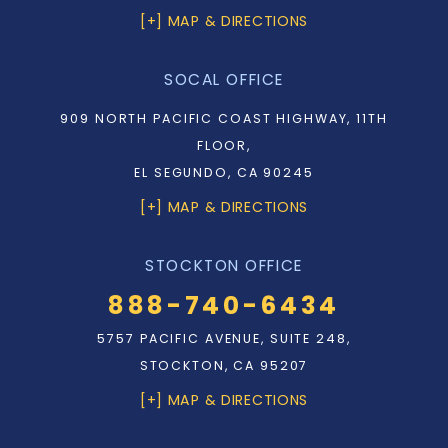
[+] MAP & DIRECTIONS
SOCAL OFFICE
909 NORTH PACIFIC COAST HIGHWAY, 11TH
FLOOR,
EL SEGUNDO, CA 90245
[+] MAP & DIRECTIONS
STOCKTON OFFICE
888-740-6434
5757 PACIFIC AVENUE, SUITE 248,
STOCKTON, CA 95207
[+] MAP & DIRECTIONS