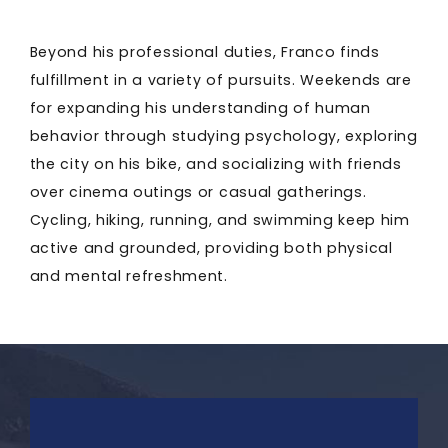
Beyond his professional duties, Franco finds
fulfillment in a variety of pursuits. Weekends are
for expanding his understanding of human
behavior through studying psychology, exploring
the city on his bike, and socializing with friends
over cinema outings or casual gatherings.
Cycling, hiking, running, and swimming keep him
active and grounded, providing both physical
and mental refreshment.