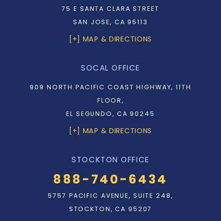
75 E SANTA CLARA STREET
SAN JOSE, CA 95113
[+] MAP & DIRECTIONS
SOCAL OFFICE
909 NORTH PACIFIC COAST HIGHWAY, 11TH
FLOOR,
EL SEGUNDO, CA 90245
[+] MAP & DIRECTIONS
STOCKTON OFFICE
888-740-6434
5757 PACIFIC AVENUE, SUITE 248,
STOCKTON, CA 95207