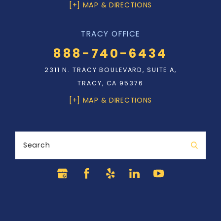
[+] MAP & DIRECTIONS
TRACY OFFICE
888-740-6434
2311 N. TRACY BOULEVARD, SUITE A,
TRACY, CA 95376
[+] MAP & DIRECTIONS
Search