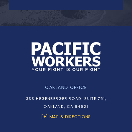
OAKLAND OFFICE
333 HEGENBERGER ROAD, SUITE 751,
OAKLAND, CA 94621
[+] MAP & DIRECTIONS