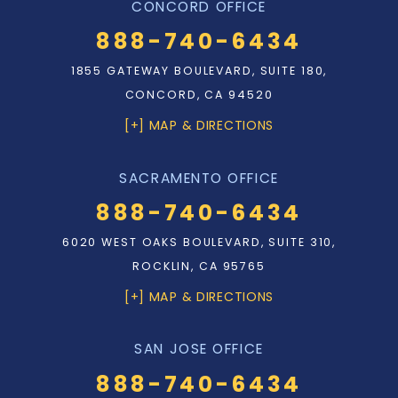
CONCORD OFFICE
888-740-6434
1855 GATEWAY BOULEVARD, SUITE 180,
CONCORD, CA 94520
[+] MAP & DIRECTIONS
SACRAMENTO OFFICE
888-740-6434
6020 WEST OAKS BOULEVARD, SUITE 310,
ROCKLIN, CA 95765
[+] MAP & DIRECTIONS
SAN JOSE OFFICE
888-740-6434