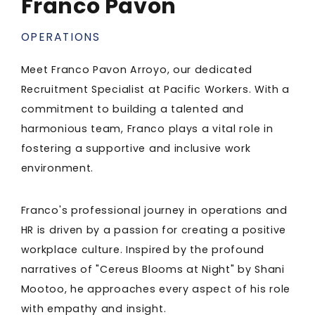
Franco Pavon
OPERATIONS
Meet Franco Pavon Arroyo, our dedicated
Recruitment Specialist at Pacific Workers. With a
commitment to building a talented and
harmonious team, Franco plays a vital role in
fostering a supportive and inclusive work
environment.
Franco's professional journey in operations and
HR is driven by a passion for creating a positive
workplace culture. Inspired by the profound
narratives of "Cereus Blooms at Night" by Shani
Mootoo, he approaches every aspect of his role
with empathy and insight.