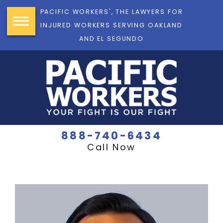
PACIFIC WORKERS', THE LAWYERS FOR
INJURED WORKERS SERVING OAKLAND
AND EL SEGUNDO
888-740-6434
Call Now