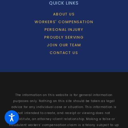
QUICK LINKS
ABOUT US
WORKERS' COMPENSATION
PERSONAL INJURY
PROUDLY SERVING
JOIN OUR TEAM
CONTACT US
The information on this website is for general information
purposes only. Nothing on this site should be taken as legal
advice for any individual case or situation. This information is
not intended to create, and receipt or viewing does not
constitute, an attorney-client relationship. Making a false or
fraudulent workers’ compensation claim is a felony subject to up