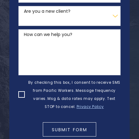
Are you a new client?
How can we help you?
By checking this box, I consent to receive SMS
from Pacific Workers. Message frequency
varies. Msg & data rates may apply. Text
STOP to cancel.
Privacy Policy
SUBMIT FORM