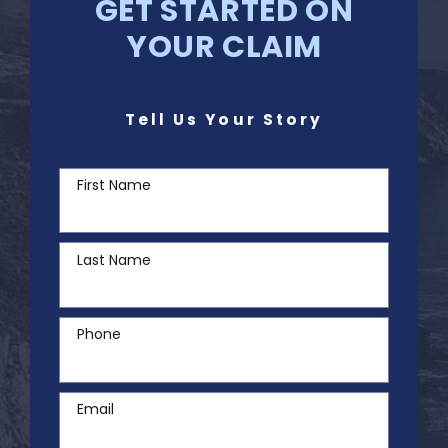
GET STARTED ON
YOUR CLAIM
Tell Us Your Story
First Name
Last Name
Phone
Email