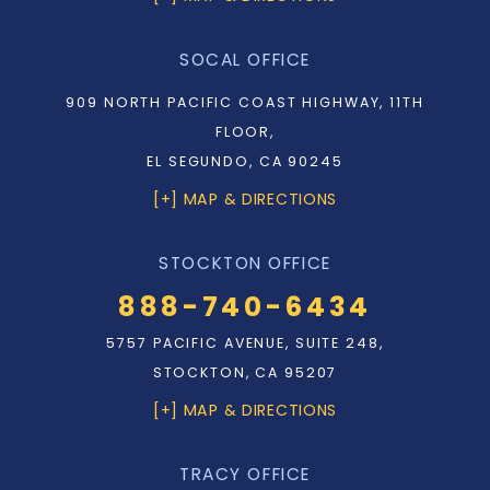
SOCAL OFFICE
909 NORTH PACIFIC COAST HIGHWAY, 11TH
FLOOR,
EL SEGUNDO, CA 90245
[+] MAP & DIRECTIONS
STOCKTON OFFICE
888-740-6434
5757 PACIFIC AVENUE, SUITE 248,
STOCKTON, CA 95207
[+] MAP & DIRECTIONS
TRACY OFFICE