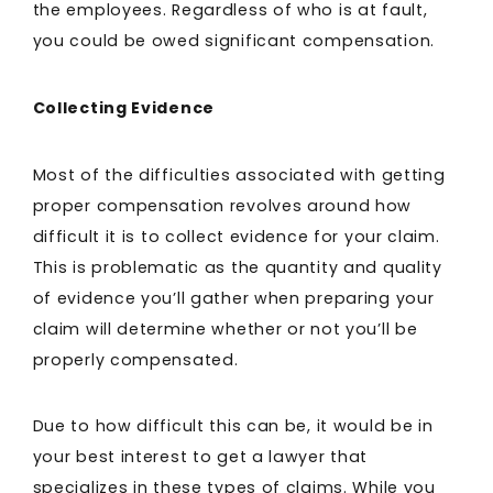
the employees. Regardless of who is at fault,
you could be owed significant compensation.
Collecting Evidence
Most of the difficulties associated with getting
proper compensation revolves around how
difficult it is to collect evidence for your claim.
This is problematic as the quantity and quality
of evidence you’ll gather when preparing your
claim will determine whether or not you’ll be
properly compensated.
Due to how difficult this can be, it would be in
your best interest to get a lawyer that
specializes in these types of claims. While you