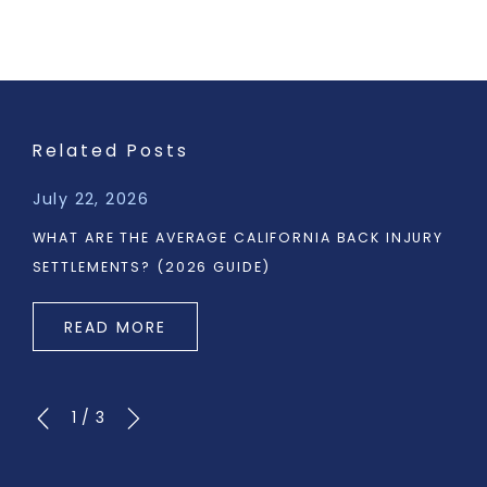
Related Posts
July 22, 2026
WHAT ARE THE AVERAGE CALIFORNIA BACK INJURY
SETTLEMENTS? (2026 GUIDE)
READ MORE
1
/
3