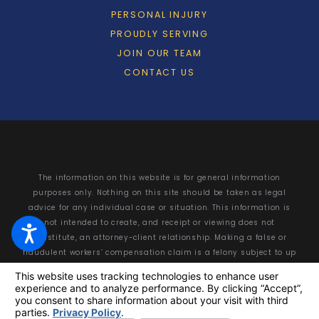
PERSONAL INJURY
PROUDLY SERVING
JOIN OUR TEAM
CONTACT US
The information on this website is for general information
purposes only. Nothing on this site should be taken as legal
advice for any individual case or situation. This information is
not intended to create, and receipt or viewing does not
constitute, an attorney-client relationship. Making a false or
fraudulent workers’ compensation claim is a felony subject to up
to 5 years in prison or a fine of up to $50,000 or double the value
of the fraud, whichever is greater, or by both imprisonment and
fine.
© 2026 All Rights Reserved.
Your Privacy Choices