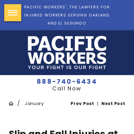
PACIFIC WORKERS', THE LAWYERS FOR
INJURED WORKERS SERVING OAKLAND
AND EL SEGUNDO
888-740-6434
Call Now
January
Prev Post
|
Next Post
Slip and Fall Injuries at