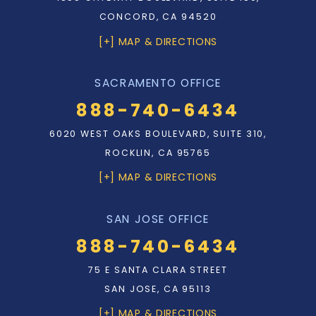
CONCORD, CA 94520
[+] MAP & DIRECTIONS
SACRAMENTO OFFICE
888-740-6434
6020 WEST OAKS BOULEVARD, SUITE 310,
ROCKLIN, CA 95765
[+] MAP & DIRECTIONS
SAN JOSE OFFICE
888-740-6434
75 E SANTA CLARA STREET
SAN JOSE, CA 95113
[+] MAP & DIRECTIONS