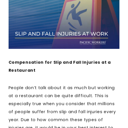
Compensation for Slip and Fall Injuries at a
Restaurant
People don’t talk about it as much but working
at a restaurant can be quite difficult. This is
especially true when you consider that millions
of people suffer from slip and fall injuries every
year. Due to how common these types of
injuries are, it would be in your best interest to