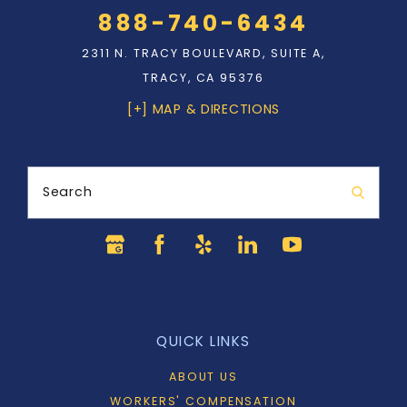
888-740-6434
2311 N. TRACY BOULEVARD, SUITE A,
TRACY, CA 95376
[+] MAP & DIRECTIONS
Search
QUICK LINKS
ABOUT US
WORKERS' COMPENSATION