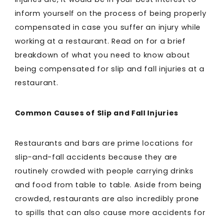
inform yourself on the process of being properly
compensated in case you suffer an injury while
working at a restaurant. Read on for a brief
breakdown of what you need to know about
being compensated for slip and fall injuries at a
restaurant.
Common Causes of Slip and Fall Injuries
Restaurants and bars are prime locations for
slip-and-fall accidents because they are
routinely crowded with people carrying drinks
and food from table to table. Aside from being
crowded, restaurants are also incredibly prone
to spills that can also cause more accidents for