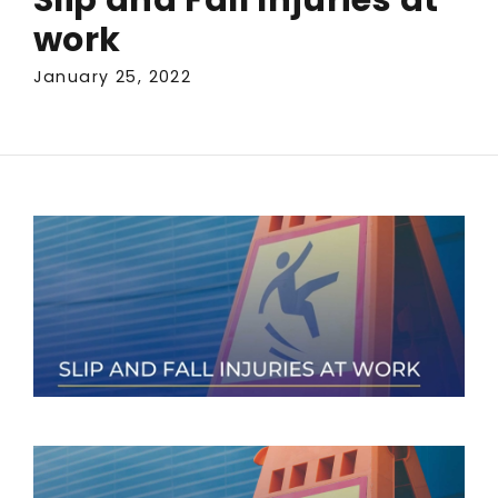
work
January 25, 2022