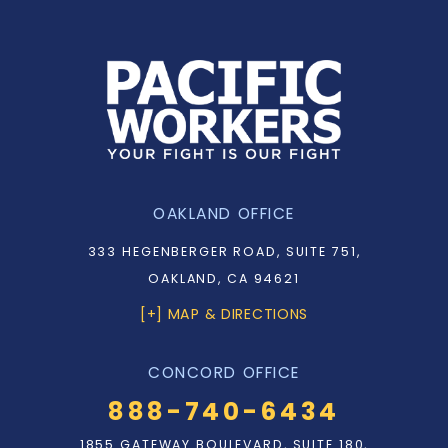
OAKLAND OFFICE
333 HEGENBERGER ROAD, SUITE 751,
OAKLAND, CA 94621
[+] MAP & DIRECTIONS
CONCORD OFFICE
888-740-6434
1855 GATEWAY BOULEVARD, SUITE 180,