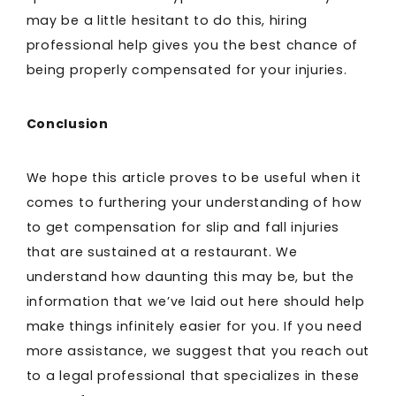
may be a little hesitant to do this, hiring
professional help gives you the best chance of
being properly compensated for your injuries.
Conclusion
We hope this article proves to be useful when it
comes to furthering your understanding of how
to get compensation for slip and fall injuries
that are sustained at a restaurant. We
understand how daunting this may be, but the
information that we’ve laid out here should help
make things infinitely easier for you. If you need
more assistance, we suggest that you reach out
to a legal professional that specializes in these