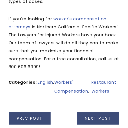
types of cases.
If you’re looking for
worker’s compensation
attorneys
in Northern California, Pacific Workers’,
The Lawyers for Injured Workers have your back.
Our team of lawyers will do all they can to make
sure that you maximize your financial
compensation. For a free consultation, call us at
800 606 6999!
Categories:
English
,
Workers'
Restaurant
Compensation
,
Workers
PREV POST
NEXT POST