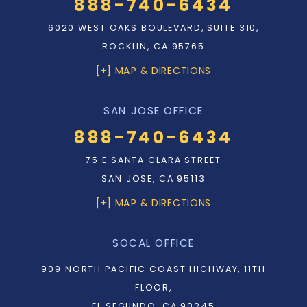
888-740-6434
6020 WEST OAKS BOULEVARD, SUITE 310,
ROCKLIN, CA 95765
[+] MAP & DIRECTIONS
SAN JOSE OFFICE
888-740-6434
75 E SANTA CLARA STREET
SAN JOSE, CA 95113
[+] MAP & DIRECTIONS
SOCAL OFFICE
909 NORTH PACIFIC COAST HIGHWAY, 11TH
FLOOR,
EL SEGUNDO, CA 90245