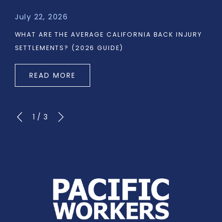
July 22, 2026
WHAT ARE THE AVERAGE CALIFORNIA BACK INJURY
SETTLEMENTS? (2026 GUIDE)
READ MORE
1
/
3