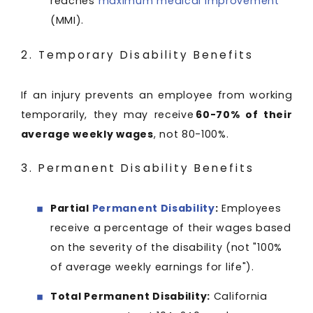
reaches
maximum medical improvement
(MMI).
2. Temporary Disability Benefits
If an injury prevents an employee from working
temporarily, they may receive
60-70% of their
average weekly wages
, not 80-100%.
3. Permanent Disability Benefits
Partial
Permanent Disability
:
Employees
receive a percentage of their wages based
on the severity of the disability (not "100%
of average weekly earnings for life").
Total Permanent Disability:
California