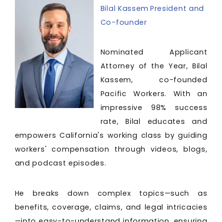
Bilal Kassem President and
Co-founder
Nominated Applicant
Attorney of the Year, Bilal
Kassem, co-founded
Pacific Workers. With an
impressive 98% success
rate, Bilal educates and
empowers California's working class by guiding
workers' compensation through videos, blogs,
and podcast episodes.
He breaks down complex topics—such as
benefits, coverage, claims, and legal intricacies
—into easy-to-understand information, ensuring