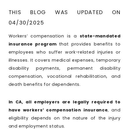
THIS BLOG WAS UPDATED ON
04/30/2025
Workers’ compensation is a
state-mandated
insurance program
that provides benefits to
employees who suffer work-related injuries or
illnesses. It covers medical expenses, temporary
disability payments, permanent disability
compensation, vocational rehabilitation, and
death benefits for dependents.
In CA, all employers are legally required to
have workers’ compensation insurance
, and
eligibility depends on the nature of the injury
and employment status.