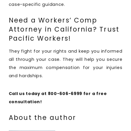
case-specific guidance.
Need a Workers’ Comp
Attorney in California? Trust
Pacific Workers!
They fight for your rights and keep you informed
all through your case. They will help you secure
the maximum compensation for your injuries
and hardships.
Call us today at 800-606-6999 for a free
consultation!
About the author