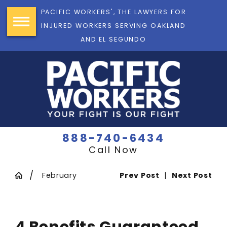
PACIFIC WORKERS', THE LAWYERS FOR
INJURED WORKERS SERVING OAKLAND
AND EL SEGUNDO
888-740-6434
Call Now
February
Prev Post
|
Next Post
4 Benefits Guaranteed