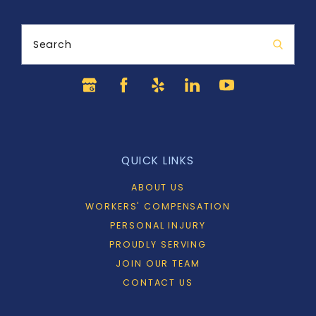
Search
QUICK LINKS
ABOUT US
WORKERS' COMPENSATION
PERSONAL INJURY
PROUDLY SERVING
JOIN OUR TEAM
CONTACT US