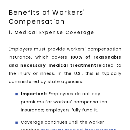
Benefits of Workers'
Compensation
1. Medical Expense Coverage
Employers must provide workers’ compensation
insurance, which covers
100% of reasonable
and necessary medical treatment
related to
the injury or illness. In the U.S., this is typically
administered by state agencies.
Important:
Employees do not pay
premiums for workers’ compensation
insurance; employers fully fund it.
Coverage continues until the worker