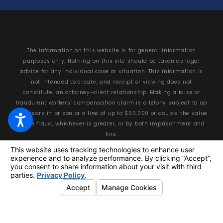
The information on this website is for general information
purposes only. Nothing on this site should be taken as legal
advice for any individual case or situation. This information is
not intended to create, and receipt or viewing does not
constitute, an attorney-client relationship. Making a false or
fraudulent workers’ compensation claim is a felony subject to up
to 5 years in prison or a fine of up to $50,000 or double the value
of the fraud, whichever is greater, or by both imprisonment and
fine.
© 2026 All Rights Reserved.
Your Privacy Choices
Site Map
Privacy Policy