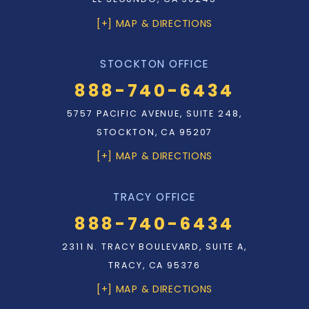
[+] MAP & DIRECTIONS
STOCKTON OFFICE
888-740-6434
5757 PACIFIC AVENUE, SUITE 248,
STOCKTON, CA 95207
[+] MAP & DIRECTIONS
TRACY OFFICE
888-740-6434
2311 N. TRACY BOULEVARD, SUITE A,
TRACY, CA 95376
[+] MAP & DIRECTIONS