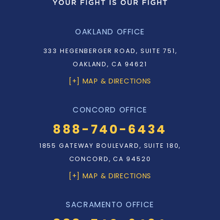
OAKLAND OFFICE
333 HEGENBERGER ROAD, SUITE 751,
OAKLAND, CA 94621
[+] MAP & DIRECTIONS
CONCORD OFFICE
888-740-6434
1855 GATEWAY BOULEVARD, SUITE 180,
CONCORD, CA 94520
[+] MAP & DIRECTIONS
SACRAMENTO OFFICE