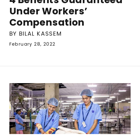
Under Workers’
Compensation
BY BILAL KASSEM
February 28, 2022