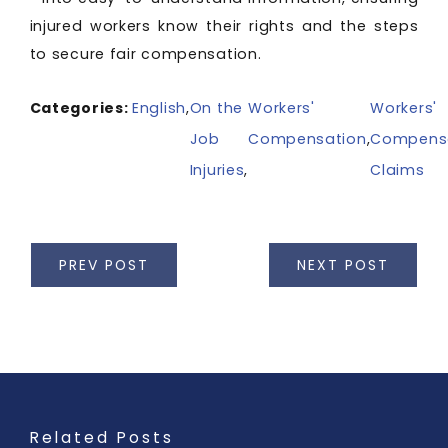
injured workers know their rights and the steps
to secure fair compensation.
Categories:
English
,
On the
Workers'
Workers'
Job
Compensation
,
Compens
Injuries
,
Claims
PREV POST
NEXT POST
Related Posts