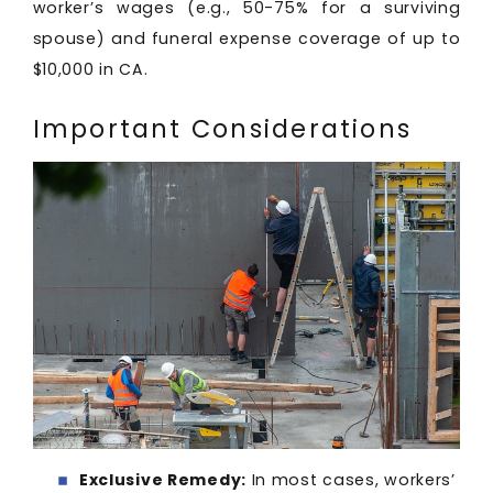
worker’s wages (e.g., 50-75% for a surviving
spouse) and funeral expense coverage of up to
$10,000 in CA.
Important Considerations
Exclusive Remedy:
In most cases, workers’