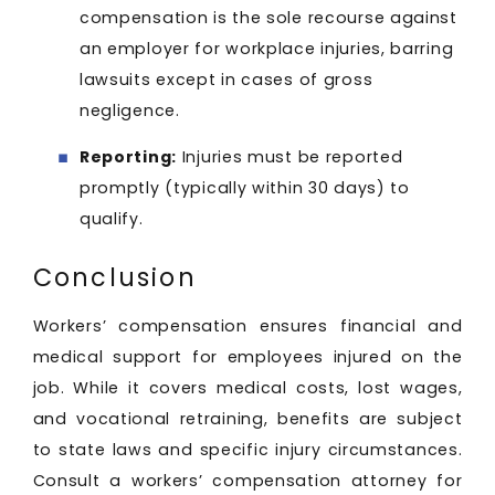
compensation is the sole recourse against
an employer for workplace injuries, barring
lawsuits except in cases of gross
negligence.
Reporting:
Injuries must be reported
promptly (typically within 30 days) to
qualify.
Conclusion
Workers’ compensation ensures financial and
medical support for employees injured on the
job. While it covers medical costs, lost wages,
and vocational retraining, benefits are subject
to state laws and specific injury circumstances.
Consult a workers’ compensation attorney for