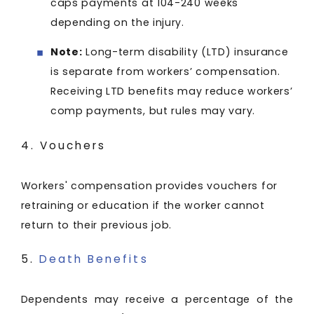
caps payments at 104-240 weeks
depending on the injury.
Note:
Long-term disability (LTD) insurance
is separate from workers’ compensation.
Receiving LTD benefits may reduce workers’
comp payments, but rules may vary.
4. Vouchers
Workers' compensation provides vouchers for
retraining or education if the worker cannot
return to their previous job.
5.
Death Benefits
Dependents may receive a percentage of the