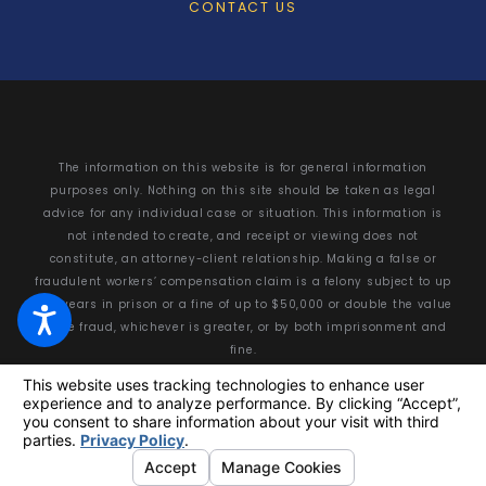
CONTACT US
The information on this website is for general information
purposes only. Nothing on this site should be taken as legal
advice for any individual case or situation. This information is
not intended to create, and receipt or viewing does not
constitute, an attorney-client relationship. Making a false or
fraudulent workers’ compensation claim is a felony subject to up
to 5 years in prison or a fine of up to $50,000 or double the value
of the fraud, whichever is greater, or by both imprisonment and
fine.
© 2026 All Rights Reserved.
Your Privacy Choices
Site Map
Privacy Policy