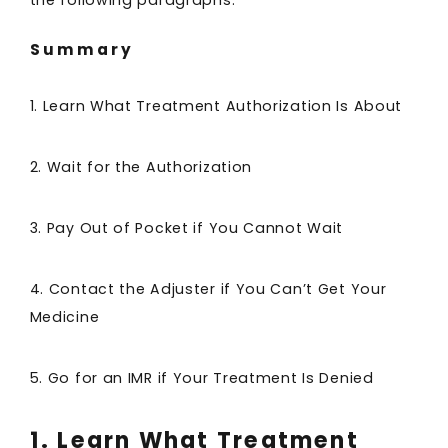
the following paragraphs.
Summary
1. Learn What Treatment Authorization Is About
2. Wait for the Authorization
3. Pay Out of Pocket if You Cannot Wait
4. Contact the Adjuster if You Can’t Get Your
Medicine
5. Go for an IMR if Your Treatment Is Denied
1. Learn What Treatment