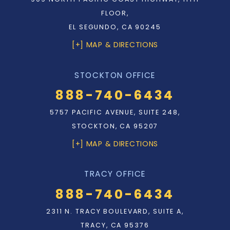
FLOOR,
EL SEGUNDO, CA 90245
[+] MAP & DIRECTIONS
STOCKTON OFFICE
888-740-6434
5757 PACIFIC AVENUE, SUITE 248,
STOCKTON, CA 95207
[+] MAP & DIRECTIONS
TRACY OFFICE
888-740-6434
2311 N. TRACY BOULEVARD, SUITE A,
TRACY, CA 95376