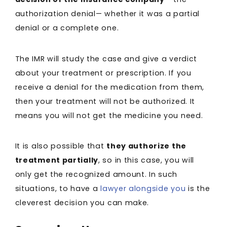
authorization denial— whether it was a partial
denial or a complete one.
The IMR will study the case and give a verdict
about your treatment or prescription. If you
receive a denial for the medication from them,
then your treatment will not be authorized. It
means you will not get the medicine you need.
It is also possible that
they authorize the
treatment partially
, so in this case, you will
only get the recognized amount. In such
situations, to have a
lawyer alongside you
is the
cleverest decision you can make.