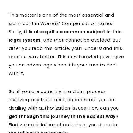
This matter is one of the most essential and
significant in Workers’ Compensation cases.
Sadly,
it is also quite a common subject in this
legal system
. One that cannot be avoided. But
after you read this article, you’ll understand this
process way better. This new knowledge will give
you an advantage when it is your turn to deal
with it.
So, if you are currently in a claim process
involving any treatment, chances are you are
dealing with authorization issues. How can you
get through this journey in the easiest way
?
Find valuable information to help you do so in