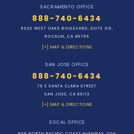
SACRAMENTO OFFICE
888-740-6434
6020 WEST OAKS BOULEVARD, SUITE 310,
ROCKLIN, CA 95765
[+] MAP & DIRECTIONS
SAN JOSE OFFICE
888-740-6434
75 E SANTA CLARA STREET
SAN JOSE, CA 95113
[+] MAP & DIRECTIONS
SOCAL OFFICE
909 NORTH PACIFIC COAST HIGHWAY, 11TH