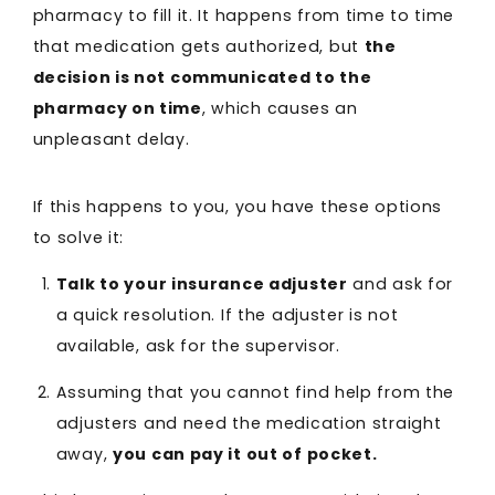
pharmacy to fill it. It happens from time to time
that medication gets authorized, but
the
decision is not communicated to the
pharmacy on time
, which causes an
unpleasant delay.
If this happens to you, you have these options
to solve it:
Talk to your insurance adjuster
and ask for
a quick resolution. If the adjuster is not
available, ask for the supervisor.
Assuming that you cannot find help from the
adjusters and need the medication straight
away,
you can pay it out of pocket.