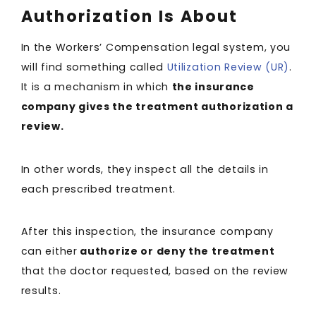
Authorization Is About
In the Workers’ Compensation legal system, you
will find something called
Utilization Review (UR)
.
It is a mechanism in which
the insurance
company gives the treatment authorization a
review.
In other words, they inspect all the details in
each prescribed treatment.
After this inspection, the insurance company
can either
authorize or deny the treatment
that the doctor requested, based on the review
results.