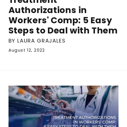
Authorizations in
Workers' Comp: 5 Easy
Steps to Deal with Them
BY LAURA GRAJALES
August 12, 2022