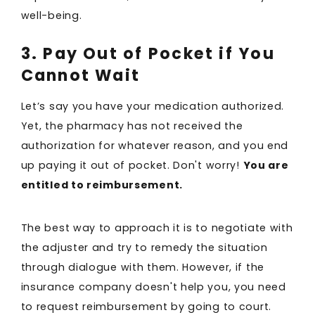
well-being.
3. Pay Out of Pocket if You
Cannot Wait
Let’s say you have your medication authorized.
Yet, the pharmacy has not received the
authorization for whatever reason, and you end
up paying it out of pocket. Don't worry!
You are
entitled to reimbursement.
The best way to approach it is to negotiate with
the adjuster and try to remedy the situation
through dialogue with them. However, if the
insurance company doesn't help you, you need
to request reimbursement by going to court.