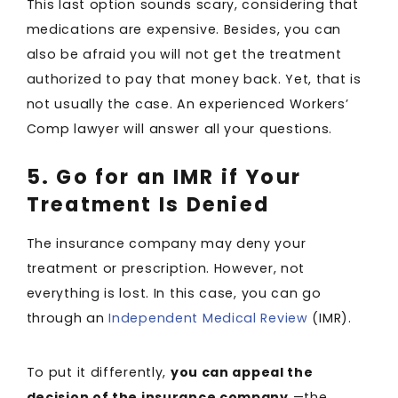
This last option sounds scary, considering that
medications are expensive. Besides, you can
also be afraid you will not get the treatment
authorized to pay that money back. Yet, that is
not usually the case. An experienced Workers’
Comp lawyer will answer all your questions.
5. Go for an IMR if Your
Treatment Is Denied
The insurance company may deny your
treatment or prescription. However, not
everything is lost. In this case, you can go
through an
Independent Medical Review
(IMR).
To put it differently,
you can appeal the
decision of the insurance company
—the