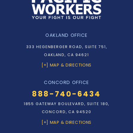
OAKLAND OFFICE
333 HEGENBERGER ROAD, SUITE 751,
OAKLAND, CA 94621
[+] MAP & DIRECTIONS
CONCORD OFFICE
888-740-6434
1855 GATEWAY BOULEVARD, SUITE 180,
CONCORD, CA 94520
[+] MAP & DIRECTIONS