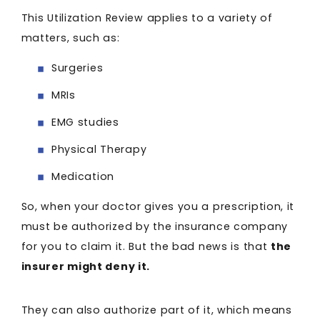
This Utilization Review applies to a variety of
matters, such as:
Surgeries
MRIs
EMG studies
Physical Therapy
Medication
So, when your doctor gives you a prescription, it
must be authorized by the insurance company
for you to claim it. But the bad news is that
the
insurer might deny it.
They can also authorize part of it, which means