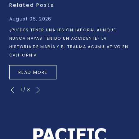
Related Posts
August 05, 2026
¿PUEDES TENER UNA LESIÓN LABORAL AUNQUE
NUNCA HAYAS TENIDO UN ACCIDENTE? LA
HISTORIA DE MARÍA Y EL TRAUMA ACUMULATIVO EN
CALIFORNIA
READ MORE
1
/
3