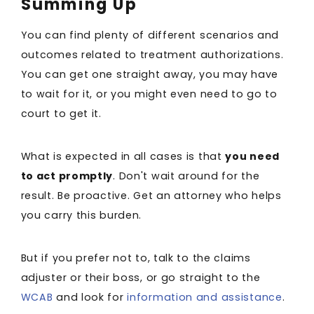
Summing Up
You can find plenty of different scenarios and
outcomes related to treatment authorizations.
You can get one straight away, you may have
to wait for it, or you might even need to go to
court to get it.
What is expected in all cases is that
you need
to act promptly
. Don't wait around for the
result. Be proactive. Get an attorney who helps
you carry this burden.
But if you prefer not to, talk to the claims
adjuster or their boss, or go straight to the
WCAB
and look for
information and assistance
.