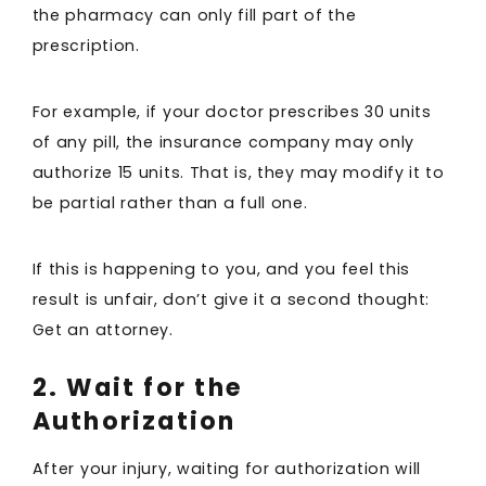
the pharmacy can only fill part of the
prescription.
For example, if your doctor prescribes 30 units
of any pill, the insurance company may only
authorize 15 units. That is, they may modify it to
be partial rather than a full one.
If this is happening to you, and you feel this
result is unfair, don’t give it a second thought:
Get an attorney.
2. Wait for the
Authorization
After your injury, waiting for authorization will