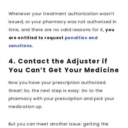
Whenever your treatment authorization wasn’t
issued, or your pharmacy was not authorized in
time, and there are no valid reasons for it,
you
are entitled to request
penalties and
sanctions
.
4. Contact the Adjuster if
You Can’t Get Your Medicine
Now you have your prescription authorized.
Great! So, the next step is easy: Go to the
pharmacy with your prescription and pick your
medication up.
But you can meet another issue: getting the