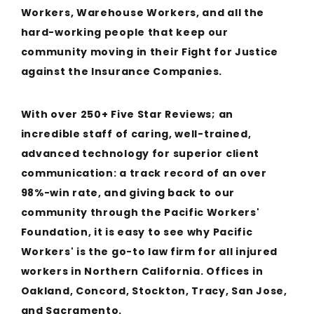
Workers, Warehouse Workers, and all the
hard-working people that keep our
community moving in their Fight for Justice
against the Insurance Companies.
With over 250+ Five Star Reviews; an
incredible staff of caring, well-trained,
advanced technology for superior client
communication: a track record of an over
98%-win rate, and giving back to our
community through the Pacific Workers'
Foundation, it is easy to see why Pacific
Workers' is the go-to law firm for all injured
workers in Northern California. Offices in
Oakland, Concord, Stockton, Tracy, San Jose,
and Sacramento.