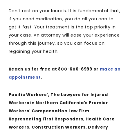
Don't rest on your laurels. It is fundamental that,
if you need medication, you do all you can to
get it fast. Your treatment is the top priority in
your case. An attorney will ease your experience
through this journey, so you can focus on
regaining your health.
Reach us for free at 800-606-6999 or
make an
appointment
.
Pacific Workers', The Lawyers for Injured
Workers in Northern California's Premier
Workers' Compensation Law Firm.
Representing First Responders, Health Care
Workers, Construction Workers, Delivery