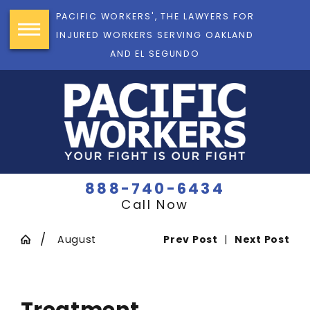
PACIFIC WORKERS', THE LAWYERS FOR
INJURED WORKERS SERVING OAKLAND
AND EL SEGUNDO
888-740-6434
Call Now
August
Prev Post
|
Next Post
Treatment