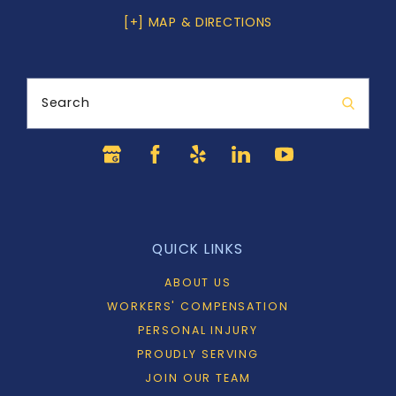
[+] MAP & DIRECTIONS
Search
QUICK LINKS
ABOUT US
WORKERS' COMPENSATION
PERSONAL INJURY
PROUDLY SERVING
JOIN OUR TEAM