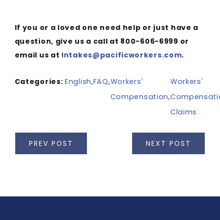
If you or a loved one need help or just have a
question, give us a call at 800-606-6999 or
email us at
Intakes@pacificworkers.com
.
Categories:
English
,
FAQ
,
Workers'
Workers'
Compensation
,
Compensati
Claims
PREV POST
NEXT POST