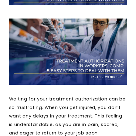
Waiting for your treatment authorization can be
so frustrating. When you get injured, you don’t
want any delays in your treatment. This feeling
is understandable, as you are in pain, scared,
and eager to return to your job soon.