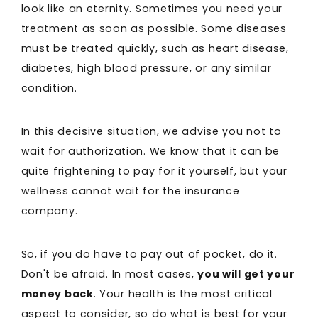
look like an eternity. Sometimes you need your
treatment as soon as possible. Some diseases
must be treated quickly, such as heart disease,
diabetes, high blood pressure, or any similar
condition.
In this decisive situation, we advise you not to
wait for authorization. We know that it can be
quite frightening to pay for it yourself, but your
wellness cannot wait for the insurance
company.
So, if you do have to pay out of pocket, do it.
Don't be afraid. In most cases,
you will get your
money back
. Your health is the most critical
aspect to consider, so do what is best for your