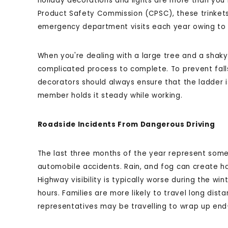
holiday decorations and lights are more than yo
Product Safety Commission (CPSC), these trinkets
emergency department visits each year owing to f
When you're dealing with a large tree and a shak
complicated process to complete. To prevent falls 
decorators should always ensure that the ladder i
member holds it steady while working.
Roadside Incidents From Dangerous Driving
The last three months of the year represent some
automobile accidents. Rain, and fog can create ha
Highway visibility is typically worse during the wi
hours. Families are more likely to travel long di
representatives may be travelling to wrap up end