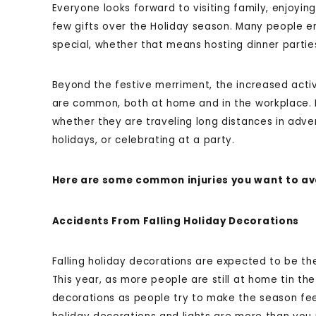
Everyone looks forward to visiting family, enjoyi
few gifts over the Holiday season. Many people e
special, whether that means hosting dinner parties
Beyond the festive merriment, the increased activ
are common, both at home and in the workplace. 
whether they are traveling long distances in adve
holidays, or celebrating at a party.
Here are some common injuries you want to avo
Accidents From Falling Holiday Decorations
Falling holiday decorations are expected to be t
This year, as more people are still at home tin the
decorations as people try to make the season feel