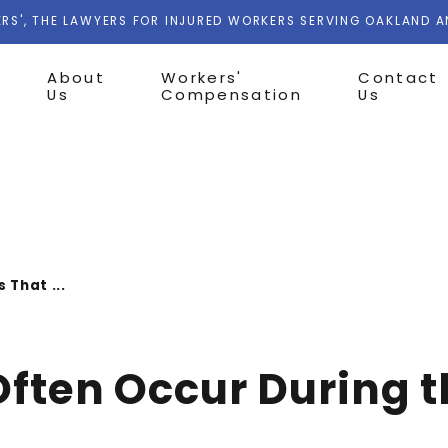
RS', THE LAWYERS FOR INJURED WORKERS SERVING OAKLAND 
About
Workers'
Contact
Us
Compensation
Us
s That ...
 Often Occur During 