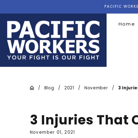
PACIFIC WORKE
Home
Blog
2021
November
3 Injurie
3 Injuries That
November 01, 2021