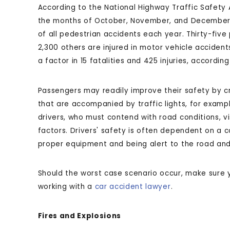
According to the National Highway Traffic Safety A
the months of October, November, and December 
of all pedestrian accidents each year. Thirty-five
2,300 others are injured in motor vehicle acciden
a factor in 15 fatalities and 425 injuries, according
Passengers may readily improve their safety by cr
that are accompanied by traffic lights, for exampl
drivers, who must contend with road conditions, visi
factors. Drivers' safety is often dependent on a c
proper equipment and being alert to the road and 
Should the worst case scenario occur, make sure
working with a
car accident lawyer
.
Fires and Explosions