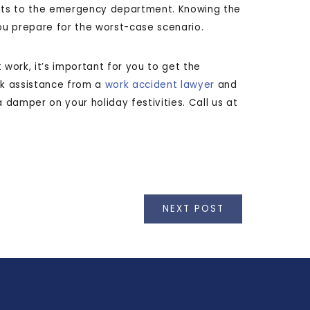
sits to the emergency department. Knowing the
 you prepare for the worst-case scenario.
 work, it’s important for you to get the
ek assistance from a
work accident lawyer
and
damper on your holiday festivities. Call us at
NEXT POST