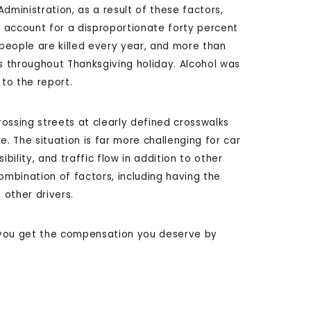
dministration, as a result of these factors,
account for a disproportionate forty percent
 people are killed every year, and more than
ts throughout Thanksgiving holiday. Alcohol was
 to the report.
ossing streets at clearly defined crosswalks
e. The situation is far more challenging for car
bility, and traffic flow in addition to other
ombination of factors, including having the
other drivers.
 you get the compensation you deserve by