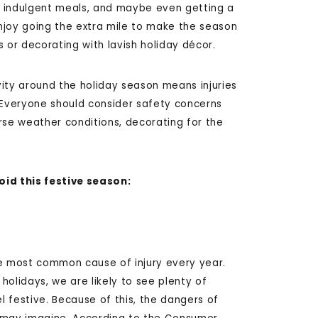
ng indulgent meals, and maybe even getting a
njoy going the extra mile to make the season
 or decorating with lavish holiday décor.
ity around the holiday season means injuries
Everyone should consider safety concerns
rse weather conditions, decorating for the
id this festive season:
he most common cause of injury every year.
 holidays, we are likely to see plenty of
 festive. Because of this, the dangers of