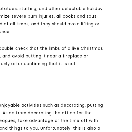
otatoes, stuffing, and other delectable holiday
imize severe burn injuries, all cooks and sous-
at all times, and they should avoid lifting or
ance.
ouble check that the limbs of a live Christmas
 and avoid putting it near a fireplace or
 only after confirming that it is not
enjoyable activities such as decorating, putting
. Aside from decorating the office for the
olleagues, take advantage of the time off with
 things to you. Unfortunately, this is also a