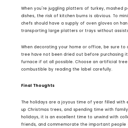
When you're juggling platters of turkey, mashed p
dishes, the risk of kitchen burns is obvious. To min
chefs should have a supply of oven gloves on hand 
transporting large platters or trays without assist
When decorating your home or office, be sure to d
tree have not been dried out before purchasing it,
furnace if at all possible. Choose an artificial tree
combustible by reading the label carefully.
Final Thoughts
The holidays are a joyous time of year filled with 
up Christmas trees, and spending time with family
holidays, it is an excellent time to unwind with c
friends, and commemorate the important people and