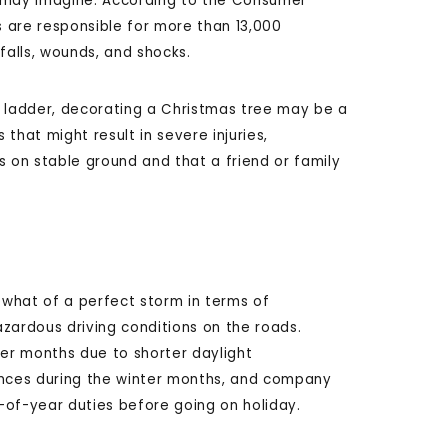
u may imagine. According to the Consumer
 are responsible for more than 13,000
alls, wounds, and shocks.
y ladder, decorating a Christmas tree may be a
that might result in severe injuries,
s on stable ground and that a friend or family
what of a perfect storm in terms of
zardous driving conditions on the roads.
nter months due to shorter daylight
stances during the winter months, and company
-of-year duties before going on holiday.