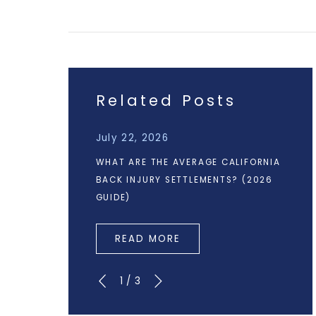
Related Posts
July 22, 2026
WHAT ARE THE AVERAGE CALIFORNIA
BACK INJURY SETTLEMENTS? (2026
GUIDE)
READ MORE
1
/
3