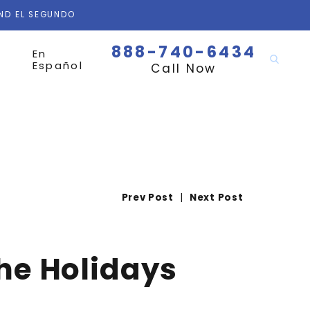
AND EL SEGUNDO
888-740-6434
En
Español
Call Now
Prev Post
|
Next Post
the Holidays