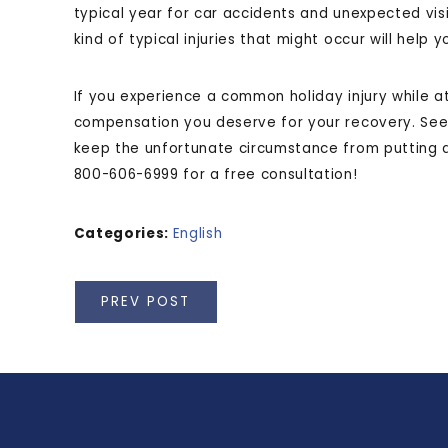
typical year for car accidents and unexpected vi
kind of typical injuries that might occur will help
If you experience a common holiday injury while at
compensation you deserve for your recovery. Se
keep the unfortunate circumstance from putting a 
800-606-6999 for a free consultation!
Categories:
English
PREV POST