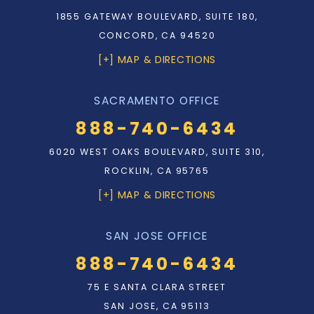
1855 GATEWAY BOULEVARD, SUITE 180,
CONCORD, CA 94520
[+] MAP & DIRECTIONS
SACRAMENTO OFFICE
888-740-6434
6020 WEST OAKS BOULEVARD, SUITE 310,
ROCKLIN, CA 95765
[+] MAP & DIRECTIONS
SAN JOSE OFFICE
888-740-6434
75 E SANTA CLARA STREET
SAN JOSE, CA 95113