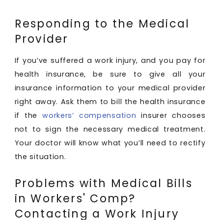
Responding to the Medical
Provider
If you’ve suffered a work injury, and you pay for
health insurance, be sure to give all your
insurance information to your medical provider
right away. Ask them to bill the health insurance
if the
workers’ compensation
insurer chooses
not to sign the necessary medical treatment.
Your doctor will know what you’ll need to rectify
the situation.
Problems with Medical Bills
in Workers' Comp?
Contacting a Work Injury