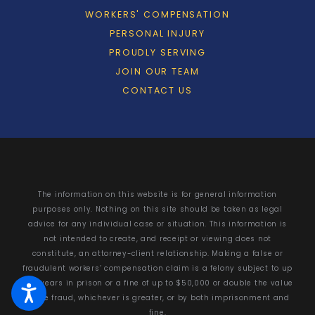
WORKERS' COMPENSATION
PERSONAL INJURY
PROUDLY SERVING
JOIN OUR TEAM
CONTACT US
The information on this website is for general information
purposes only. Nothing on this site should be taken as legal
advice for any individual case or situation. This information is
not intended to create, and receipt or viewing does not
constitute, an attorney-client relationship. Making a false or
fraudulent workers’ compensation claim is a felony subject to up
to 5 years in prison or a fine of up to $50,000 or double the value
of the fraud, whichever is greater, or by both imprisonment and
fine.