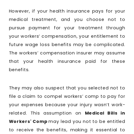
However, if your health insurance pays for your
medical treatment, and you choose not to
pursue payment for your treatment through
your workers’ compensation, your entitlement to
future wage loss benefits may be complicated.
The workers’ compensation insurer may assume
that your health insurance paid for these
benefits.
They may also suspect that you selected not to
file a claim to compel workers’ comp to pay for
your expenses because your injury wasn’t work-
related. This assumption on
Medical Bills in
Workers' Comp
may lead you not to be entitled
to receive the benefits, making it essential to