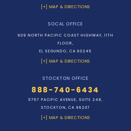
[+] MAP & DIRECTIONS
SOCAL OFFICE
909 NORTH PACIFIC COAST HIGHWAY, 11TH
FLOOR,
EL SEGUNDO, CA 90245
[+] MAP & DIRECTIONS
STOCKTON OFFICE
888-740-6434
5757 PACIFIC AVENUE, SUITE 248,
STOCKTON, CA 95207
[+] MAP & DIRECTIONS