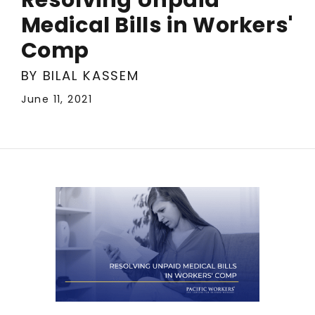
Medical Bills in Workers'
Comp
BY BILAL KASSEM
June 11, 2021