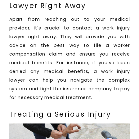
Lawyer Right Away
Apart from reaching out to your medical
provider, it’s crucial to contact a work injury
lawyer right away. They will provide you with
advice on the best way to file a worker
compensation claim and ensure you receive
medical benefits. For instance, if you've been
denied any medical benefits, a work injury
lawyer can help you navigate the complex
system and fight the insurance company to pay
for necessary medical treatment.
Treating a Serious Injury