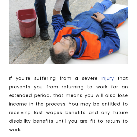
If you’re suffering from a severe
injury
that
prevents you from returning to work for an
extended period, that means you will also lose
income in the process. You may be entitled to
receiving lost wages benefits and any future
disability benefits until you are fit to return to
work.