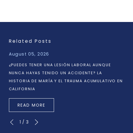
Related Posts
August 05, 2026
¿PUEDES TENER UNA LESIÓN LABORAL AUNQUE
NUNCA HAYAS TENIDO UN ACCIDENTE? LA
HISTORIA DE MARÍA Y EL TRAUMA ACUMULATIVO EN
CALIFORNIA
READ MORE
1
/
3