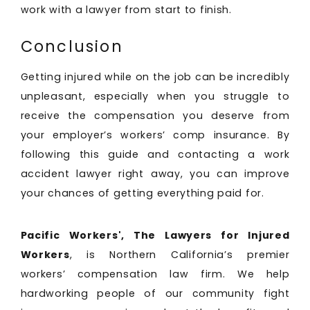
work with a lawyer from start to finish.
Conclusion
Getting injured while on the job can be incredibly
unpleasant, especially when you struggle to
receive the compensation you deserve from
your employer’s workers’ comp insurance. By
following this guide and contacting a work
accident lawyer right away, you can improve
your chances of getting everything paid for.
Pacific Workers', The Lawyers for Injured
Workers
, is Northern California’s premier
workers’ compensation law firm. We help
hardworking people of our community fight