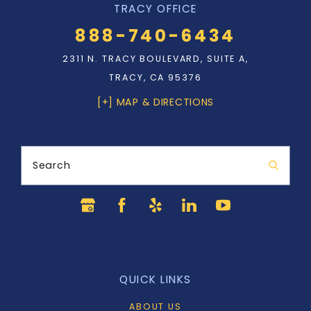
TRACY OFFICE
888-740-6434
2311 N. TRACY BOULEVARD, SUITE A,
TRACY, CA 95376
[+] MAP & DIRECTIONS
Search
QUICK LINKS
ABOUT US