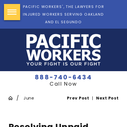
PACIFIC WORKERS', THE LAWYERS FOR
INJURED WORKERS SERVING OAKLAND
AND EL SEGUNDO
888-740-6434
Call Now
June
Prev Post
|
Next Post
Resolving Unpaid