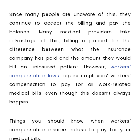
Since many people are unaware of this, they
continue to accept the billing and pay the
balance. Many medical providers take
advantage of this, billing a patient for the
difference between what the insurance
company has paid and the amount they would
bill an uninsured patient. However,
workers’
compensation laws
require employers’ workers’
compensation to pay for all work-related
medical bills, even though this doesn’t always
happen.
Things you should know when workers’
compensation insurers refuse to pay for your
medical bills: