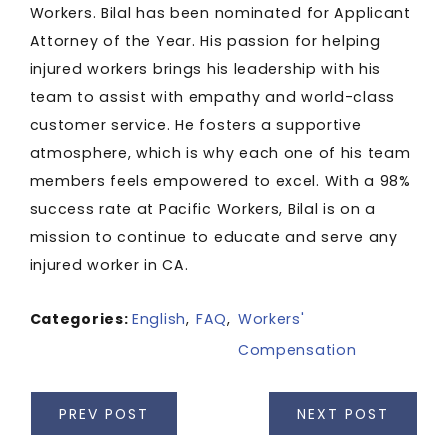
Workers. Bilal has been nominated for Applicant
Attorney of the Year. His passion for helping
injured workers brings his leadership with his
team to assist with empathy and world-class
customer service. He fosters a supportive
atmosphere, which is why each one of his team
members feels empowered to excel. With a 98%
success rate at Pacific Workers, Bilal is on a
mission to continue to educate and serve any
injured worker in CA.
Categories:
English
,
FAQ
,
Workers'
Compensation
PREV POST
NEXT POST