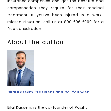
insurance companies and get the benefits and
compensation they require for their medical
treatment. If you’ve been injured in a work-
related situation, call us at 800 606 6999 for a
free consultation!
About the author
Bilal Kassem
President and Co-founder
Bilal Kassem, is the co-founder of Pacific