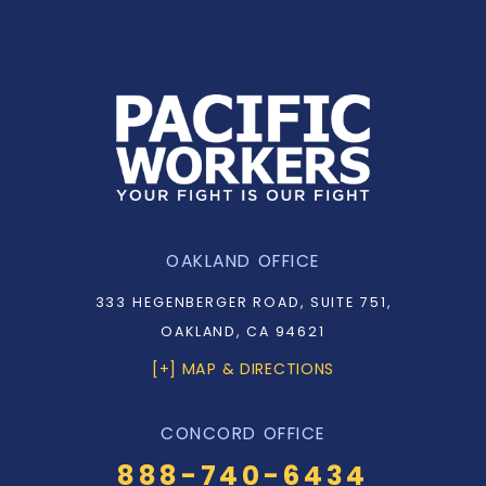
OAKLAND OFFICE
333 HEGENBERGER ROAD, SUITE 751,
OAKLAND, CA 94621
[+] MAP & DIRECTIONS
CONCORD OFFICE
888-740-6434