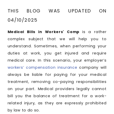
THIS BLOG WAS UPDATED ON
04/10/2025
Medical Bills in Workers' Comp
is a rather
complex subject that we will help you to
understand. Sometimes, when performing your
duties at work, you get injured and require
medical care. In this scenario, your employer’s
workers’ compensation insurance
company will
always be liable for paying for your medical
treatment, removing co-paying responsibilities
on your part. Medical providers legally cannot
bill you the balance of treatment for a work-
related injury, as they are expressly prohibited
by law to do so.