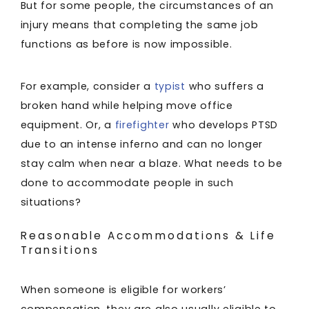
But for some people, the circumstances of an
injury means that completing the same job
functions as before is now impossible.
For example, consider a
typist
who suffers a
broken hand while helping move office
equipment. Or, a
firefighter
who develops PTSD
due to an intense inferno and can no longer
stay calm when near a blaze. What needs to be
done to accommodate people in such
situations?
Reasonable Accommodations & Life
Transitions
When someone is eligible for workers’