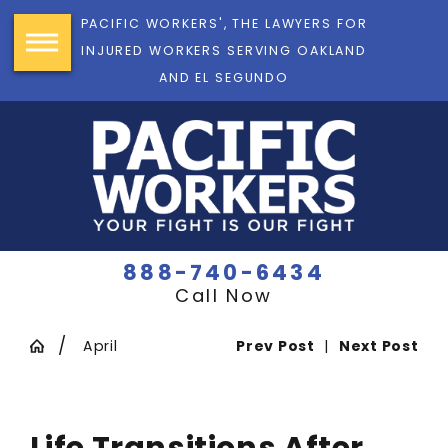
PACIFIC WORKERS', THE LAWYERS FOR
INJURED WORKERS SERVING OAKLAND
AND EL SEGUNDO
888-740-6434
Call Now
April
Prev Post
|
Next Post
Life Transitions After