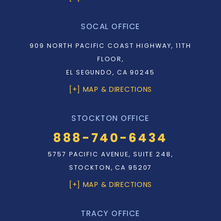
SOCAL OFFICE
909 NORTH PACIFIC COAST HIGHWAY, 11TH
FLOOR,
EL SEGUNDO, CA 90245
[+] MAP & DIRECTIONS
STOCKTON OFFICE
888-740-6434
5757 PACIFIC AVENUE, SUITE 248,
STOCKTON, CA 95207
[+] MAP & DIRECTIONS
TRACY OFFICE