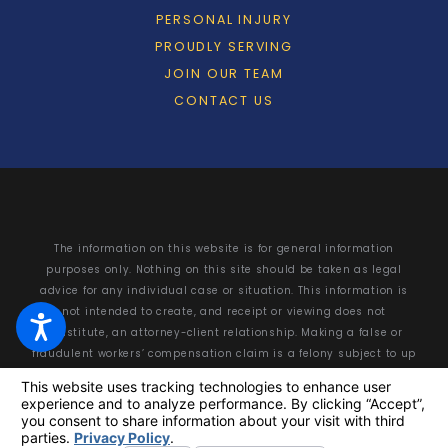
PERSONAL INJURY
PROUDLY SERVING
JOIN OUR TEAM
CONTACT US
The information on this website is for general information
purposes only. Nothing on this site should be taken as legal
advice for any individual case or situation. This information is
not intended to create, and receipt or viewing does not
constitute, an attorney-client relationship. Making a false or
fraudulent workers’ compensation claim is a felony subject to up
to 5 years in prison or a fine of up to $50,000 or double the value
of the fraud, whichever is greater, or by both imprisonment and
fine.
© 2026 All Rights Reserved.
Your Privacy Choices