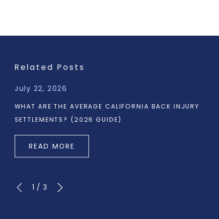
Related Posts
July 22, 2026
WHAT ARE THE AVERAGE CALIFORNIA BACK INJURY
SETTLEMENTS? (2026 GUIDE)
READ MORE
1
/
3