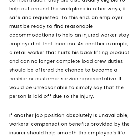
compensation, they are also usually eligible to
help out around the workplace in other ways, if
safe and requested. To this end, an employer
must be ready to find reasonable
accommodations to help an injured worker stay
employed at that location. As another example,
a retail worker that hurts his back lifting product
and can no longer complete load crew duties
should be offered the chance to become a
cashier or customer service representative. It
would be unreasonable to simply say that the
person is laid off due to the injury.
If another job position absolutely is unavailable,
workers’ compensation benefits provided by the
insurer should help smooth the employee’s life