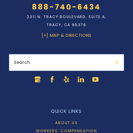
888-740-6434
2311 N. TRACY BOULEVARD, SUITE A,
TRACY, CA 95376
[+] MAP & DIRECTIONS
Search
QUICK LINKS
ABOUT US
WORKERS' COMPENSATION