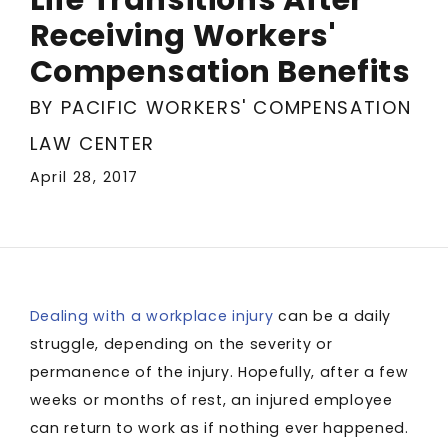
Receiving Workers'
Compensation Benefits
BY PACIFIC WORKERS' COMPENSATION
LAW CENTER
April 28, 2017
Dealing with a workplace injury
can be a daily
struggle, depending on the severity or
permanence of the injury. Hopefully, after a few
weeks or months of rest, an injured employee
can return to work as if nothing ever happened.