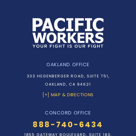
OAKLAND OFFICE
333 HEGENBERGER ROAD, SUITE 751,
OAKLAND, CA 94621
[+] MAP & DIRECTIONS
CONCORD OFFICE
888-740-6434
1855 GATEWAY BOULEVARD, SUITE 180,