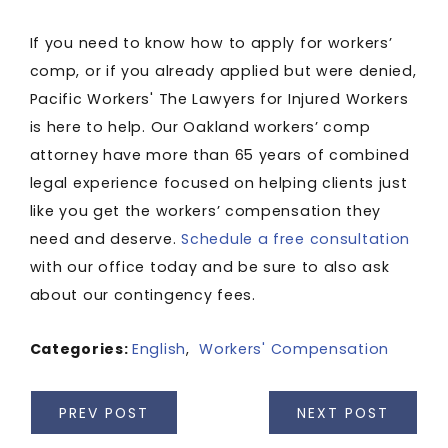
If you need to know how to apply for workers’
comp, or if you already applied but were denied,
Pacific Workers' The Lawyers for Injured Workers
is here to help. Our Oakland workers’ comp
attorney have more than 65 years of combined
legal experience focused on helping clients just
like you get the workers’ compensation they
need and deserve.
Schedule a free consultation
with our office today and be sure to also ask
about our contingency fees.
Categories:
English
,
Workers' Compensation
PREV POST
NEXT POST