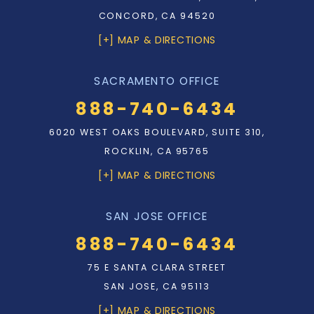
CONCORD, CA 94520
[+] MAP & DIRECTIONS
SACRAMENTO OFFICE
888-740-6434
6020 WEST OAKS BOULEVARD, SUITE 310,
ROCKLIN, CA 95765
[+] MAP & DIRECTIONS
SAN JOSE OFFICE
888-740-6434
75 E SANTA CLARA STREET
SAN JOSE, CA 95113
[+] MAP & DIRECTIONS