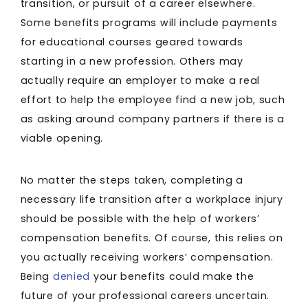
transition, or pursuit of a career elsewhere.
Some benefits programs will include payments
for educational courses geared towards
starting in a new profession. Others may
actually require an employer to make a real
effort to help the employee find a new job, such
as asking around company partners if there is a
viable opening.
No matter the steps taken, completing a
necessary life transition after a workplace injury
should be possible with the help of workers’
compensation benefits. Of course, this relies on
you actually receiving workers’ compensation.
Being
denied
your benefits could make the
future of your professional careers uncertain.